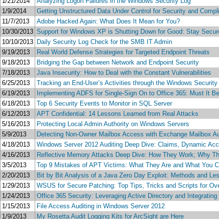
1/21/2014
Analyzing Logon Failures in the Windows Security Log
1/9/2014
Getting Unstructured Data Under Control for Security and Compl
11/7/2013
Adobe Hacked Again: What Does It Mean for You?
10/30/2013
Support for Windows XP is Shutting Down for Good: Stay Secur
10/10/2013
Daily Security Log Check for the SMB IT Admin
9/19/2013
Real World Defense Strategies for Targeted Endpoint Threats
9/18/2013
Bridging the Gap between Network and Endpoint Security
7/18/2013
Java Insecurity: How to Deal with the Constant Vulnerabilities
6/25/2013
Tracking an End-User’s Activities through the Windows Security
6/19/2013
Implementing ADFS for Single-Sign On to Office 365: Must It 
6/18/2013
Top 6 Security Events to Monitor in SQL Server
6/12/2013
APT Confidential: 14 Lessons Learned from Real Attacks
5/16/2013
Protecting Local Admin Authority on Windows Servers
5/9/2013
Detecting Non-Owner Mailbox Access with Exchange Mailbox Au
4/18/2013
Windows Server 2012 Auditing Deep Dive: Claims, Dynamic Acce
4/16/2013
Reflective Memory Attacks Deep Dive: How They Work; Why The
3/5/2013
Top 9 Mistakes of APT Victims: What They Are and What You 
2/20/2013
Bit by Bit Analysis of a Java Zero Day Exploit: Methods and L
1/29/2013
WSUS for Secure Patching: Top Tips, Tricks and Scripts for Ov
1/24/2013
Office 365 Security: Leveraging Active Directory and Integrating
1/15/2013
File Access Auditing in Windows Server 2012
1/9/2013
My Rosetta Audit Logging Kits for ArcSight are Here