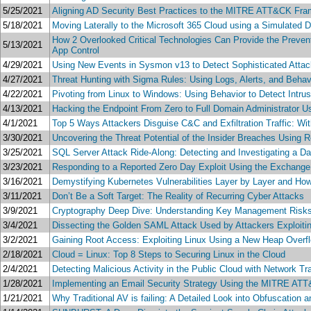
5/25/2021
Aligning AD Security Best Practices to the MITRE ATT&CK Fram
5/18/2021
Moving Laterally to the Microsoft 365 Cloud using a Simulated 
How 2 Overlooked Critical Technologies Can Provide the Preven
5/13/2021
App Control
4/29/2021
Using New Events in Sysmon v13 to Detect Sophisticated Atta
4/27/2021
Threat Hunting with Sigma Rules: Using Logs, Alerts, and Beha
4/22/2021
Pivoting from Linux to Windows: Using Behavior to Detect Intru
4/13/2021
Hacking the Endpoint From Zero to Full Domain Administrator U
4/1/2021
Top 5 Ways Attackers Disguise C&C and Exfiltration Traffic: Wi
3/30/2021
Uncovering the Threat Potential of the Insider Breaches Usin
3/25/2021
SQL Server Attack Ride-Along: Detecting and Investigating a D
3/23/2021
Responding to a Reported Zero Day Exploit Using the Exchang
3/16/2021
Demystifying Kubernetes Vulnerabilities Layer by Layer and Ho
3/11/2021
Don’t Be a Soft Target: The Reality of Recurring Cyber Attacks
3/9/2021
Cryptography Deep Dive: Understanding Key Management Risks
3/4/2021
Dissecting the Golden SAML Attack Used by Attackers Exploi
3/2/2021
Gaining Root Access: Exploiting Linux Using a New Heap Overflo
2/18/2021
Cloud = Linux: Top 8 Steps to Securing Linux in the Cloud
2/4/2021
Detecting Malicious Activity in the Public Cloud with Network T
1/28/2021
Implementing an Email Security Strategy Using the MITRE A
1/21/2021
Why Traditional AV is failing: A Detailed Look into Obfuscation