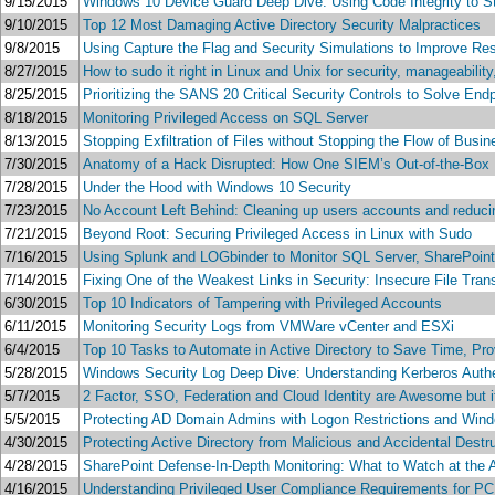
9/15/2015
Windows 10 Device Guard Deep Dive: Using Code Integrity to S
9/10/2015
Top 12 Most Damaging Active Directory Security Malpractices
9/8/2015
Using Capture the Flag and Security Simulations to Improve Res
8/27/2015
How to sudo it right in Linux and Unix for security, manageabilit
8/25/2015
Prioritizing the SANS 20 Critical Security Controls to Solve End
8/18/2015
Monitoring Privileged Access on SQL Server
8/13/2015
Stopping Exfiltration of Files without Stopping the Flow of Busin
7/30/2015
Anatomy of a Hack Disrupted: How One SIEM’s Out-of-the-Box 
7/28/2015
Under the Hood with Windows 10 Security
7/23/2015
No Account Left Behind: Cleaning up users accounts and reducin
7/21/2015
Beyond Root: Securing Privileged Access in Linux with Sudo
7/16/2015
Using Splunk and LOGbinder to Monitor SQL Server, SharePoin
7/14/2015
Fixing One of the Weakest Links in Security: Insecure File Tr
6/30/2015
Top 10 Indicators of Tampering with Privileged Accounts
6/11/2015
Monitoring Security Logs from VMWare vCenter and ESXi
6/4/2015
Top 10 Tasks to Automate in Active Directory to Save Time, Pr
5/28/2015
Windows Security Log Deep Dive: Understanding Kerberos Authe
5/7/2015
2 Factor, SSO, Federation and Cloud Identity are Awesome but i
5/5/2015
Protecting AD Domain Admins with Logon Restrictions and Wind
4/30/2015
Protecting Active Directory from Malicious and Accidental Dest
4/28/2015
SharePoint Defense-In-Depth Monitoring: What to Watch at the
4/16/2015
Understanding Privileged User Compliance Requirements for P