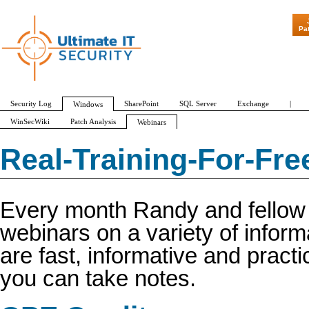
Pa
Security Log
SharePoint
SQL Server
Exchange
|
Windows
WinSecWiki
Patch Analysis
Webinars
Webinars Transcript for CPE Credit
Real-Training-For-Fr
Every month Randy and fellow e
webinars on a variety of inform
are fast, informative and pract
you can take notes.