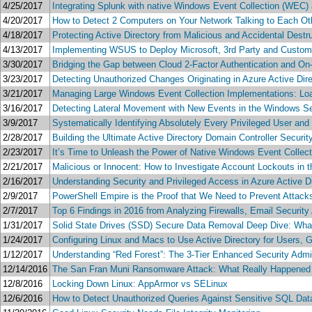
4/25/2017
Integrating Splunk with native Windows Event Collection (WEC) 
4/20/2017
How to Detect 2 Computers on Your Network Talking to Each Oth
4/18/2017
Protecting Active Directory from Malicious and Accidental Dest
4/13/2017
Implementing WSUS to Deploy Microsoft, 3rd Party and Custom
3/30/2017
Bridging the Gap between Cloud 2-Factor Authentication and 
3/23/2017
Detecting Unauthorized Changes Originating in Azure Active Dir
3/21/2017
Managing Large Windows Event Collection Implementations: Load
3/16/2017
Detecting Lateral Movement with New Events in the Windows Se
3/9/2017
Systematically Identifying Absolutely Every Privileged User an
2/28/2017
Building the Ultimate Active Directory Domain Controller Securi
2/23/2017
It’s Time to Unleash the Power of Native Windows Event Collect
2/21/2017
Malicious or Innocent: How to Investigate Account Lockouts in 
2/16/2017
Understanding Security and Privileged Access in Azure Active D
2/9/2017
PowerShell Empire is the Proof that We Need to Prevent Attacks
2/7/2017
Top 6 Findings in 2016 from Analyzing Firewalls, Email Securit
1/31/2017
Solid State Drives (SSD) Secure Data Removal Deep Dive: What
1/24/2017
Configuring Linux and Macs to Use Active Directory for Users, 
1/12/2017
Understanding “Red Forest”: The 3-Tier Enhanced Security Admi
12/14/2016
The San Fran Muni Ransomware Attack: What Really Happened 
12/8/2016
Locking Down Linux: AppArmor vs SELinux
12/6/2016
How to Detect Unauthorized Queries Against Sensitive SQL Datab