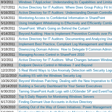
8/3/2011
Windows 7 AppLocker: Understanding its Capabilities and Limita
7/27/2011
Active Directory for IT Auditors: Where Does Group Policy Fit In
6/16/2011
Active Directory for IT Auditors: Understanding Domain Controlle
5/18/2011
Monitoring Access to Confidential Information in SharePoint
5/12/2011
Using Intelligent Whitelisting to Effectively and Efficiently Co
4/28/2011
SharePoint: What's Going on Behind the Curtain?
4/14/2011
Beyond Auditing: How to Implement Preventive Controls over P
4/13/2011
Active Directory for IT Auditors: Documenting and Analyzing Us
3/23/2011
Implement Best Practice, Compliant Log Management and Monit
3/18/2011
Downsizing Domain Admins: How to Delegate 9 Common Admin
3/16/2011
Managing Access Control in SharePoint 2010
3/2/2011
Active Directory for IT Auditors: What Changes between Windo
2/3/2011
Endpoint Device Control in Windows 7 and Beyond
12/2/2010
5 Real World Ways to Use Anomaly Detection with Security Log
11/11/2010
Auditing IIS with the Windows Security Log
10/26/2010
Beyond Windows Patching: Dealing with the New Imperative to 
10/14/2010
Building a Security Dashboard for Your Senior Executives
6/30/2010
Taming SharePoint Audit Logs with LOGbinder SP and EventTra
6/23/2010
Top 5 Daily Reports for Monitoring Windows Servers
6/17/2010
Finding Dormant User Accounts in Active Directory
5/26/2010
Getting Out of the Way of Green Initiatives: Power Manageme