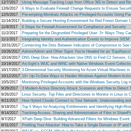
12/7/2017
Using Message Tracking Logs from Office 365 to Detect and Re
12/6/2017
6 Ways to Evaluate Firewall Change Requests to Ensure Securi
12/5/2017
Pre-empting Mimikatz Attacks on Privileged Accounts Using P
11/14/2017
Building a Secure Hosting Environment for Red Forest Domain C
11/9/2017
6 Steps for Firewall Assessment for Compliance and Security
11/2/2017
Preparing for the Disgruntled Privileged User: 3+ Ways They C
11/1/2017
Integrating Identity and Authentication Events to Improve SIEM 
10/31/2017
Connecting the Dots Between Indicators of Compromise to See 
10/26/2017
Admin/Admin and Other Signs You’re Headed for an “Equifiasco
10/24/2017
DNS Deep Dive: How Attackers Use DNS to Find C2 Servers, Co
10/19/2017
ArcSight’s WUC and WiNC with Native Windows Event Collection
10/17/2017
3-Dimensional Security Monitoring for Azure Virtual Machines in
10/12/2017
10+ Up-To-Date Ways to Harden Windows Against Modern Active
10/5/2017
Monitoring Privileged Accounts with the Windows Security Log 
9/28/2017
3 Modern Active Directory Attack Scenarios and How to Detect
9/26/2017
Linux Security: Top Files and Directories to Monitor in Linux to 
9/21/2017
How Hybrid Clouds Connect to Your Network; Understanding and 
9/19/2017
Top 5 Ways for Analyzing Entitlements and Identifying High-Ris
9/14/2017
Tracking Access, Sharing and Administration of Files in ShareP
9/7/2017
XPath Deep Dive: Building Advanced Filters for Windows Event 
8/31/2017
Profiling Your Attacker: How to Take a Single Domain or IP and 