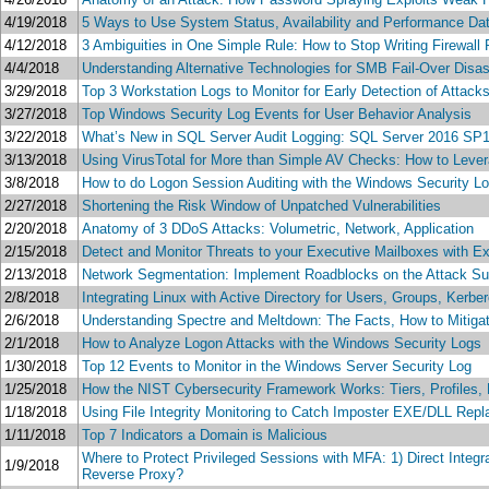
4/19/2018
5 Ways to Use System Status, Availability and Performance Dat
4/12/2018
3 Ambiguities in One Simple Rule: How to Stop Writing Firewall 
4/4/2018
Understanding Alternative Technologies for SMB Fail-Over Disa
3/29/2018
Top 3 Workstation Logs to Monitor for Early Detection of Attac
3/27/2018
Top Windows Security Log Events for User Behavior Analysis
3/22/2018
What’s New in SQL Server Audit Logging: SQL Server 2016 SP1
3/13/2018
Using VirusTotal for More than Simple AV Checks: How to Lever
3/8/2018
How to do Logon Session Auditing with the Windows Security L
2/27/2018
Shortening the Risk Window of Unpatched Vulnerabilities
2/20/2018
Anatomy of 3 DDoS Attacks: Volumetric, Network, Application
2/15/2018
Detect and Monitor Threats to your Executive Mailboxes with E
2/13/2018
Network Segmentation: Implement Roadblocks on the Attack Su
2/8/2018
Integrating Linux with Active Directory for Users, Groups, Kerb
2/6/2018
Understanding Spectre and Meltdown: The Facts, How to Mitig
2/1/2018
How to Analyze Logon Attacks with the Windows Security Logs
1/30/2018
Top 12 Events to Monitor in the Windows Server Security Log
1/25/2018
How the NIST Cybersecurity Framework Works: Tiers, Profiles, 
1/18/2018
Using File Integrity Monitoring to Catch Imposter EXE/DLL Rep
1/11/2018
Top 7 Indicators a Domain is Malicious
Where to Protect Privileged Sessions with MFA: 1) Direct Inte
1/9/2018
Reverse Proxy?