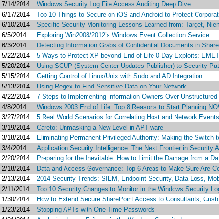
7/14/2014
Windows Security Log File Access Auditing Deep Dive
6/17/2014
Top 10 Things to Secure on iOS and Android to Protect Corporat
6/10/2014
Specific Security Monitoring Lessons Learned from: Target, Ni
6/5/2014
Exploring Win2008/2012’s Windows Event Collection Service
6/3/2014
Detecting Information Grabs of Confidential Documents in Share
5/22/2014
5 Ways to Protect XP beyond End-of-Life 0-Day Exploits: EMET
5/20/2014
Using SCUP (System Center Updates Publisher) to Security Pa
5/15/2014
Getting Control of Linux/Unix with Sudo and AD Integration
5/13/2014
Using Regex to Find Sensitive Data on Your Network
4/22/2014
7 Steps to Implementing Information Owners Over Unstructured
4/8/2014
Windows 2003 End of Life: Top 8 Reasons to Start Planning N
3/27/2014
5 Real World Scenarios for Correlating Host and Network Events 
3/19/2014
Careto: Unmasking a New Level in APT-ware
3/18/2014
Eliminating Permanent Privileged Authority: Making the Switch 
3/4/2014
Application Security Intelligence: The Next Frontier in Security
2/20/2014
Preparing for the Inevitable: How to Limit the Damage from a D
2/18/2014
Data and Access Governance: Top 6 Areas to Make Sure Are C
2/13/2014
2014 Security Trends: SIEM, Endpoint Security, Data Loss, Mob
2/11/2014
Top 10 Security Changes to Monitor in the Windows Security Lo
1/30/2014
How to Extend Secure SharePoint Access to Consultants, Cust
1/23/2014
Stopping APTs with One-Time Passwords