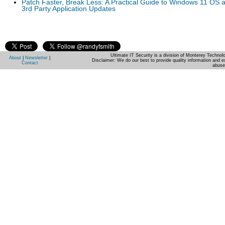
Patch Faster, Break Less: A Practical Guide to Windows 11 OS 
3rd Party Application Updates
Ultimate IT Security is a division of Monterey Techno
About
|
Newsletter
|
Disclaimer: We do our best to provide quality information and e
Contact
abuse