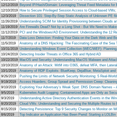
12/12/2019
Beyond IP/Hash/Domain: Leveraging Threat Feed Metadata for 
12/10/2019
How to Secure Privileged Session Access to Cloud-based VMs; 
12/3/2019
Dissection 101: Step-By-Step Static Analysis of Unknown PE f
11/26/2019
Understanding SCIM for Identity Provisioning between Clouds 
11/19/2019
Are Firewalls Dead? Not by a Long Shot - But We Need to Ma
11/12/2019
PCI and the Windows/AD Environment: Understanding the 12 Req
11/7/2019
Data Loss Detection: Finding Your Data on the Dark Web and B
11/5/2019
Anatomy of a DNS Hijacking: The Fascinating Case of the Sea 
10/31/2019
Understanding Windows Event Collection (WEC/WEF): Planning,
10/24/2019
Detecting Insider Threats in Office 365 and Hybrid AD
10/22/2019
MacOS and Security: Understanding MacOS Malware and Attac
10/10/2019
Anatomy of an Attack: MitM into O365, defeat MFA, then Later
10/1/2019
Anatomy of RDP Exploits: BlueKeep, DejaBlue, MetaSploit and
9/26/2019
Pushing the Limits of Network Security Monitoring: 5 Real-Worl
9/19/2019
Access Hoarders, Group Sprawl and Permission Creep: Cleanin
9/10/2019
Exploiting Your Adversary’s Weak Spot: DNS Domain Names – A
9/5/2019
Kubernetes Audit Logging: Containerized Apps are Only as Sec
9/3/2019
Understanding Active Directory Authentication Events in the W
8/20/2019
Cloud VMs: Understanding and Securing the Multiple Routes to 
8/15/2019
Detecting Persistence: Top 9 Security Changes to Monitor on 
8/6/2019
Top Indicator an Application Has Been Pwnd: Starting a LOLBin