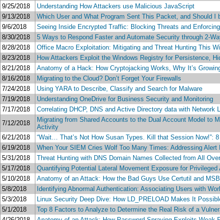
9/25/2018
Understanding How Attackers use Malicious JavaScript
9/13/2018
Which User and What Program Sent This Packet, and Should I be C
9/6/2018
Seeing Inside Encrypted Traffic: Blocking Threats and Enforcin
8/30/2018
5 Ways to Respond Faster and Automate Security through 2-W
8/28/2018
Office Macro Exploitation: Mitigating and Threat Hunting This W
8/23/2018
How Attackers Exploit the Windows Registry for Persistence, Hid
8/21/2018
Anatomy of a Hack: How Cryptojacking Works, Why It’s Growing
8/16/2018
Migrating to the Cloud? Don’t Forget Your Firewalls
7/24/2018
Using YARA to Describe, Classify and Search for Malware
7/19/2018
Understanding OneDrive for Business Security and Monitoring
7/17/2018
Correlating DHCP, DNS and Active Directory data with Network Lo
Migrating from Shared Accounts to the Dual Account Model to Ma
7/12/2018
Activity
6/21/2018
“Wait… That’s Not How Susan Types. Kill that Session Now!”: 8 
6/19/2018
When Your SIEM Cries Wolf Too Many Times: Addressing Alert F
5/31/2018
Threat Hunting with DNS Domain Names Collected from All Ove
5/17/2018
Quantifying Potential Lateral Movement Exposure for Privileged 
5/10/2018
Anatomy of an Attack: How the Bad Guys Use Certutil and MSBu
5/8/2018
Identifying Abnormal Authentication: Associating Users with W
5/3/2018
Linux Security Deep Dive: How LD_PRELOAD Makes It Possible 
5/1/2018
Top 8 Factors to Analyze to Determine the Real Risk of a Vulne
4/26/2018
Anatomy of an Attack: How Password Spraying Exploits Weak P