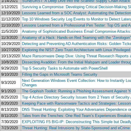
1/14/2021
SUNBURST: A Deep Dive into the Scariest Supply Chain Attack
1/12/2021
Surviving a Compromise: Developing Critical Decision-Making Sk
12/10/2020
Lessons Learned from a SOC Analyst: Automating the Detection,
11/12/2020
Top 10 Windows Security Log Events to Monitor to Detect Late
11/10/2020
Lessons Learned from a Professional Pen Tester: Top OS and App
11/5/2020
Anatomy of Sophisticated Business Email Compromise Attacks
11/3/2020
Anatomy of a Hack: Hands-on Red Teaming with the “Zerologon” Ne
10/29/2020
Detecting and Preventing AD Authentication Risks: Golden Tic
10/27/2020
Exploring the NIST Zero Trust Architecture with Linux Privileged
10/13/2020
Maze Ransomware Deep Dive: Using Threat Research Reports a
10/8/2020
Dissecting Avaddon: From the Initial Malspam and Loader throug
9/29/2020
Top 5 Security Tasks to Automate with PowerShell
9/10/2020
Filling the Gaps in Microsoft Teams Security
Next Generation Windows Event Collection: How to Instantly L
9/3/2020
Changes
9/1/2020
The Gophish Toolkit: Running a Phishing Assessment Against Yo
8/25/2020
Top 4 Active Directory Security Issues from 2 Years of Securit
8/20/2020
Keeping Pace with Ransomware Tactics and Strategies: Lessons 
8/13/2020
DNS Threat Hunting: Exploiting Your Adversaries Dependence
8/11/2020
Tales from the Trenches: One Red Team’s Experiences Breaking 
7/30/2020
EXPLOITING F5 BIG-IP: Deconstructing This Simple but Deadly
7/23/2020
Threat Hunting: Real Intrusions by State-Sponsored and eCrime