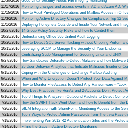
11/30/2016
Good Linux Security Needs File Integrity Monitoring
11/17/2016
Monitoring changes and access events in AD and Azure AD. What 
11/15/2016
How to Audit Privileged Operations and Mailbox Access in Offi
11/3/2016
Monitoring Active Directory Changes for Compliance: Top 32 S
11/1/2016
Deploying Honeynets Outside and Inside Your Network and Integ
10/27/2016
14 Group Policy Security Risks and How to Control them
10/25/2016
Understanding Office 365 Unified Audit Logging
10/20/2016
How to Detect SQL Server Hacking without Crippling Performance
10/13/2016
Leveraging SCCM to Manage the Security of Your Endpoints
9/28/2016
Centralizing Sudo Management for Securing Linux and UNIX
9/27/2016
How Sandboxes Detonate-to-Detect Malware and How Malware
9/20/2016
25 User Behavior Analytics that Indicate Malicious Insider or 
9/15/2016
Coping with the Challenges of Exchange Mailbox Auditing
9/8/2016
When and Why Encryption Doesn’t Protect Your Data Against M
8/30/2016
How to Monitor File Access to Detect Any Ransomware – “Look 
8/25/2016
Why Best Practices like RunAs and 2-Accounts Don’t Protect 
8/16/2016
Top 8 Things to Analyze in Outbound Packets to Detect Comp
7/28/2016
How the SWIFT Hack Went Down and How to Benefit from the 
7/26/2016
SIEM Integration with SharePoint: Monitoring Access to the Sen
7/21/2016
Top 7 Ways to Protect Admin Passwords from Theft via Pass-th
7/19/2016
Implementing Win 2012 R2 Authentication Silos and the Protect
7/14/2016
Filling the Gaps in Active Directory Monitoring