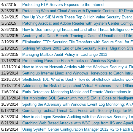
4/7/2015
Protecting FTP Servers Exposed to the Internet
3/26/2015
Protecting Web and Cloud Apps with Dynamic Controls: IP Rest
3/24/2015
Rev Up Your SIEM with These Top 8 High Value Security Event
3/5/2015
Patching Acrobat and Adobe Reader with System Center Config
2/26/2015
How to Use EmergingThreats.net and other Threat Intelligence 
2/24/2015
Anatomy of a Data Breach: Tracing a Case of Unauthorized File
2/19/2015
Eliminating FTP: Securing File Transfers with Secure Shell for
2/10/2015
Solving Windows 2003 End of Life Security Risks: Migration St
1/29/2015
Managing Mailbox Audit Policy in Exchange 2013
12/16/2014
Pre-empting Pass-the-Hash Attacks on Windows Systems
12/11/2014
How to Monitor Network Activity with the Windows Security & F
12/9/2014
Setting up Internal Linux and Windows Honeypots to Catch Intru
11/18/2014
Shellshock 101: What is Bash? How do Shellshock attacks work?
11/13/2014
Addressing the Risk of Unpatched Virtual Machines: Live, Offli
11/6/2014
Early Detection: Monitoring Mobile and Remote Workstations in
10/16/2014
Not Monitoring SQL Server with Your SIEM is Close to Negligen
10/9/2014
Spotting the Adversary with Windows Event Log Monitoring: An
9/18/2014
Correlating Tactical Threat Data Feeds with Security Logs for Mor
8/28/2014
How to do Logon Session Auditing with the Windows Security L
8/21/2014
Catching Web Based Attacks with W3C Logs from IIS and Apac
8/19/2014
Using System Center Configuration Manager 2012 R2 to Patch 