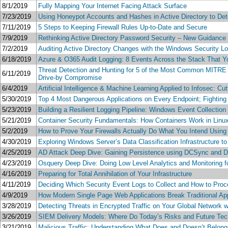
8/1/2019
Fully Mapping Your Internet Facing Attack Surface
7/23/2019
Using Honeypot Accounts and Hashes in Active Directory to Det
7/11/2019
5 Steps to Keeping Firewall Rules Up-to-Date and Secure
7/9/2019
Rethinking Active Directory Password Security – New Guidanc
7/2/2019
Auditing Active Directory Changes with the Windows Security L
6/18/2019
Azure & O365 Audit Logging: 8 Events Across the Stack That
Threat Detection and Hunting for 5 of the Most Common MITRE 
6/11/2019
Drive-by Compromise
6/4/2019
Artificial Intelligence & Machine Learning Applied to Infosec:
5/30/2019
Top 4 Most Dangerous Applications on Every Endpoint; Fighting
5/23/2019
Building a Resilient Logging Pipeline: Windows Event Collection
5/21/2019
Container Security Fundamentals: How Containers Work in Linu
5/2/2019
How to Prove Your Firewalls Actually Do What You Intend Using 
4/30/2019
Exploring Windows Server’s Data Classification Infrastructure t
4/25/2019
AD Attack Deep Dive: Gaining Persistence using DCSync and 
4/23/2019
Osquery Deep Dive: Doing Low Level Analytics and Monitoring
4/16/2019
Preparing for Total Annihilation of Your Infrastructure
4/11/2019
Deciding Which Security Event Logs to Collect and How to Pr
4/9/2019
How Modern Single Page Web Applications Break Traditional Appl
3/28/2019
Detecting Threats in Encrypted Traffic on Your Global Network 
3/26/2019
SIEM Delivery Models: Where Do Today’s Risks and Future Tec
3/21/2019
Malicious Traffic: Understanding What Does and Doesn’t Belon