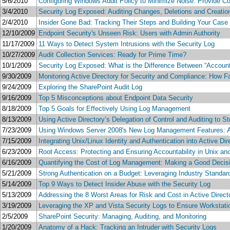
5/6/2010
Configuring Windows Audit Policy to Minimize Noise: Provide C
3/4/2010
Security Log Exposed: Auditing Changes, Deletions and Creation
2/4/2010
Insider Gone Bad: Tracking Their Steps and Building Your Case 
12/10/2009
Endpoint Security's Unseen Risk: Users with Admin Authority
11/17/2009
11 Ways to Detect System Intrusions with the Security Log
10/27/2009
Audit Collection Services: Ready for Prime Time?
10/1/2009
Security Log Exposed: What is the Difference Between “Accoun
9/30/2009
Monitoring Active Directory for Security and Compliance: How F
9/24/2009
Exploring the SharePoint Audit Log
9/16/2009
Top 5 Misconceptions about Endpoint Data Security
8/18/2009
Top 5 Goals for Effectively Using Log Management
8/13/2009
Using Active Directory’s Delegation of Control and Auditing to
7/23/2009
Using Windows Server 2008's New Log Management Features: Ar
7/15/2009
Integrating Unix/Linux Identity and Authentication into Active Dir
6/23/2009
Root Access: Protecting and Ensuring Accountability in Unix an
6/16/2009
Quantifying the Cost of Log Management: Making a Good Decisi
5/21/2009
Strong Authentication on a Budget: Leveraging Industry Standa
5/14/2009
Top 9 Ways to Detect Insider Abuse with the Security Log
5/13/2009
Addressing the 8 Worst Areas for Risk and Cost in Active Direc
3/19/2009
Leveraging the XP and Vista Security Logs to Ensure Workstat
2/5/2009
SharePoint Security: Managing, Auditing, and Monitoring
1/20/2009
Anatomy of a Hack: Tracking an Intruder with Security Logs