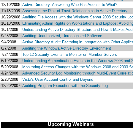
12/10/2008
Active Directory: Answering Who Has Access to What?
11/13/2008
Assessing the Risk of Trust Relationships in Active Directory
10/29/2008
Auditing File Access with the Windows Server 2008 Security L
10/18/2008
Eliminating Admin Rights on Workstations and Laptops: Avoiding 
10/1/2008
Understanding Active Directory Structure and How It Makes Audi
9/25/2008
Auditing Unauthorized, Unrecognized Software
9/4/2008
Active Directory Audit: Factoring in Integration with Other Appl
8/7/2008
Auditing the Windows/Active Directory Environment
7/24/2008
Top 12 Security Events To Monitor on Member Servers
6/19/2008
Understanding Authentication Events in the Windows 2003 and 
5/20/2008
Monitoring Access Changes with the Windows 2008 and 2003 Se
4/24/2008
Advanced Security Log Monitoring through Multi-Event Correlati
2/28/2008
Vista's User Account Control and Beyond
12/20/2007
Auditing Program Execution with the Security Log
Upcoming Webinars