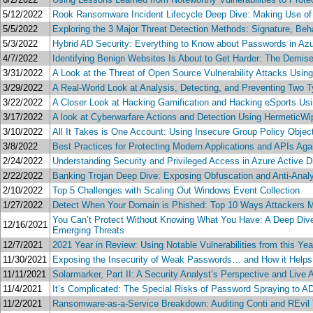
5/12/2022
Rook Ransomware Incident Lifecycle Deep Dive: Making Use of
5/5/2022
Exploring the 3 Major Threat Detection Methods: Signature, Beh
5/3/2022
Hybrid AD Security: Everything to Know about Passwords in Az
4/7/2022
Identifying Benign Websites Is About to Get Harder: The Demise 
3/31/2022
A Look at the Threat of Open Source Vulnerability Attacks Usin
3/29/2022
A Real-World Look at Analysis, Detecting, and Preventing Two 
3/22/2022
A Closer Look at Hacking Gamification and Hacking eSports Us
3/17/2022
A look at Cyberwarfare Actions and Detection Using HermeticW
3/10/2022
All It Takes is One Account: Using Insecure Group Policy Objec
3/8/2022
Best Practices for Protecting Modern Applications and APIs Ag
2/24/2022
Understanding Security and Privileged Access in Azure Active D
2/22/2022
Banking Trojan Deep Dive: Exposing Obfuscation and Anti-Analy
2/10/2022
Top 5 Challenges with Scaling Out Windows Event Collection
1/27/2022
Detect When Your Domain is Phished: Top 10 Ways Attackers
You Can’t Protect Without Knowing What You Have: A Deep Dive i
12/16/2021
Emerging Threats
12/7/2021
2021 Year in Review: Using Notable Vulnerabilities from this Ye
11/30/2021
Exposing the Insecurity of Weak Passwords… and How it Helps 
11/11/2021
Solarmarker, Part II: A Security Analyst’s Perspective and Live
11/4/2021
It’s Complicated: The Special Risks of Password Spraying to 
11/2/2021
Ransomware-as-a-Service Breakdown: Auditing Conti and REv