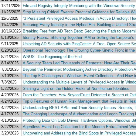
12/11/2025
File and Registry Integrity Monitoring with the Windows Security
11/25/2025
Stop Missing Critical Events: Practical Guidance for Reliable W
11/6/2025
“3 Persistent Privileged Access Methods in Active Directory: 
11/4/2025
Securing Every Identity in the Hybrid Era: Building a Unified S
10/16/2025
Breaking Free from AD Tech Debt: Securing the Path to Moderni
9/18/2025
Identity Fabric: Stitching Together IAM or Selling the Emperor’
9/11/2025
Unlocking AD Security with PingCastle: A Free, Open-Source Sec
8/28/2025
Operational Technology: The Growing Cyber-Kinetic Front in t
8/21/2025
WSUS: The Beginning of the End
8/14/2025
A Security Team Led Thousands of Pentests: Here Are Their Real
7/31/2025
Beyond the Perimeter: Modernizing Active Directory Protection
7/10/2025
The Top 5 Challenges of Windows Event Collection – And How 
7/8/2025
Understanding the Multiple Layers of Privileged Access in Wind
5/22/2025
Shining a Light on the Hidden Risks of Non-Human Identities
4/29/2025
From the Trenches: How BeyondTrust Detected a Breach at Okt
4/24/2025
Top 8 Features of Human Risk Management that Results in Rea
4/22/2025
Understanding REST APIs and Their Security Issues: Secrets, Inpu
4/17/2025
The Changing Landscape of Authentication and Logon Tracking 
4/10/2025
Protecting Data On USB Drives: Hardware Options, Windows B
3/27/2025
Agentless Event Log Collection for the Modern Entra-Joined Wi
3/20/2025
Uncovering and Addressing the Blind Spots in Privileged Acce