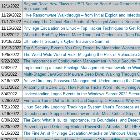
Beyond Root: How Flaws in UEFI Secure Boot Allow Remote Att
12/1/2022
Replacement
11/29/2022
Hive Ransomware Walkthrough – from Initial Exploit and Infectio
11/17/2022
Exploring The Critical Blind Spots of Privileged Access: Servic
11/15/2022
Privilege Escalation on Linux – Top Hacker Techniques to Get 
11/8/2022
When the Bad Guy Needs More Than Just Credentials: Deep Dive
10/19/2022
Ultimate IT Security’s Cyber Insurance Summit
10/13/2022
Top 6 Security Events You Only Detect by Monitoring Workstati
10/6/2022
The World Wide Web of Risk: Mitigating the Risk of Vulnerable 
9/22/2022
The Importance of Configuration Management in Your Security 
9/8/2022
Implementing a Least Privilege Management Framework on W
9/6/2022
Multi-Staged JavaScript Malware Deep Dive: Walking Through Ob
8/18/2022
Active Directory Password Management: Understanding the Con
8/11/2022
Anatomy of a Zero Day: How Follina Tricks Word Into Running A
8/4/2022
Understanding Logon Events in the Windows Server 2022 Securi
7/28/2022
Firmware Turns Out to Be Soft and Squishy: 5 Reasons Why Fir
7/21/2022
Linux Security Logging: Tracking a System User’s Footsteps 
7/19/2022
Detecting and Stopping Ransomware at its Most Critical Step –
6/30/2022
Tier Zero: What It Is, Its Importance, Its Boundaries, and Detec
6/23/2022
Preventing and Detecting Modern PowerShell Attacks – MITR
6/16/2022
The Fine Art of Privilege Escalation Attacks on Windows Usin
6/2/2022
Using Lessons Learned from Noteworthy Vulnerabilities to Prot