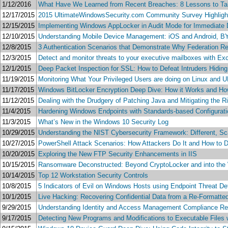
1/12/2016
What Have We Learned from Recent Breaches: 8 Lessons to Tak
12/17/2015
2015 UltimateWindowsSecurity.com Community Survey Highligh
12/15/2015
Implementing Windows AppLocker in Audit Mode for Immediate De
12/10/2015
Understanding Mobile Device Management: iOS and Android,
12/8/2015
3 Authentication Scenarios that Demonstrate Why Federation Rea
12/3/2015
Detect and monitor threats to your executive mailboxes with Ex
12/1/2015
Deep Packet Inspection for SSL: How to Defeat Intruders Hidin
11/19/2015
Monitoring What Your Privileged Users are doing on Linux and 
11/17/2015
Windows BitLocker Encryption Deep Dive: How it Works and Ho
11/12/2015
Dealing with the Drudgery of Patching Java and Mitigating the R
11/4/2015
Hardening Windows Endpoints with Standards-based Configur
11/3/2015
What’s New in the Windows 10 Security Log
10/29/2015
Understanding the NIST Cybersecurity Framework: Different, Sca
10/27/2015
PowerShell Attack Scenarios: How Attackers Do It and How to D
10/20/2015
Exploring the New FTP Security Enhancements in IIS
10/15/2015
Ransomware Deconstructed: Beyond CryptoLocker and into the
10/14/2015
Top 12 Workstation Security Controls
10/8/2015
5 Indicators of Evil on Windows Hosts using Endpoint Threat D
10/1/2015
Live Hacking: Recovering Confidential Data from a Re-Formatte
9/29/2015
Understanding Identity and Access Management Compliance R
9/17/2015
Detecting New Programs and Modifications to Executable Files w