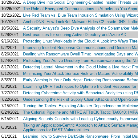
10/28/2021
A Deep Dive into Social Engineering-Enabled Insider Threats U
10/26/2021
The Role of Encrypted Communications in Attacks as You Appro
10/21/2021
Live Red Team vs. Blue Team Intrusion Simulation Using Wizar
10/7/2021
AnchorDNS: How TrickBot Malware Hides C2 Inside DNS Traffic
10/5/2021
A Security Analyst’s Deep Dive Analysis of the Solarmarker Ma
9/28/2021
Best practices for securing Active Directory and Azure AD
9/16/2021
Protecting Linux Workloads in the Cloud: A Look into Ways Thr
9/2/2021
Improving Incident Response Communications and Decision Maki
8/26/2021
Dealing with Ransomware Dwell Time: Investigating Days and W
8/24/2021
Protecting Your Active Directory from Ransomware using the N
8/17/2021
Detecting Lateral Movement in the Cloud Using a Live Hack: Fro
8/12/2021
Minimizing Your Attack Surface Risk with Mature Vulnerability
8/5/2021
Early Warning is Your Only Hope: Detecting Ransomware Befor
8/3/2021
Examining DFIR Techniques to Optimize Incident Response for t
7/27/2021
Detecting Cybercrime Activity with Behavioral Analytics using
7/22/2021
Understanding the Risk of Supply Chain Attacks and Open-Sour
7/15/2021
Turning the Tables: Exploiting Attacker Dependence on Maliciou
6/24/2021
The Colonial Pipeline and MITRE ATT&CK Tactic TA0040: IMPACT 
6/15/2021
Aligning Security Controls with Leading Cybersecurity Framew
Taking an Application-Centric Approach to Attack Surface Mana
6/3/2021
Applications for DAST Vulnerabilities
6/1/2021
Learning How to Survive DarkSide Ransomware: From Initial Dis