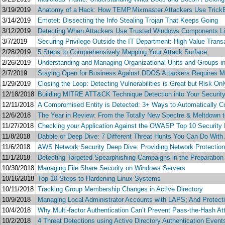
3/19/2019
Anatomy of a Hack: How TEMP.Mixmaster Attackers Use Trick
3/14/2019
Emotet: Dissecting the Info Stealing Trojan That Keeps Going
3/12/2019
Detecting When Attackers Use Trusted Windows Components Like
3/7/2019
Securing Privilege Outside the IT Department: High Value Transa
2/28/2019
5 Steps to Comprehensively Mapping Your Attack Surface
2/26/2019
Understanding and Managing Organizational Units and Groups in
2/7/2019
Staying Open for Business Against DDOS Attackers Requires Mor
1/29/2019
Closing the Loop: Detecting Vulnerabilities is Great but Risk O
12/18/2018
Building MITRE ATT&CK Technique Detection into Your Security
12/11/2018
A Compromised Entity is Detected: 3+ Ways to Automatically Co
12/6/2018
The Year in Review: From the Totally New Spectre & Meltdown to
11/27/2018
Checking your Application Against the OWASP Top 10 Security 
11/8/2018
Dabble or Deep Dive: 7 Different Threat Hunts You Can Do With
11/6/2018
AWS Network Security Deep Dive: Providing Network Protectio
11/1/2018
Detecting Targeted Spearphishing Campaigns in the Preparatio
10/30/2018
Managing File Share Security on Windows Servers
10/16/2018
Top 10 Steps to Hardening Linux Systems
10/11/2018
Tracking Group Membership Changes in Active Directory
10/9/2018
Managing Local Administrator Accounts with LAPS; And Protect
10/4/2018
Why Multi-factor Authentication Can’t Prevent Pass-the-Hash At
10/2/2018
4 Threat Detections using Active Directory Authentication Even