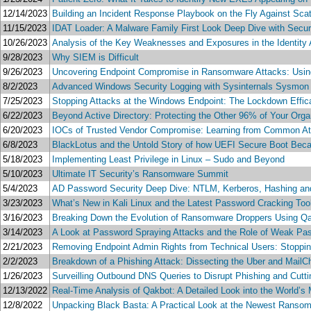
12/14/2023
Building an Incident Response Playbook on the Fly Against Sca
11/15/2023
IDAT Loader: A Malware Family First Look Deep Dive with Secur
10/26/2023
Analysis of the Key Weaknesses and Exposures in the Identity 
9/28/2023
Why SIEM is Difficult
9/26/2023
Uncovering Endpoint Compromise in Ransomware Attacks: Using V
8/2/2023
Advanced Windows Security Logging with Sysinternals Sysmon 
7/25/2023
Stopping Attacks at the Windows Endpoint: The Lockdown Effi
6/22/2023
Beyond Active Directory: Protecting the Other 96% of Your Org
6/20/2023
IOCs of Trusted Vendor Compromise: Learning from Common At
6/8/2023
BlackLotus and the Untold Story of how UEFI Secure Boot Beca
5/18/2023
Implementing Least Privilege in Linux – Sudo and Beyond
5/10/2023
Ultimate IT Security’s Ransomware Summit
5/4/2023
AD Password Security Deep Dive: NTLM, Kerberos, Hashing a
3/23/2023
What’s New in Kali Linux and the Latest Password Cracking Too
3/16/2023
Breaking Down the Evolution of Ransomware Droppers Using Q
3/14/2023
A Look at Password Spraying Attacks and the Role of Weak Pa
2/21/2023
Removing Endpoint Admin Rights from Technical Users: Stopping
2/2/2023
Breakdown of a Phishing Attack: Dissecting the Uber and MailC
1/26/2023
Surveilling Outbound DNS Queries to Disrupt Phishing and Cutt
12/13/2022
Real-Time Analysis of Qakbot: A Detailed Look into the World’s
12/8/2022
Unpacking Black Basta: A Practical Look at the Newest Ransomw