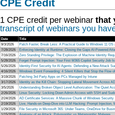
CPE Credit
1 CPE credit per webinar
that 
transcript of webinars you have
Date
Title
9/3/2026
Patch Faster, Break Less: A Practical Guide to Windows 11 OS 
7/28/2026
Enforcing Identity at Runtime: Closing the Gaps AI-Powered Atta
7/16/2026
Zero Standing Privilege: The Explosion of Machine Identity Req
5/28/2026
Forget Prompt Injection: Your First M365 Copilot Security Job I
5/26/2026
Identity-First Security for AI Agents: Defending a New Attack 
4/16/2026
Windows Event Forwarding: 4 Silent Killers that Stop the Flow 
3/19/2026
Patching 3rd Party Apps on PCs Managed by Intune
3/17/2026
Identity as the Kill Chain: Stopping Lateral Movement Across AD
3/5/2026
Understanding Broken Object Level Authorization: The Quiet Ac
2/26/2026
Linux Security: Locking Down Admin Access with SSH and Sud
2/24/2026
AD Certificate Services: A Massive Chunk of Windows Security F
2/19/2026
Live, Hands-on Deep-Dive into LLM Hacking: Prompt Injection, M
1/29/2026
File Security in Microsoft 365: Under Teams, OneDrive for Busi
1/15/2026
Anatomy of an Attack: Polymorphic vs Metamorphic Malware