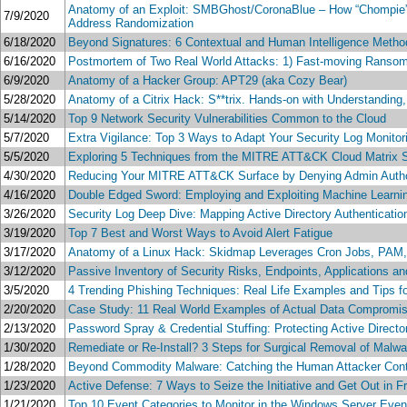
Anatomy of an Exploit: SMBGhost/CoronaBlue – How “Chompie”
7/9/2020
Address Randomization
6/18/2020
Beyond Signatures: 6 Contextual and Human Intelligence Metho
6/16/2020
Postmortem of Two Real World Attacks: 1) Fast-moving Ransomw
6/9/2020
Anatomy of a Hacker Group: APT29 (aka Cozy Bear)
5/28/2020
Anatomy of a Citrix Hack: S**trix. Hands-on with Understanding
5/14/2020
Top 9 Network Security Vulnerabilities Common to the Cloud
5/7/2020
Extra Vigilance: Top 3 Ways to Adapt Your Security Log Monitor
5/5/2020
Exploring 5 Techniques from the MITRE ATT&CK Cloud Matrix S
4/30/2020
Reducing Your MITRE ATT&CK Surface by Denying Admin Autho
4/16/2020
Double Edged Sword: Employing and Exploiting Machine Learni
3/26/2020
Security Log Deep Dive: Mapping Active Directory Authentic
3/19/2020
Top 7 Best and Worst Ways to Avoid Alert Fatigue
3/17/2020
Anatomy of a Linux Hack: Skidmap Leverages Cron Jobs, PAM,
3/12/2020
Passive Inventory of Security Risks, Endpoints, Applications a
3/5/2020
4 Trending Phishing Techniques: Real Life Examples and Tips fo
2/20/2020
Case Study: 11 Real World Examples of Actual Data Compromi
2/13/2020
Password Spray & Credential Stuffing: Protecting Active Dire
1/30/2020
Remediate or Re-Install? 3 Steps for Surgical Removal of Malwa
1/28/2020
Beyond Commodity Malware: Catching the Human Attacker Cont
1/23/2020
Active Defense: 7 Ways to Seize the Initiative and Get Out in Fr
1/21/2020
Top 10 Event Categories to Monitor in the Windows Server Even