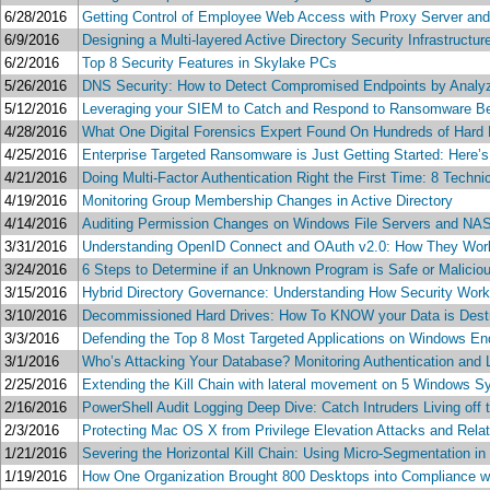
6/28/2016
Getting Control of Employee Web Access with Proxy Server and 
6/9/2016
Designing a Multi-layered Active Directory Security Infrastructur
6/2/2016
Top 8 Security Features in Skylake PCs
5/26/2016
DNS Security: How to Detect Compromised Endpoints by Analyz
5/12/2016
Leveraging your SIEM to Catch and Respond to Ransomware Be
4/28/2016
What One Digital Forensics Expert Found On Hundreds of Hard 
4/25/2016
Enterprise Targeted Ransomware is Just Getting Started: Here’
4/21/2016
Doing Multi-Factor Authentication Right the First Time: 8 Techn
4/19/2016
Monitoring Group Membership Changes in Active Directory
4/14/2016
Auditing Permission Changes on Windows File Servers and NAS
3/31/2016
Understanding OpenID Connect and OAuth v2.0: How They Wor
3/24/2016
6 Steps to Determine if an Unknown Program is Safe or Malicio
3/15/2016
Hybrid Directory Governance: Understanding How Security Works
3/10/2016
Decommissioned Hard Drives: How To KNOW your Data is Destro
3/3/2016
Defending the Top 8 Most Targeted Applications on Windows En
3/1/2016
Who’s Attacking Your Database? Monitoring Authentication and 
2/25/2016
Extending the Kill Chain with lateral movement on 5 Windows S
2/16/2016
PowerShell Audit Logging Deep Dive: Catch Intruders Living off 
2/3/2016
Protecting Mac OS X from Privilege Elevation Attacks and Rela
1/21/2016
Severing the Horizontal Kill Chain: Using Micro-Segmentation in
1/19/2016
How One Organization Brought 800 Desktops into Compliance wh