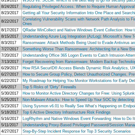
8/29/2017
WSUS vs. SCCM: Which is the best way to go for security patc
8/24/2017
Regulating Privileged Access: When to Require Human Approva
8/23/2017
Getting all Your Security Information Into One Place and Search
Correlating Vulnerability Scans with Network Path Analysis to 
8/22/2017
Ones
8/17/2017
QRadar WinCollect and Native Windows Event Collection: How to D
8/15/2017
Understanding Azure Log Integration (AzLog): Microsoft’s New To
8/3/2017
Ransomware: Attack Methods Being Used to Evade Antivirus an
7/27/2017
Something Worse Than Ransomware: Architecting for a New Bre
7/20/2017
Understanding Office 365 Logon Events to Catch Intrusion Atte
7/13/2017
Forget Recovering from Ransomware; Modern Backup Technolo
6/29/2017
How RSA SecurID® Access Blends Dynamic Risk Analytics, UX a
6/27/2017
How to Secure Group Policy, Detect Unauthorized Changes, Pr
6/22/2017
My Roadmap for Helping You Monitor Workstations for Early D
6/6/2017
Top 5 Risks of “Dirty” Firewalls
5/30/2017
How to Monitor Active Directory Changes for Free: Using Splu
5/25/2017
Non-Malware Attacks: How to Speed Up Your SOC by detecting an
5/23/2017
Using Sysmon v6.01 to Really See What’s Happening on Endpoint
5/18/2017
Top 6 Active Directory Infrastructure Risk Findings
5/16/2017
LogRhythm and Native Windows Event Forwarding: How to Do It Ri
5/11/2017
Understanding Proxy-Based Privileged Password/Session Man
4/27/2017
Step-By-Step Incident Response for Top 3 Security Scenarios