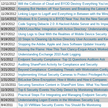
12/11/2012
Will the Collision of Cloud and BYOD Destroy Everything You’ve
12/4/2012
Keeping Bot Herders off Your Servers and Breaking the Lateral K
11/29/2012
Linking Logon to Logoff and Everything in Between with the Wi
11/14/2012
Windows 8 Is Coming to a BYOD Near You: Are the New Securi
10/3/2012
Code Signing Debacle 2.0: A Hacked Adobe Server and Its Impac
9/28/2012
UNIX/Linux/Mac Integration with Active Directory: Understandin
9/27/2012
Using Logs to Deal With the Realities of Mobile Device Securi
9/19/2012
10 Steps to Cleaning Up Active Directory User Accounts and K
9/18/2012
Stopping the Adobe, Apple and Java Software Updater Insanity
7/24/2012
Dousing the Flame: How This Tom Clancy-Esque Attack Worked a
5/15/2012
Understanding Exchange 2010 Audit Logging
5/1/2012
Endpoint Security Compliance: Top 11 Questions Auditors Ask
4/25/2012
Auditing SharePoint Activity for Compliance and Security
3/21/2012
Beyond Compliance: Combating Threats with Workstation Confi
2/23/2012
Implementing Virtual Security Cameras to Protect Privileged Ac
1/31/2012
BitLocker Drive Encryption: How it Works and How it Compares
11/15/2011
Securing Sensitive Content in SharePoint Sites: What You Nee
11/3/2011
Top 6 Security Events You Only Detect by Monitoring Workstati
11/1/2011
Practical Steps For Integrating and Managing Endpoint Security
8/24/2011
Understanding Logon Events in the Windows Security Log
8/4/2011
Top 10 VMWare Security Events You Should Be Monitoring