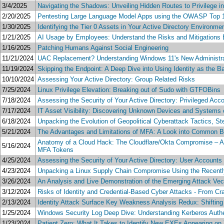
3/4/2025
Navigating the Shadows: Unveiling Hidden Routes to Privilege i
2/20/2025
Pentesting Large Language Model Apps using the OWASP Top 
1/30/2025
Identifying the Tier 0 Assets in Your Active Directory Environme
1/21/2025
AI Usage by Employees: Understand the Risks and Mitigations 
1/16/2025
Patching Humans Against Social Engineering
11/21/2024
UAC Replacement? Understanding Windows 11's New Administrat
11/19/2024
Skipping the Endpoint: A Deep Dive into Using Identity as the B
10/10/2024
Assessing Your Active Directory: Group Related Risks
7/25/2024
Linux Privilege Elevation: Breaking out of Sudo with GTFOBins
7/18/2024
Assessing the Security of Your Active Directory: Privileged Acc
7/17/2024
IT Asset Visibility: Discovering Unknown Devices and Systems
6/18/2024
Unpacking the Evolution of Geopolitical Cyberattack Tactics, S
5/21/2024
The Advantages and Limitations of MFA: A Look into Common 
Anatomy of a Cloud Hack: The Cloudflare/Okta Compromise – A S
5/16/2024
MFA Tokens
4/25/2024
Assessing the Security of Your Active Directory: User Accounts
4/23/2024
Unpacking a Linux Supply Chain Compromise Using the Recentl
3/26/2024
An Analysis and Live Demonstration of the Emerging Attack Vec
3/12/2024
Risks of Identity and Credential-Based Cyber Attacks - From Cra
2/13/2024
Identity Attack Surface Key Weakness Analysis Redux: Shiftin
1/25/2024
Windows Security Log Deep Dive: Understanding Kerberos Authe
1/23/2024
Patient Zero: What It Takes to Identify New EXEs Appearing on