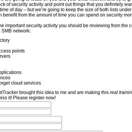
ck of security activity and point out things that you definitely wa
time of day – but we’re going to keep the size of both lists under 
benefit from the amount of time you can spend on security mon
the important security activity you should be reviewing from the
al SMB network:
ctory
ccess points
rvers
pplications
ances
orget cloud services
ntTracker brought this idea to me and are making this
real trainin
iss it! Please register now!