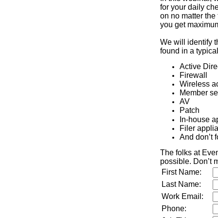
for your daily che
on no matter the 
you get maximum 
We will identify 
found in a typic
Active Dire
Firewall
Wireless a
Member se
AV
Patch
In-house a
Filer appli
And don’t f
The folks at Eve
possible. Don’t m
First Name:
Last Name:
Work Email:
Phone: