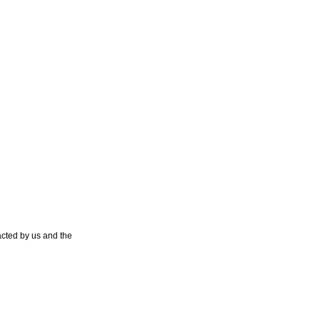
cted by us and the