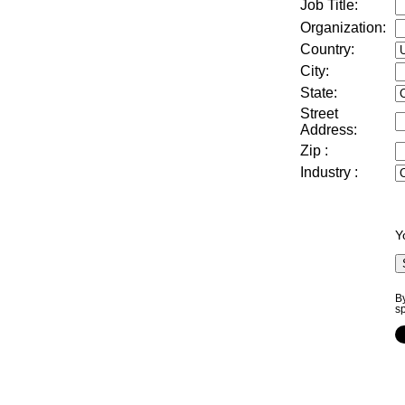
Job Title:
Organization:
Country:
City:
State:
Street
Address
:
Zip
:
Industry
:
Y
By
s