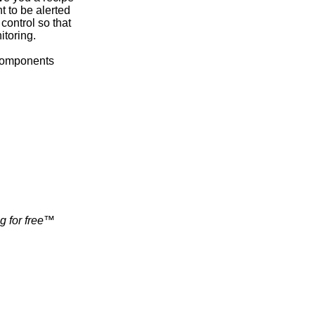
nt to be alerted
control so that
itoring.
 components
g for free
™