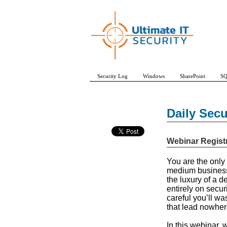
Security Log
Windows
SharePoint
SQ
Daily Sec
Webinar Regist
You are the only 
medium business. 
the luxury of a 
entirely on secur
careful you’ll w
that lead nowhere
In this webinar,