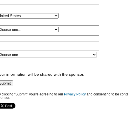
our information will be shared with the sponsor.
 clicking "Submit", you're agreeing to our
Privacy Policy
and consenting to be conta
ponsor.