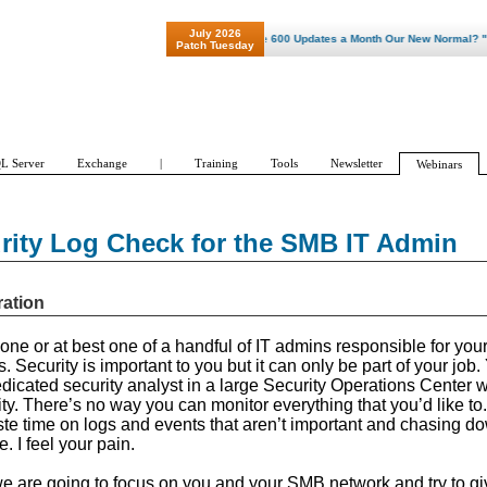
July 2026
"Patch Tuesday - Are 600 Updates a Month Our New Normal? "
Patch Tuesday
L Server
Exchange
|
Training
Tools
Newsletter
Webinars
urity Log Check for the SMB IT Admin
ration
one or at best one of a handful of IT admins responsible for your
Security is important to you but it can only be part of your job
dedicated security analyst in a large Security Operations Center
ity. There’s no way you can monitor everything that you’d like to.
aste time on logs and events that aren’t important and chasing d
. I feel your pain.
 we are going to focus on you and your SMB network and try to gi