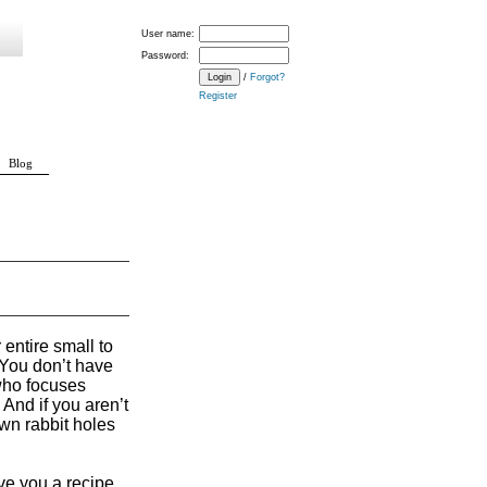
User name:
Password:
/
Forgot?
Register
Blog
 entire small to
. You don’t have
 who focuses
 And if you aren’t
own rabbit holes
ve you a recipe