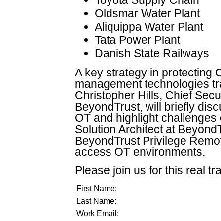
Oldsmar Water Plant
Aliquippa Water Plant
Tata Power Plant
Danish State Railways
A key strategy in protecting 
management technologies tra
Christopher Hills, Chief Secu
BeyondTrust, will briefly disc
OT and highlight challenges 
Solution Architect at Beyond
BeyondTrust Privilege Remot
access OT environments.
Please join us for this real tr
First Name:
Last Name:
Work Email: