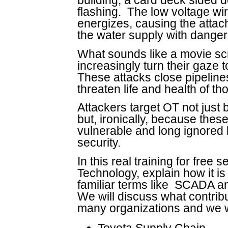
building, a card deck sided de
flashing. The low voltage wir
energizes, causing the attac
the water supply with dangero
What sounds like a movie scr
increasingly turn their gaze
These attacks close pipelines,
threaten life and health of t
Attackers target OT not just
but, ironically, because thes
vulnerable and long ignored 
security.
In this real training for free 
Technology, explain how it is
familiar terms like SCADA an
We will discuss what contribu
many organizations and we w
Toyota Supply Chain