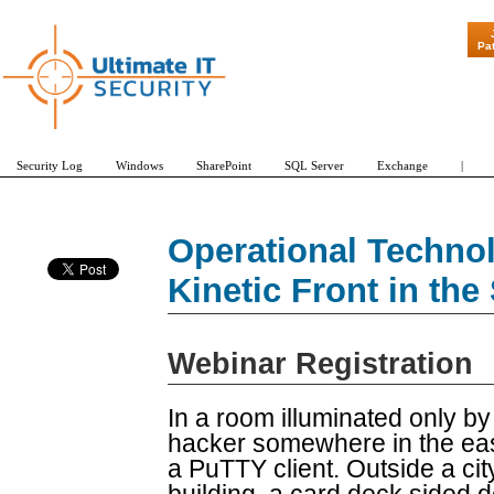
Pa
Security Log
Windows
SharePoint
SQL Server
Exchange
|
Operational Techno
Kinetic Front in th
Webinar Registration
In a room illuminated only b
hacker somewhere in the ea
a PuTTY client. Outside a cit