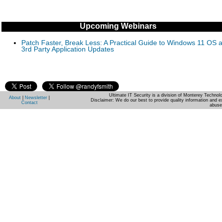
Upcoming Webinars
Patch Faster, Break Less: A Practical Guide to Windows 11 OS 
3rd Party Application Updates
Ultimate IT Security is a division of Monterey Techno
About
|
Newsletter
|
Disclaimer: We do our best to provide quality information and e
Contact
abuse