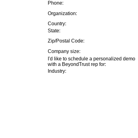
Phone:
Organization:
Country:
State:
Zip/Postal Code:
Company size
:
I'd like to schedule a personalized demo
with a BeyondTrust rep for
:
Industry
: