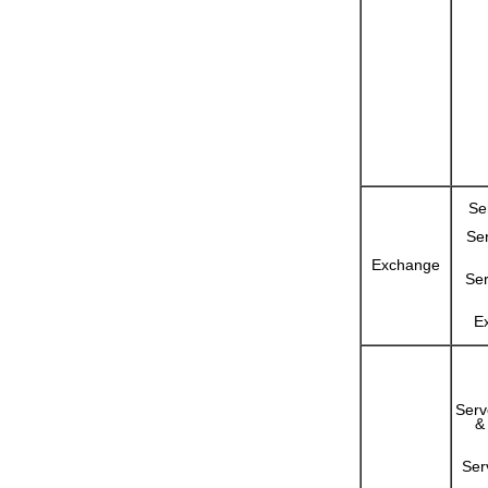
Se
Se
Exchange
Ser
E
Serv
&
Ser