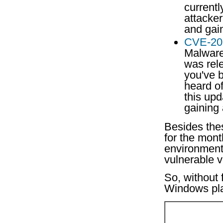
currentl
attacke
and gai
CVE-20
Malware 
was rel
you've 
heard o
this upd
gaining
Besides the
for the mont
environment 
vulnerable 
So, without 
Windows pla