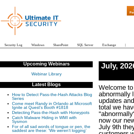
"Patch Tuesday - Are 600 Updates a Month 
Pa
Security Log
Windows
SharePoint
SQL Server
Exchange
|
Upcoming Webinars
July
,
202
Webinar Library
Latest Blogs
Welcome to 
abnormally 
How to Detect Pass-the-Hash Attacks Blog
Series
updates and
Come meet Randy in Orlando at Microsoft
total we hav
Ignite at Quest's Booth #1818
"abnormally"
Detecting Pass-the-Hash with Honeypots
Catch Malware Hiding in WMI with
now our new 
Sysmon
July 9th the
For of all sad words of tongue or pen, the
saddest are these: 'We weren’t logging’
customers wi