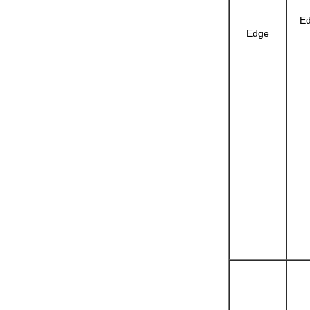
Ed
Edge