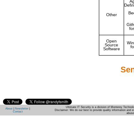
Ag
Defin
Be
Other
Gith
fo
Open
Win
Source
f
Software
Sen
Ultimate IT Security is a division of Monterey Techno
About
|
Newsletter
|
Disclaimer: We do our best to provide quality information and e
Contact
abuse