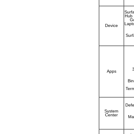
Surf
Hub 
Go
Lapt
Device
Sur
Apps
Bin
Term
Defe
System
Center
Ma