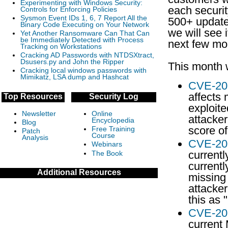
Experimenting with Windows Security:
each securit
Controls for Enforcing Policies
Sysmon Event IDs 1, 6, 7 Report All the
500+ update
Binary Code Executing on Your Network
we will see 
Yet Another Ransomware Can That Can
be Immediately Detected with Process
next few mo
Tracking on Workstations
Cracking AD Passwords with NTDSXtract,
Dsusers.py and John the Ripper
This month 
Cracking local windows passwords with
Mimikatz, LSA dump and Hashcat
CVE-20
affects 
Top Resources
Security Log
exploit
Newsletter
Online
attacker
Encyclopedia
Blog
score of
Free Training
Patch
Course
Analysis
CVE-20
Webinars
currentl
The Book
currentl
Additional Resources
missing 
attacker
this as 
CVE-20
current 