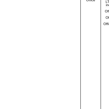
Office
L
in
Of
Of
Off