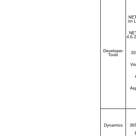
.NET
on 
.NE
4.6.2
Developer
20
Tools
Vi
As
Dynamics
365