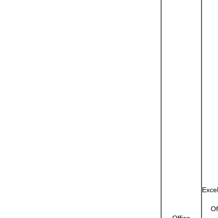
Exce
Of