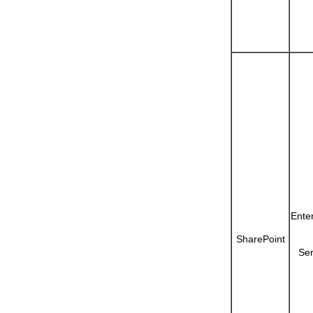
Ente
SharePoint
Ser