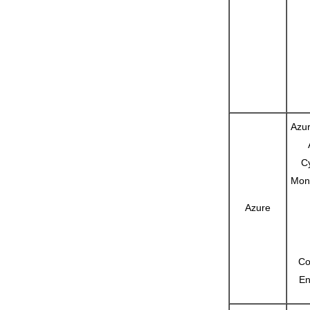
Azur
C
Moni
Azure
Co
En