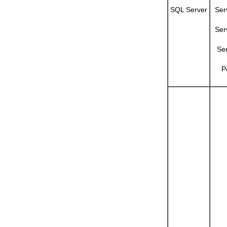
SQL Server
Ser
Ser
Se
P