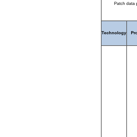
Patch data 
Technology
Pr