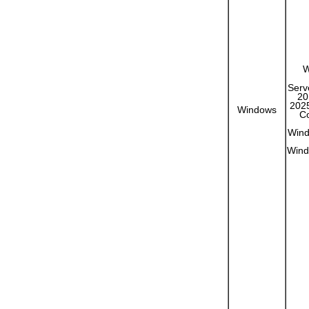
W
Serv
20
2025
Windows
Co
Wind
Wind