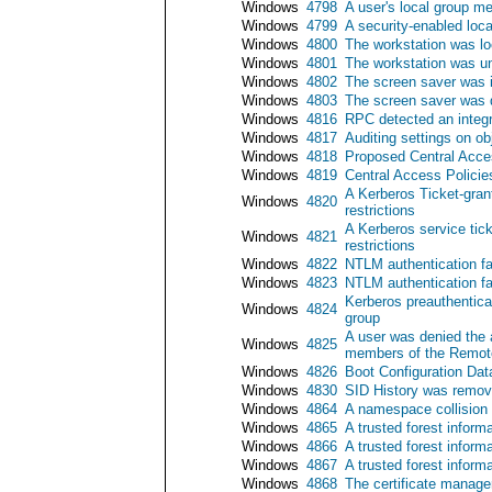
Windows
4798
A user's local group 
Windows
4799
A security-enabled lo
Windows
4800
The workstation was l
Windows
4801
The workstation was u
Windows
4802
The screen saver was 
Windows
4803
The screen saver was 
Windows
4816
RPC detected an integr
Windows
4817
Auditing settings on o
Windows
4818
Proposed Central Acces
Windows
4819
Central Access Polici
A Kerberos Ticket-gran
Windows
4820
restrictions
A Kerberos service tic
Windows
4821
restrictions
Windows
4822
NTLM authentication f
Windows
4823
NTLM authentication fa
Kerberos preauthentic
Windows
4824
group
A user was denied the 
Windows
4825
members of the Remote
Windows
4826
Boot Configuration Dat
Windows
4830
SID History was remov
Windows
4864
A namespace collision
Windows
4865
A trusted forest inform
Windows
4866
A trusted forest infor
Windows
4867
A trusted forest inform
Windows
4868
The certificate manager