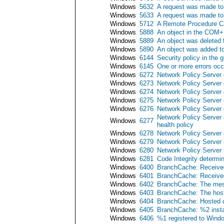
Windows
5632
A request was made to 
Windows
5633
A request was made to 
Windows
5712
A Remote Procedure Ca
Windows
5888
An object in the COM+
Windows
5889
An object was deleted
Windows
5890
An object was added t
Windows
6144
Security policy in the 
Windows
6145
One or more errors occu
Windows
6272
Network Policy Server 
Windows
6273
Network Policy Server 
Windows
6274
Network Policy Server 
Windows
6275
Network Policy Server 
Windows
6276
Network Policy Server 
Network Policy Server 
Windows
6277
health policy
Windows
6278
Network Policy Server 
Windows
6279
Network Policy Server 
Windows
6280
Network Policy Server 
Windows
6281
Code Integrity determin
Windows
6400
BranchCache: Received 
Windows
6401
BranchCache: Received 
Windows
6402
BranchCache: The messa
Windows
6403
BranchCache: The hoste
Windows
6404
BranchCache: Hosted ca
Windows
6405
BranchCache: %2 insta
Windows
6406
%1 registered to Windows