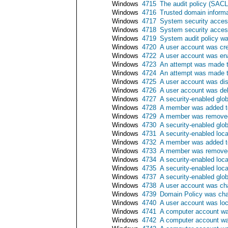
Windows
4715
The audit policy (SAC
Windows
4716
Trusted domain inform
Windows
4717
System security acces
Windows
4718
System security acce
Windows
4719
System audit policy w
Windows
4720
A user account was cr
Windows
4722
A user account was en
Windows
4723
An attempt was made t
Windows
4724
An attempt was made t
Windows
4725
A user account was di
Windows
4726
A user account was de
Windows
4727
A security-enabled glo
Windows
4728
A member was added to
Windows
4729
A member was removed 
Windows
4730
A security-enabled glo
Windows
4731
A security-enabled loc
Windows
4732
A member was added to
Windows
4733
A member was removed 
Windows
4734
A security-enabled loc
Windows
4735
A security-enabled loc
Windows
4737
A security-enabled glo
Windows
4738
A user account was c
Windows
4739
Domain Policy was ch
Windows
4740
A user account was lo
Windows
4741
A computer account wa
Windows
4742
A computer account w