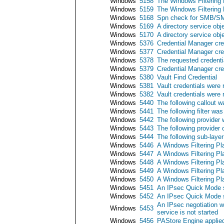
Windows
5158
The Windows Filtering P
Windows
5159
The Windows Filtering P
Windows
5168
Spn check for SMB/SM
Windows
5169
A directory service obj
Windows
5170
A directory service ob
Windows
5376
Credential Manager cre
Windows
5377
Credential Manager cre
Windows
5378
The requested credenti
Windows
5379
Credential Manager cre
Windows
5380
Vault Find Credential
Windows
5381
Vault credentials were 
Windows
5382
Vault credentials were 
Windows
5440
The following callout 
Windows
5441
The following filter wa
Windows
5442
The following provider
Windows
5443
The following provider
Windows
5444
The following sub-laye
Windows
5446
A Windows Filtering Pl
Windows
5447
A Windows Filtering Pl
Windows
5448
A Windows Filtering Pl
Windows
5449
A Windows Filtering Pl
Windows
5450
A Windows Filtering Pl
Windows
5451
An IPsec Quick Mode s
Windows
5452
An IPsec Quick Mode s
An IPsec negotiation 
Windows
5453
service is not started
Windows
5456
PAStore Engine applied