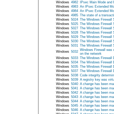
Windows
4982
IPsec Main Mode and E
Windows
4983
An IPsec Extended Mod
Windows
4984
An IPsec Extended Mod
Windows
4985
The state of a transac
Windows
5024
The Windows Firewall S
Windows
5025
The Windows Firewall 
Windows
5027
The Windows Firewall Se
Windows
5028
The Windows Firewall S
Windows
5029
The Windows Firewall Ser
Windows
5030
The Windows Firewall Se
Windows
5031
The Windows Firewall S
Windows Firewall was u
Windows
5032
on the network
Windows
5033
The Windows Firewall D
Windows
5034
The Windows Firewall 
Windows
5035
The Windows Firewall Dr
Windows
5037
The Windows Firewall Dr
Windows
5038
Code integrity determin
Windows
5039
A registry key was virt
Windows
5040
A change has been mad
Windows
5041
A change has been mad
Windows
5042
A change has been made
Windows
5043
A change has been mad
Windows
5044
A change has been mad
Windows
5045
A change has been mad
Windows
5046
A change has been mad