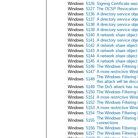
Windows
5126
Signing Certificate w
Windows
5127
The OCSP Revocation P
Windows
5136
A directory service obj
Windows
5137
A directory service obj
Windows
5138
A directory service ob
Windows
5139
A directory service ob
Windows
5140
A network share objec
Windows
5141
A directory service obj
Windows
5142
A network share objec
Windows
5143
A network share object
Windows
5144
A network share object
Windows
5145
A network share object
Windows
5146
The Windows Filtering 
Windows
5147
A more restrictive Wind
The Windows Filtering 
Windows
5148
this attack will be disc
Windows
5149
The DoS attack has su
Windows
5150
The Windows Filtering 
Windows
5151
A more restrictive Wind
Windows
5152
The Windows Filtering 
Windows
5153
A more restrictive Wind
Windows
5154
The Windows Filtering P
The Windows Filtering P
Windows
5155
connections
Windows
5156
The Windows Filtering 
Windows
5157
The Windows Filtering 