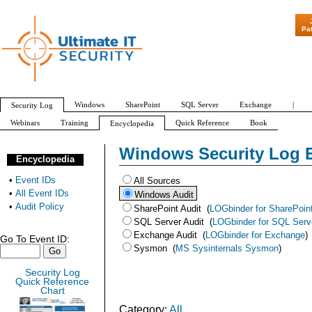
"Patch Tuesday - Are 600 Updates a M
Pa
Windows
SharePoint
SQL Server
Exchange
|
Security Log
Webinars
Training
Quick Reference
Book
Encyclopedia
All Event IDs
Audit Policy
Windows Security Log 
Encyclopedia
•
Event IDs
All Sources
•
All Event IDs
Windows Audit
•
Audit Policy
SharePoint Audit
(
LOGbinder for SharePoin
SQL Server Audit
(
LOGbinder for SQL Serv
Exchange Audit
(
LOGbinder for Exchange
)
Go To Event ID:
Sysmon
(
MS Sysinternals Sysmon
)
Security Log
Quick Reference
Chart
Category:
All