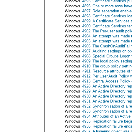
Windows
4895
Certificate Services pu
Windows
4896
One or more rows have 
Windows
4897
Role separation enable
Windows
4898
Certificate Services lo
Windows
4899
A Certificate Services
Windows
4900
Certificate Services t
Windows
4902
The Per-user audit pol
Windows
4904
An attempt was made to
Windows
4905
An attempt was made to
Windows
4906
The CrashOnAuditFail 
Windows
4907
Auditing settings on o
Windows
4908
Special Groups Logon t
Windows
4909
The local policy setti
Windows
4910
The group policy setti
Windows
4911
Resource attributes of
Windows
4912
Per User Audit Policy
Windows
4913
Central Access Policy
Windows
4928
An Active Directory re
Windows
4929
An Active Directory re
Windows
4930
An Active Directory re
Windows
4931
An Active Directory re
Windows
4932
Synchronization of a r
Windows
4933
Synchronization of a r
Windows
4934
Attributes of an Active
Windows
4935
Replication failure begi
Windows
4936
Replication failure end
Windows
4937
A lingering object was