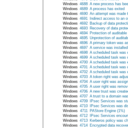
Windows
4688
A new process has bee
Windows
4689
A process has exited
Windows
4690
An attempt was made to
Windows
4691
Indirect access to an 
Windows
4692
Backup of data protec
Windows
4693
Recovery of data prot
Windows
4694
Protection of auditabl
Windows
4695
Unprotection of audita
Windows
4696
A primary token was a
Windows
4697
A service was installe
Windows
4698
A scheduled task was 
Windows
4699
A scheduled task was 
Windows
4700
A scheduled task was 
Windows
4701
A scheduled task was 
Windows
4702
A scheduled task was 
Windows
4703
A token right was adju
Windows
4704
A user right was assig
Windows
4705
A user right was remo
Windows
4706
A new trust was create
Windows
4707
A trust to a domain w
Windows
4709
IPsec Services was st
Windows
4710
IPsec Services was di
Windows
4711
PAStore Engine (1%)
Windows
4712
IPsec Services encounte
Windows
4713
Kerberos policy was c
Windows
4714
Encrypted data recove