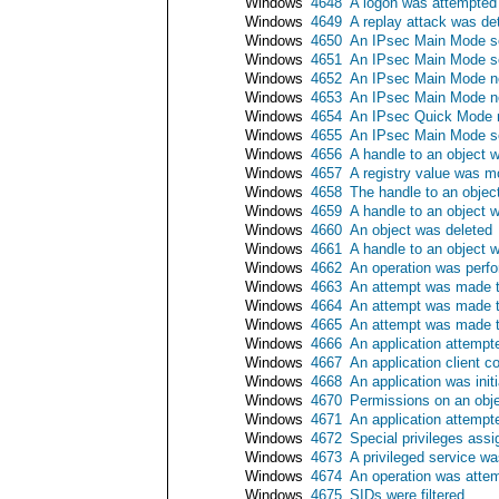
Windows
4648
A logon was attempted u
Windows
4649
A replay attack was de
Windows
4650
An IPsec Main Mode se
Windows
4651
An IPsec Main Mode se
Windows
4652
An IPsec Main Mode neg
Windows
4653
An IPsec Main Mode neg
Windows
4654
An IPsec Quick Mode ne
Windows
4655
An IPsec Main Mode se
Windows
4656
A handle to an object 
Windows
4657
A registry value was m
Windows
4658
The handle to an objec
Windows
4659
A handle to an object w
Windows
4660
An object was deleted
Windows
4661
A handle to an object 
Windows
4662
An operation was perfo
Windows
4663
An attempt was made t
Windows
4664
An attempt was made to
Windows
4665
An attempt was made to
Windows
4666
An application attempt
Windows
4667
An application client c
Windows
4668
An application was initi
Windows
4670
Permissions on an obj
Windows
4671
An application attempt
Windows
4672
Special privileges ass
Windows
4673
A privileged service wa
Windows
4674
An operation was attem
Windows
4675
SIDs were filtered