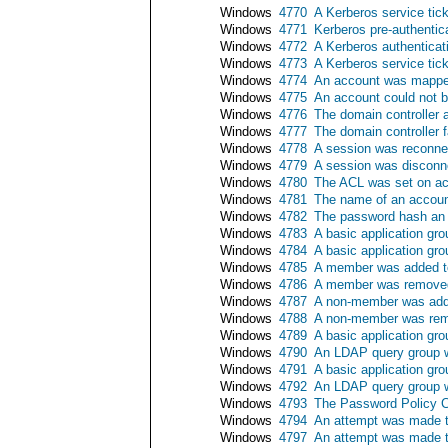
Windows
4770
A Kerberos service tic
Windows
4771
Kerberos pre-authentica
Windows
4772
A Kerberos authenticati
Windows
4773
A Kerberos service tick
Windows
4774
An account was mapped
Windows
4775
An account could not 
Windows
4776
The domain controller a
Windows
4777
The domain controller f
Windows
4778
A session was reconne
Windows
4779
A session was disconn
Windows
4780
The ACL was set on ac
Windows
4781
The name of an accou
Windows
4782
The password hash an
Windows
4783
A basic application gr
Windows
4784
A basic application gr
Windows
4785
A member was added to
Windows
4786
A member was removed 
Windows
4787
A non-member was adde
Windows
4788
A non-member was remo
Windows
4789
A basic application gr
Windows
4790
An LDAP query group 
Windows
4791
A basic application gr
Windows
4792
An LDAP query group 
Windows
4793
The Password Policy C
Windows
4794
An attempt was made t
Windows
4797
An attempt was made to