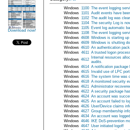
Windows
1100
The event logging serv
Windows
1101
Audit events have been
Windows
1102
The audit log was clea
Windows
1104
The security Log is now
Windows
1105
Event log automatic b
Download now!
Windows
1108
The event logging serv
Windows
4608
Windows is starting up
Windows
4609
Windows is shutting d
Windows
4610
An authentication pack
Windows
4611
A trusted logon process
Internal resources all
Windows
4612
audits.
Windows
4614
A notification package
Windows
4615
Invalid use of LPC port
Windows
4616
The system time was 
Windows
4618
A monitored security e
Windows
4621
Administrator recover
Windows
4622
A security package has
Windows
4624
An account was succes
Windows
4625
An account failed to lo
Windows
4626
User/Device claims inf
Windows
4627
Group membership info
Windows
4634
An account was logged
Windows
4646
IKE DoS-prevention mo
Windows
4647
User initiated logoff