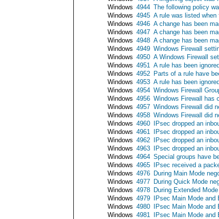
Windows
4944
The following policy w
Windows
4945
A rule was listed when
Windows
4946
A change has been made
Windows
4947
A change has been made
Windows
4948
A change has been made
Windows
4949
Windows Firewall settin
Windows
4950
A Windows Firewall se
Windows
4951
A rule has been ignore
Windows
4952
Parts of a rule have b
Windows
4953
A rule has been ignore
Windows
4954
Windows Firewall Group
Windows
4956
Windows Firewall has c
Windows
4957
Windows Firewall did no
Windows
4958
Windows Firewall did no
Windows
4960
IPsec dropped an inbou
Windows
4961
IPsec dropped an inbou
Windows
4962
IPsec dropped an inbou
Windows
4963
IPsec dropped an inbou
Windows
4964
Special groups have b
Windows
4965
IPsec received a packe
Windows
4976
During Main Mode negot
Windows
4977
During Quick Mode nego
Windows
4978
During Extended Mode n
Windows
4979
IPsec Main Mode and E
Windows
4980
IPsec Main Mode and E
Windows
4981
IPsec Main Mode and E