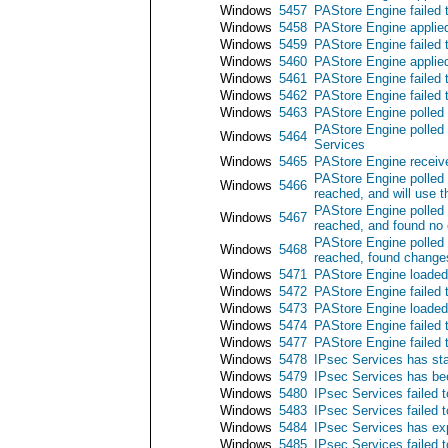
Windows
5457
PAStore Engine failed 
Windows
5458
PAStore Engine applied
Windows
5459
PAStore Engine failed 
Windows
5460
PAStore Engine applied
Windows
5461
PAStore Engine failed t
Windows
5462
PAStore Engine failed 
Windows
5463
PAStore Engine polled 
PAStore Engine polled 
Windows
5464
Services
Windows
5465
PAStore Engine receive
PAStore Engine polled 
Windows
5466
reached, and will use t
PAStore Engine polled 
Windows
5467
reached, and found no 
PAStore Engine polled 
Windows
5468
reached, found changes
Windows
5471
PAStore Engine loaded 
Windows
5472
PAStore Engine failed 
Windows
5473
PAStore Engine loaded 
Windows
5474
PAStore Engine failed 
Windows
5477
PAStore Engine failed t
Windows
5478
IPsec Services has sta
Windows
5479
IPsec Services has be
Windows
5480
IPsec Services failed t
Windows
5483
IPsec Services failed t
Windows
5484
IPsec Services has exp
Windows
5485
IPsec Services failed t