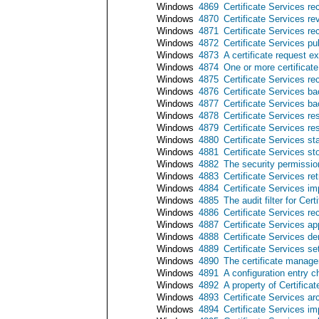
Windows
4869
Certificate Services re
Windows
4870
Certificate Services re
Windows
4871
Certificate Services rec
Windows
4872
Certificate Services pub
Windows
4873
A certificate request 
Windows
4874
One or more certificate
Windows
4875
Certificate Services r
Windows
4876
Certificate Services b
Windows
4877
Certificate Services b
Windows
4878
Certificate Services re
Windows
4879
Certificate Services r
Windows
4880
Certificate Services st
Windows
4881
Certificate Services s
Windows
4882
The security permissio
Windows
4883
Certificate Services re
Windows
4884
Certificate Services imp
Windows
4885
The audit filter for Cer
Windows
4886
Certificate Services re
Windows
4887
Certificate Services ap
Windows
4888
Certificate Services de
Windows
4889
Certificate Services set
Windows
4890
The certificate manager
Windows
4891
A configuration entry c
Windows
4892
A property of Certific
Windows
4893
Certificate Services ar
Windows
4894
Certificate Services i