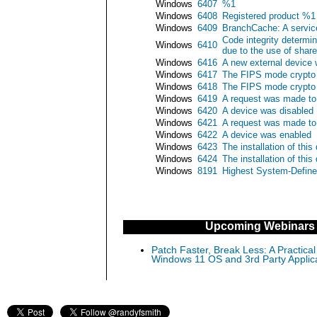
Windows
6407
%1
Windows
6408
Registered product %1 f
Windows
6409
BranchCache: A service
Code integrity determin
Windows
6410
due to the use of share
Windows
6416
A new external device
Windows
6417
The FIPS mode crypto 
Windows
6418
The FIPS mode crypto s
Windows
6419
A request was made to 
Windows
6420
A device was disabled
Windows
6421
A request was made to
Windows
6422
A device was enabled
Windows
6423
The installation of thi
Windows
6424
The installation of thi
Windows
8191
Highest System-Define
Upcoming Webinars
Patch Faster, Break Less: A Practical
Windows 11 OS and 3rd Party Applic