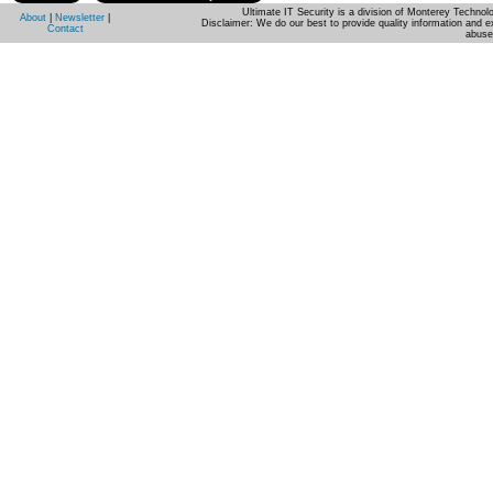
Ultimate IT Security is a division of Monterey Techno
About
|
Newsletter
|
Disclaimer: We do our best to provide quality information and e
Contact
abuse