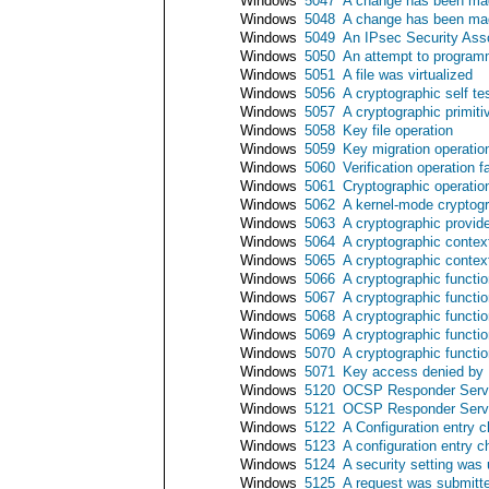
Windows
5047
A change has been mad
Windows
5048
A change has been mad
Windows
5049
An IPsec Security Ass
Windows
5050
An attempt to programm
Windows
5051
A file was virtualized
Windows
5056
A cryptographic self t
Windows
5057
A cryptographic primiti
Windows
5058
Key file operation
Windows
5059
Key migration operatio
Windows
5060
Verification operation f
Windows
5061
Cryptographic operatio
Windows
5062
A kernel-mode cryptogr
Windows
5063
A cryptographic provid
Windows
5064
A cryptographic contex
Windows
5065
A cryptographic contex
Windows
5066
A cryptographic functi
Windows
5067
A cryptographic functi
Windows
5068
A cryptographic functi
Windows
5069
A cryptographic functi
Windows
5070
A cryptographic functi
Windows
5071
Key access denied by M
Windows
5120
OCSP Responder Servi
Windows
5121
OCSP Responder Serv
Windows
5122
A Configuration entry
Windows
5123
A configuration entry
Windows
5124
A security setting wa
Windows
5125
A request was submit