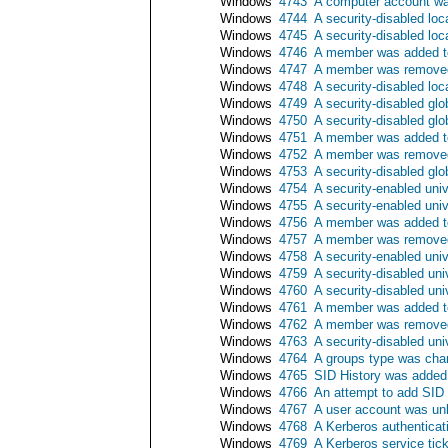
Windows
4743
A computer account wa
Windows
4744
A security-disabled lo
Windows
4745
A security-disabled lo
Windows
4746
A member was added to 
Windows
4747
A member was removed 
Windows
4748
A security-disabled loc
Windows
4749
A security-disabled gl
Windows
4750
A security-disabled gl
Windows
4751
A member was added to 
Windows
4752
A member was removed 
Windows
4753
A security-disabled gl
Windows
4754
A security-enabled uni
Windows
4755
A security-enabled uni
Windows
4756
A member was added to
Windows
4757
A member was removed 
Windows
4758
A security-enabled uni
Windows
4759
A security-disabled un
Windows
4760
A security-disabled un
Windows
4761
A member was added to 
Windows
4762
A member was removed 
Windows
4763
A security-disabled un
Windows
4764
A groups type was ch
Windows
4765
SID History was added
Windows
4766
An attempt to add SID 
Windows
4767
A user account was un
Windows
4768
A Kerberos authenticat
Windows
4769
A Kerberos service tic