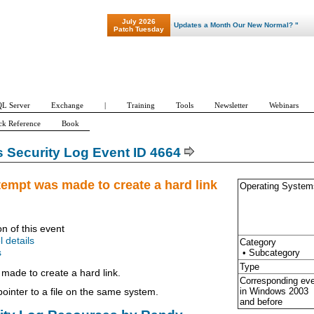
July 2026
"Patch Tuesday - Are 600 Updates a Month Our New Normal? "
Patch Tuesday
L Server
Exchange
|
Training
Tools
Newsletter
Webinars
ck Reference
Book
Security Log Event ID 4664
tempt was made to create a hard link
Operating System
on of this event
l details
Category
• Subcategory
s
Type
made to create a hard link.
Corresponding ev
in Windows
2003
 pointer to a file on the same system.
and before