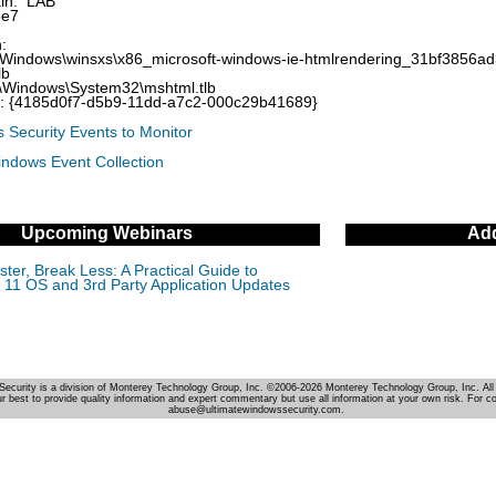
in: LAB
3e7
:
\Windows\winsxs\x86_microsoft-windows-ie-htmlrendering_31bf3856
lb
\Windows\System32\mshtml.tlb
D: {4185d0f7-d5b9-11dd-a7c2-000c29b41689}
 Security Events to Monitor
indows Event Collection
Upcoming Webinars
Add
ter, Break Less: A Practical Guide to
11 OS and 3rd Party Application Updates
Security is a division of Monterey Technology Group, Inc. ©2006-2026 Monterey Technology Group, Inc. All 
r best to provide quality information and expert commentary but use all information at your own risk. For c
abuse@ultimatewindowssecurity.com.