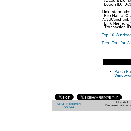
Account Doma
Logon ID: 0x
Link Information
File Name: C:
7a3d0\mshtml.t
Link Name: C:
Transaction I
Top 10 Windows
Free Tool for W
Patch Fas
Windows 
Ultimate IT 
About
|
Newsletter
|
Disclaimer: We do ou
Contact