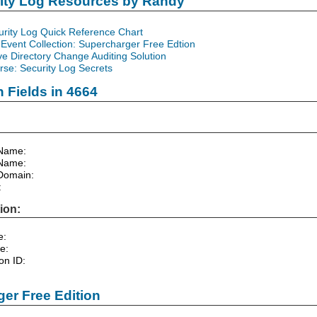
rity Log Resources by Randy
urity Log Quick Reference Chart
Event Collection: Supercharger Free Edtion
ve Directory Change Auditing Solution
se: Security Log Secrets
n Fields in 4664
Name:
Name:
Domain:
:
ion:
e:
e:
on ID:
er Free Edition