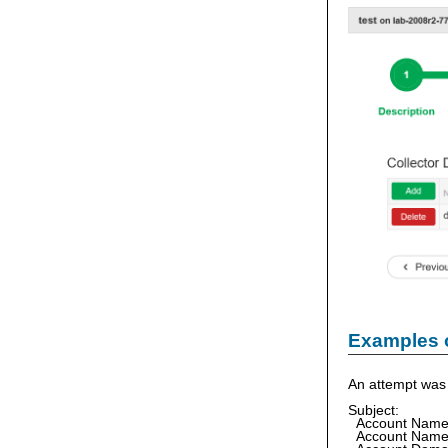
Examples 
An attempt was 
Subject:
Account Nam
Account Nam