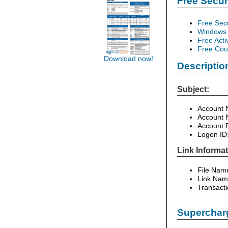
Free Secu
Free Sec
Windows 
Free Acti
Free Cour
Download now!
Descriptio
Subject:
Account 
Account 
Account 
Logon ID
Link Informat
File Nam
Link Nam
Transacti
Supercharg