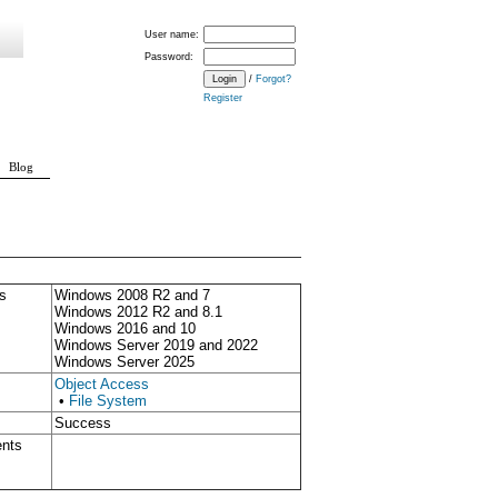
User name:
Password:
/
Forgot?
Register
Blog
s
Windows 2008 R2 and 7
Windows 2012 R2 and 8.1
Windows 2016 and 10
Windows Server 2019 and 2022
Windows Server 2025
Object Access
•
File System
Success
ents