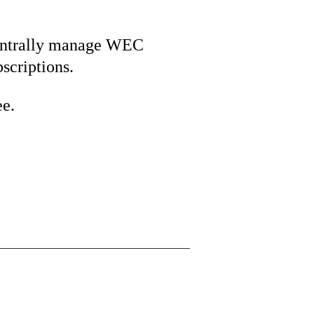
ntrally manage WEC
bscriptions.
ee.