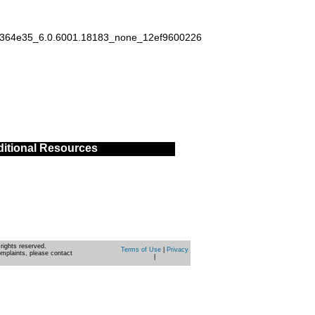
ad364e35_6.0.6001.18183_none_12ef9600226
itional Resources
rights reserved.
Terms of Use
|
Privacy
omplaints, please contact
|