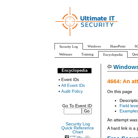
Windows
SharePoint
SQ
Security Log
Webinars
Training
Qui
Encyclopedia
All Event IDs
Audit Policy
Windows 
Encyclopedia
•
Event IDs
4664: An at
•
All Event IDs
•
Audit Policy
On this page
Descripti
Go To Event ID:
Field leve
Example
An attempt was 
Security Log
Quick Reference
A hard link is a
Chart