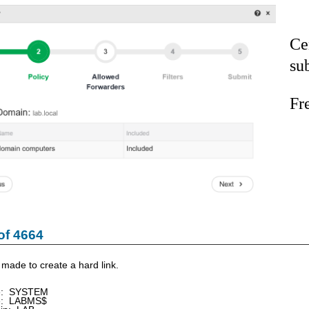
Ce
su
Fr
of 4664
made to create a hard link.
e: SYSTEM
e: LABMS$