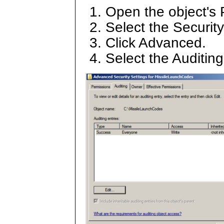
Open the object's 
Select the Security
Click Advanced.
Select the Auditin