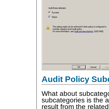
Audit Policy Sub
What about subcatego
subcategories is the ab
result from the relate