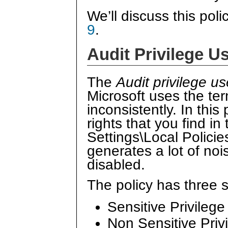
We’ll discuss this poli
9
.
Audit Privilege U
The
Audit privilege us
Microsoft uses the te
inconsistently. In this
rights that you find in
Settings\Local Policie
generates a lot of no
disabled.
The policy has three 
Sensitive Privileg
Non Sensitive Priv