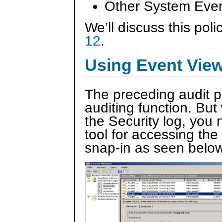
Other System Eve
We’ll discuss this poli
12
.
Using Event View
The preceding audit p
auditing function. Bu
the Security log, you 
tool for accessing th
snap-in as seen below