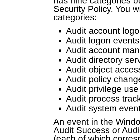
has nine categories b
Security Policy. You wi
categories:
Audit account log
Audit logon events
Audit account ma
Audit directory ser
Audit object acces
Audit policy chang
Audit privilege use
Audit process trac
Audit system even
An event in the Windo
Audit Success or Audi
(each of which corresp