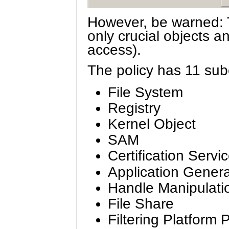
However, be warned: T
only crucial objects an
access).
The policy has 11 sub
File System
Registry
Kernel Object
SAM
Certification Servi
Application Gener
Handle Manipulati
File Share
Filtering Platform