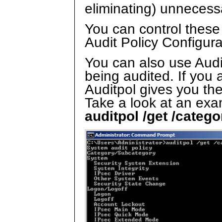
eliminating) unnecess
You can control these
Audit Policy Configura
You can also use Audi
being audited. If you 
Auditpol gives you the
Take a look at an exa
auditpol /get /catego