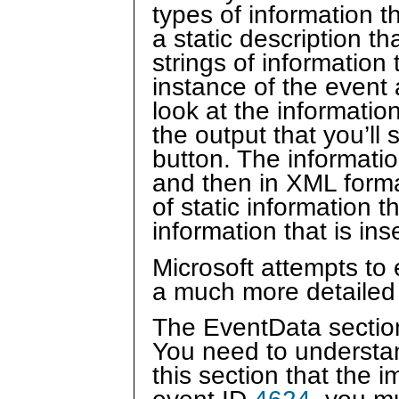
types of information 
a static description t
strings of information
instance of the event
look at the informatio
the output that you’ll
button. The information
and then in XML format
of static information 
information that is in
Microsoft attempts to 
a much more detailed 
The EventData section
You need to understan
this section that the i