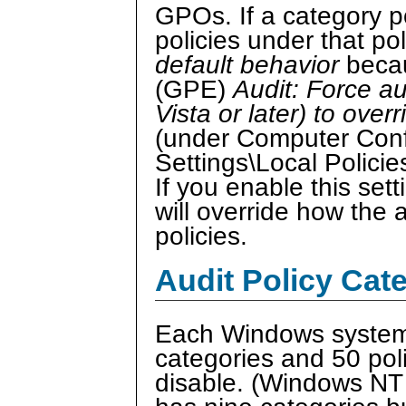
GPOs. If a category po
policies under that po
default behavior
becau
(GPE)
Audit: Force a
Vista or later) to over
(under Computer Conf
Settings\Local Policie
If you enable this set
will override how the 
policies.
Audit Policy Cat
Each Windows system 
categories and 50 pol
disable. (Windows NT