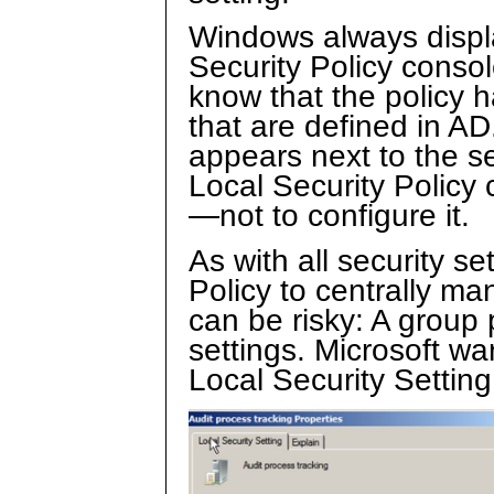
Windows always displa
Security Policy consol
know that the policy 
that are defined in AD
appears next to the s
Local Security Policy
—not to configure it.
As with all security se
Policy to centrally ma
can be risky: A group 
settings. Microsoft wa
Local Security Settin