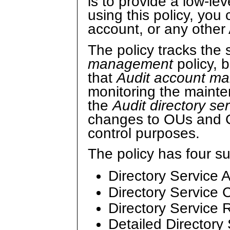
is to provide a low-lev
using this policy, you 
account, or any other
The policy tracks the
management
policy, 
that
Audit account 
monitoring the maint
the
Audit directory se
changes to OUs and 
control purposes.
The policy has four s
Directory Service 
Directory Service
Directory Service 
Detailed Directory