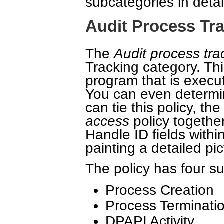
subcategories in detai
Audit Process Tr
The
Audit process tra
Tracking category. Thi
program that is execu
You can even determi
can tie this policy, th
access
policy togethe
Handle ID fields withi
painting a detailed pict
The policy has four s
Process Creation
Process Terminati
DPAPI Activity