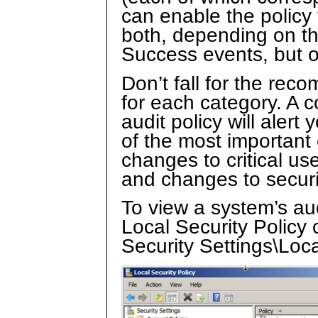
can enable the policy 
both, depending on the
Success events, but o
Don’t fall for the rec
for each category. A 
audit policy will alert
of the most important
changes to critical u
and changes to secur
To view a system’s au
Local Security Policy 
Security Settings\Loca