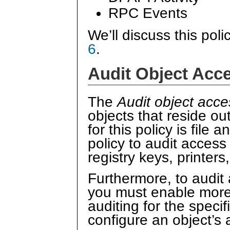
RPC Events
We’ll discuss this poli
6
.
Audit Object Acc
The
Audit object acce
objects that reside ou
for this policy is file
policy to audit access
registry keys, printers
Furthermore, to audit 
you must enable more 
auditing for the specif
configure an object’s a