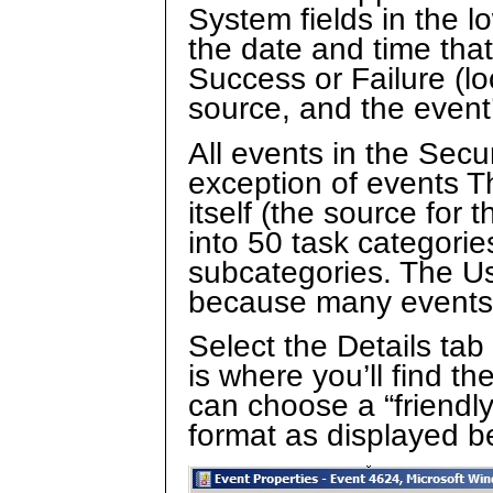
System fields in the l
the date and time that
Success or Failure (lo
source, and the event’
All events in the Secur
exception of events T
itself (the source for 
into 50 task categorie
subcategories. The Use
because many events s
Select the Details tab 
is where you’ll find t
can choose a “friendl
format as displayed b