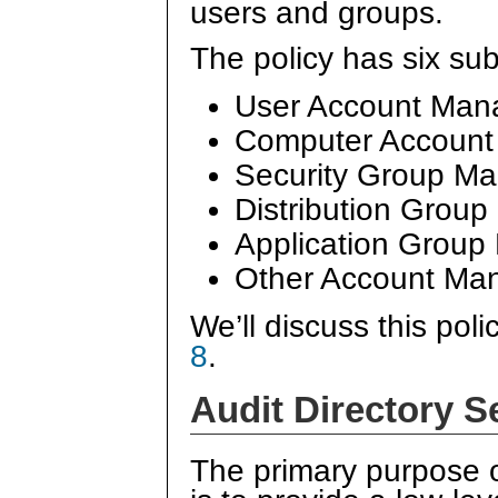
users and groups.
The policy has six su
User Account Ma
Computer Accoun
Security Group M
Distribution Grou
Application Grou
Other Account Ma
We’ll discuss this poli
8
.
Audit Directory S
The primary purpose 