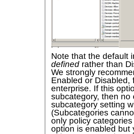
Note that the default i
defined
rather than Di
We strongly recommend
Enabled or Disabled, f
enterprise. If this opt
subcategory, then no c
subcategory setting w
(Subcategories cannot
only policy categories 
option is enabled but 