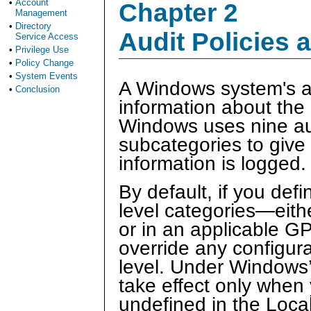
•
Account
Chapter 2
Management
•
Directory
Audit Policies 
Service Access
•
Privilege Use
•
Policy Change
•
System Events
A Windows system's au
•
Conclusion
information about the s
Windows uses nine aud
subcategories to give
information is logged.
By default, if you defi
level categories—eithe
or in an applicable GP
override any configur
level. Under Windows
take effect only when 
undefined in the Local