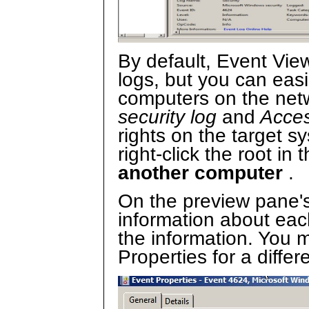
By default, Event Vie
logs, but you can easi
computers on the net
security log
and
Acces
rights on the target s
right-click the root in
another computer
.
On the preview pane'
information about each
the information. You m
Properties for a diffe