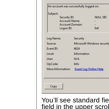
You’ll see standard fi
field in the upper scro