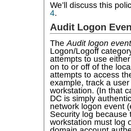
We’ll discuss this poli
4
.
Audit Logon Even
The
Audit logon even
Logon/Logoff category.
attempts to use either
on to or off of the lo
attempts to access the
example, track a user
workstation. (In that c
DC is simply authentic
network logon event 
Security log because t
workstation must log o
domain account authe