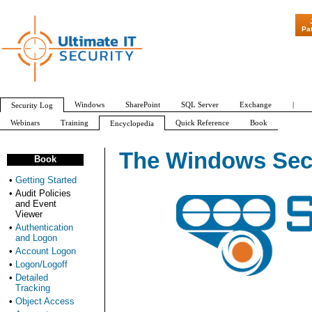
Pa
Windows
SharePoint
SQL Server
Exchange
|
Security Log
Webinars
Training
Quick Reference
Book
Encyclopedia
All Event IDs
Audit Policy
The Windows Secu
Book
•
Getting Started
•
Audit Policies
and Event
Viewer
•
Authentication
and Logon
•
Account Logon
•
Logon/Logoff
•
Detailed
Tracking
•
Object Access