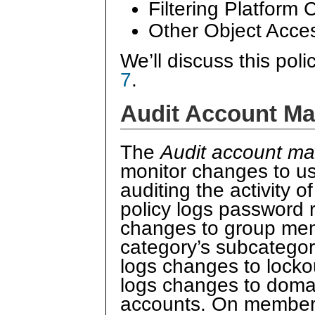
Filtering Platform
Other Object Acce
We’ll discuss this poli
7
.
Audit Account M
The
Audit account m
monitor changes to us
auditing the activity o
policy logs password 
changes to group me
category’s subcatego
logs changes to locko
logs changes to doma
accounts. On member s