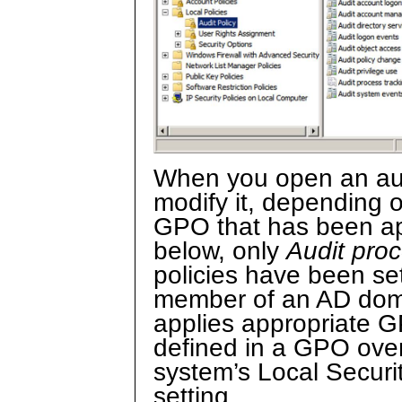
When you open an audi
modify it, depending 
GPO that has been app
below, only
Audit proc
policies have been set
member of an AD doma
applies appropriate G
defined in a GPO overr
system’s Local Securi
setting.