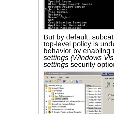
But by default, subcate
top-level policy is un
behavior by enabling
settings (Windows Vist
settings
security opti