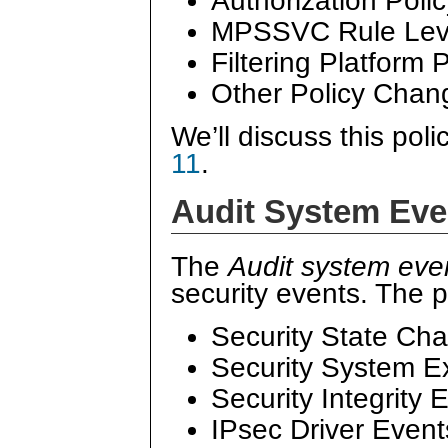
Authorization Pol
MPSSVC Rule Leve
Filtering Platform
Other Policy Chan
We’ll discuss this poli
11
.
Audit System Eve
The
Audit system eve
security events. The p
Security State Ch
Security System E
Security Integrity 
IPsec Driver Event