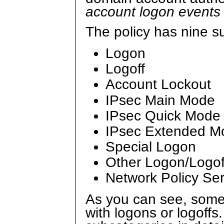
account logon event
The policy has nine s
Logon
Logoff
Account Lockout
IPsec Main Mode
IPsec Quick Mode
IPsec Extended M
Special Logon
Other Logon/Logof
Network Policy Se
As you can see, some
with logons or logoffs.