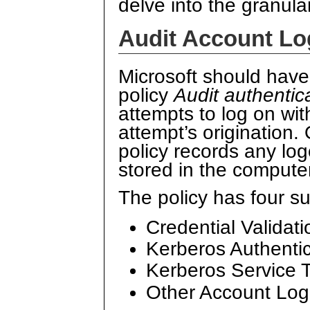
delve into the granula
Audit Account Lo
Microsoft should hav
policy
Audit authentic
attempts to log on wi
attempt’s origination.
policy records any log
stored in the compute
The policy has four s
Credential Validati
Kerberos Authentic
Kerberos Service T
Other Account Lo