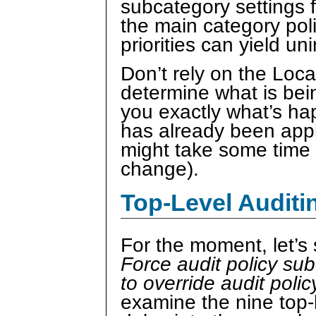
subcategory settings f
the main category poli
priorities can yield un
Don’t rely on the Loc
determine what is bei
you exactly what’s ha
has already been appl
might take some time t
change).
Top-Level Auditi
For the moment, let’s
Force audit policy sub
to override audit poli
examine the nine top-l