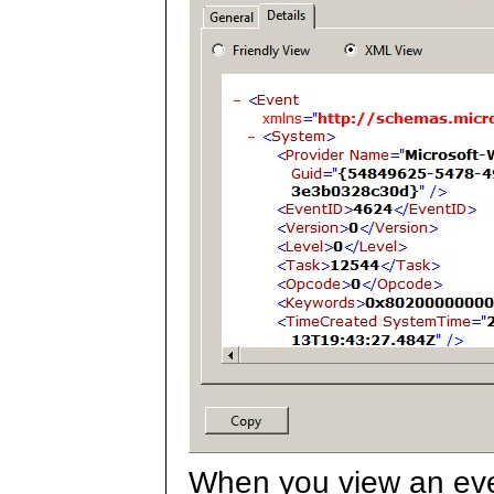
When you view an even