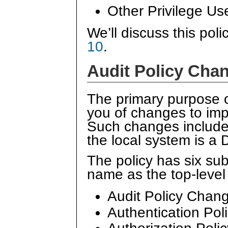
Other Privilege Us
We’ll discuss this poli
10
.
Audit Policy Cha
The primary purpose 
you of changes to impo
Such changes include c
the local system is a 
The policy has six su
name as the top-level 
Audit Policy Chan
Authentication Po