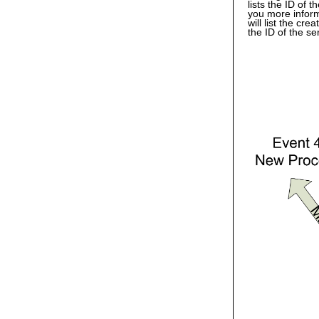
lists the ID of 
you more inform
will list the cr
the ID of the s