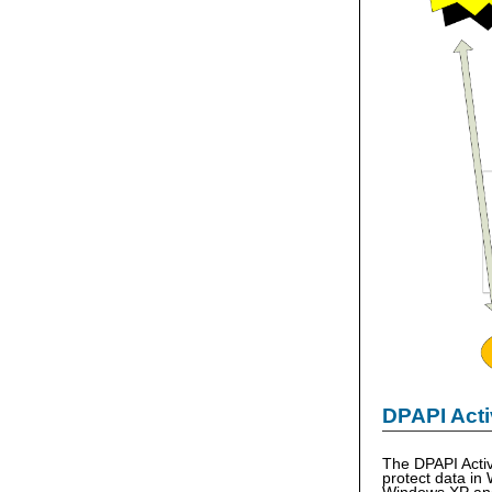
DPAPI Acti
The DPAPI Activ
protect data in