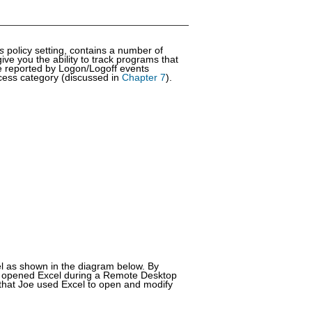
ts
policy setting, contains a number of
ive you the ability to track programs that
re reported by Logon/Logoff events
ccess category (discussed in
Chapter 7
).
l as shown in the diagram below. By
oe opened Excel during a Remote Desktop
 that Joe used Excel to open and modify