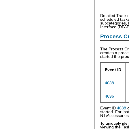
Detailed Tracki
scheduled tasks
subcategories, 
Interface (DPAPI
Process Cr
The Process Cr
creates a proce
started the pro
Event ID
4688
4696
Event ID
4688
c
started. For in
NT\Accessories
To uniquely ide
viewing the Ta