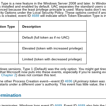
 Type is a new feature in the Windows Server 2008 and later. In Windo
s installed and enabled by default. UAC separates the standard users cr
nced because the least privilege principle is used. Many tasks don’t req
ty Options under the Local Security Policy. These options control if an
 is created, event ID
4688
will indicate which Token Elevation Type is in
tion Type
Description
Default (full token as if no UAC)
Elevated (token with increased privilege)
Limited (token with decreased privilege)
dows versions, Type 1 (Default) was the only option. You might get tire
 that Microsoft now puts into these events, especially if you’re saving e
n
Chapter 2
) does not contain this text.
the other Process Creation event—event ID
4696
(
A primary token was 
tarts under a different user’s authority. This event has little value; the
rmination
 terminates, Windows logs event ID
4689
. Event ID
4689
also lists the