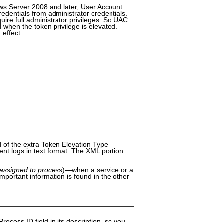
ws Server 2008 and later, User Account
edentials from administrator credentials.
uire full administrator privileges. So UAC
d when the token privilege is elevated.
 effect.
d of the extra Token Elevation Type
vent logs in text format. The XML portion
assigned to process
)—when a service or a
 important information is found in the other
 Process ID field in its description, so you