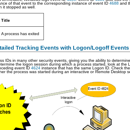
tance of that event to the corresponding instance of event ID
4688
and t
 it stopped as well.
Title
A process has exited
tailed Tracking Events with Logon/Logoff Events
cess IDs in many other security events, giving you the ability to determ
etermine the logon session during which a process started, look at the L
receding event ID
4624
instance that has the same Logon ID. Check the
er the process was started during an interactive or Remote Desktop s