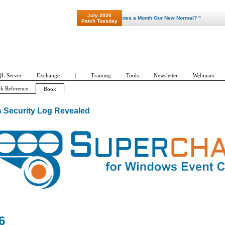
July 2026
"Patch Tuesday - Are 600 Updates a Month Our New Normal? "
Patch Tuesday
L Server
Exchange
|
Training
Tools
Newsletter
Webinars
k Reference
Book
 Security Log Revealed
6