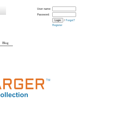
User name:
Password:
/
Forgot?
Register
Blog