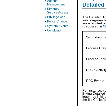
•
Account
Detailed
Management
•
Directory
Service Access
•
Privilege Use
The Detailed Tr
subcategories li
•
Policy Change
are executed on
•
System Events
(discussed in
C
•
Conclusion
Subcategori
Process Crea
Process Term
DPAPI Activit
RPC Events
For instance, y
linking Detaile
logon; by linki
the file C:\files\