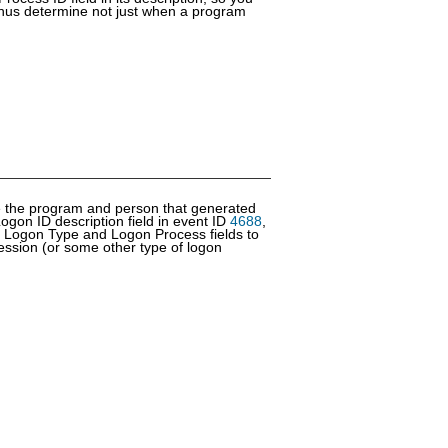
hus determine not just when a program
ine the program and person that generated
ogon ID description field in event ID
4688
,
 Logon Type and Logon Process fields to
ession (or some other type of logon