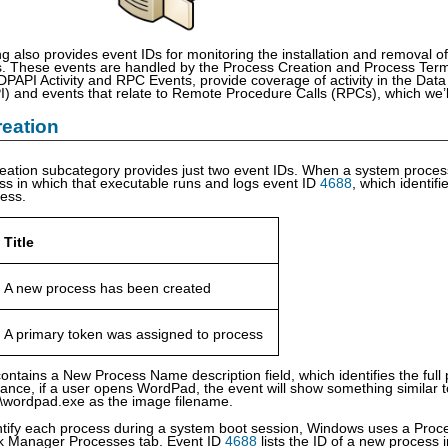
ng also provides event IDs for monitoring the installation and removal 
. These events are handled by the Process Creation and Process Term
DPAPI Activity and RPC Events, provide coverage of activity in the Dat
) and events that relate to Remote Procedure Calls (RPCs), which we’ll d
eation
eation subcategory provides just two event IDs. When a system proce
ss in which that executable runs and logs event ID
4688
, which identif
cess.
Title
A new process has been created
A primary token was assigned to process
ontains a New Process Name description field, which identifies the ful
stance, if a user opens WordPad, the event will show something similar
\wordpad.exe as the image filename.
ntify each process during a system boot session, Windows uses a Proc
sk Manager Processes tab. Event ID
4688
lists the ID of a new process 