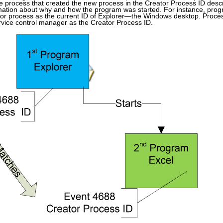
the process that created the new process in the Creator Process ID desc
ation about why and how the program was started. For instance, prog
eator process as the current ID of Explorer—the Windows desktop. Process
ervice control manager as the Creator Process ID.