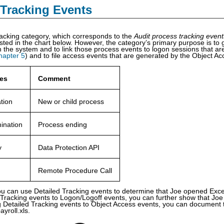
 Tracking Events
acking category, which corresponds to the
Audit process tracking even
sted in the chart below. However, the category’s primary purpose is to g
 the system and to link those process events to logon sessions that a
hapter 5
) and to file access events that are generated by the Object A
es
Comment
tion
New or child process
ination
Process ending
y
Data Protection API
Remote Procedure Call
ou can use Detailed Tracking events to determine that Joe opened Exce
d Tracking events to Logon/Logoff events, you can further show that J
ng Detailed Tracking events to Object Access events, you can document
payroll.xls.