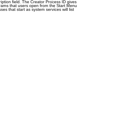
ription field. The Creator Process ID gives
rams that users open from the Start Menu
es that start as system services will list