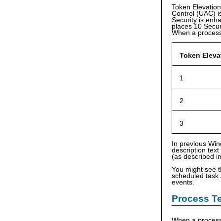
Token Elevation
Control (UAC) i
Security is enha
places 10 Securi
When a process
Token Eleva
1
2
3
In previous Win
description text
(as described i
You might see 
scheduled task s
events.
Process Te
When a process