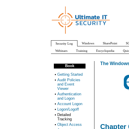
Windows
SharePoint
SQ
Security Log
Webinars
Training
Encyclopedia
Quic
The Windows
Book
•
Getting Started
•
Audit Policies
and Event
Viewer
•
Authentication
and Logon
•
Account Logon
•
Logon/Logoff
•
Detailed
Tracking
•
Object Access
Chapter 