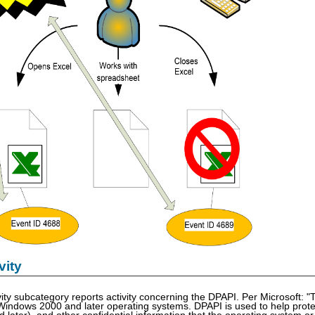
vity
ity subcategory reports activity concerning the DPAPI. Per Microsoft: "
 Windows 2000 and later operating systems. DPAPI is used to help protect