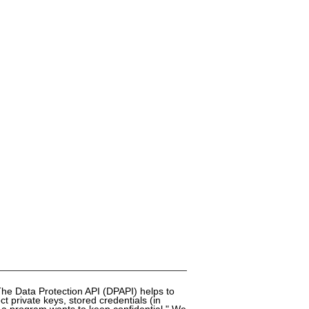
The Data Protection API (DPAPI) helps to
 private keys, stored credentials (in