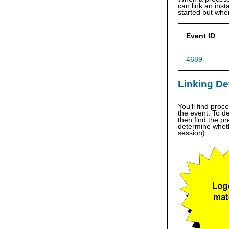
can link an ins
started but when
Event ID
4689
Linking De
You’ll find pro
the event. To d
then find the p
determine wheth
session).