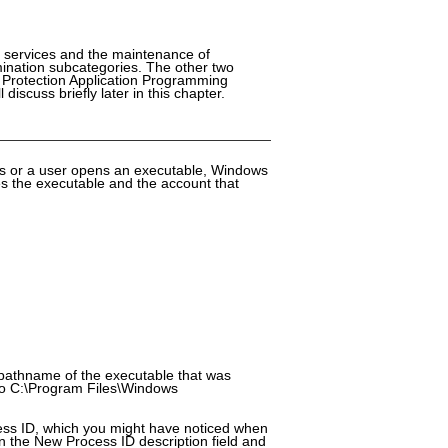
of services and the maintenance of
ination subcategories. The other two
a Protection Application Programming
iscuss briefly later in this chapter.
ss or a user opens an executable, Windows
ies the executable and the account that
l pathname of the executable that was
 to C:\Program Files\Windows
ess ID, which you might have noticed when
in the New Process ID description field and