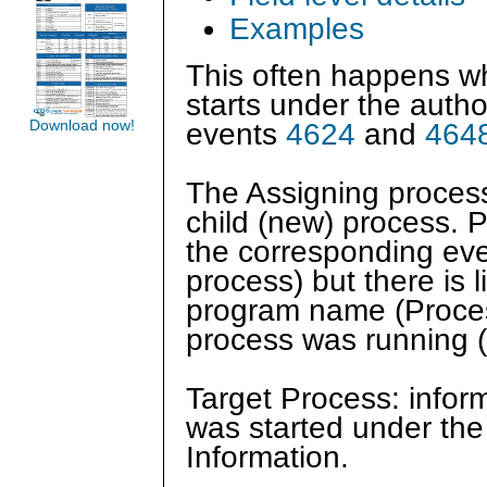
Examples
This often happens wh
starts under the author
Download now!
events
4624
and
464
The Assigning process 
child (new) process. P
the corresponding ev
process) but there is l
program name (Proces
process was running 
Target Process: inform
was started under th
Information.