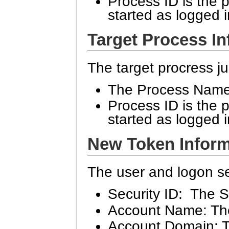
Process ID is the 
started as logged 
Target Process In
The target procress ju
The Process Name 
Process ID is the 
started as logged 
New Token Inform
The user and logon se
Security ID: The S
Account Name: Th
Account Domain: Th