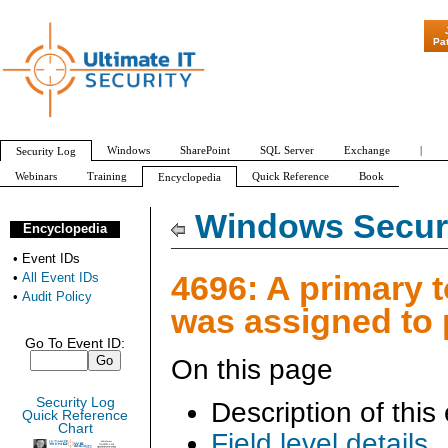
"Patch Tuesday - Are 60
Pa
Windows
SharePoint
SQL Server
Exchange
|
Security Log
Webinars
Training
Quick Reference
Book
Encyclopedia
All Event IDs
Audit Policy
Windows Securi
Encyclopedia
•
Event IDs
4696: A primary 
•
All Event IDs
•
Audit Policy
was assigned to
Go To Event ID:
On this page
Security Log
Description of this
Quick Reference
Chart
Field level details