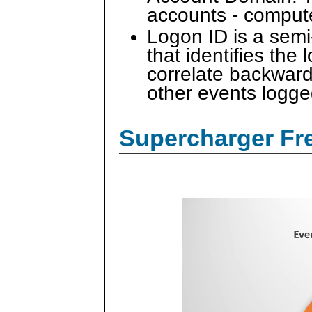
accounts - comput
Logon ID is a sem
that identifies the
correlate backward
other events logge
Supercharger Fre