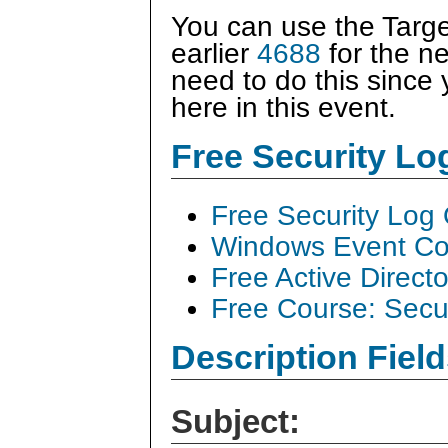
You can use the Target
earlier
4688
for the ne
need to do this since
here in this event.
Free Security L
Free Security Log
Windows Event Col
Free Active Direct
Free Course: Secu
Description Field
Subject: