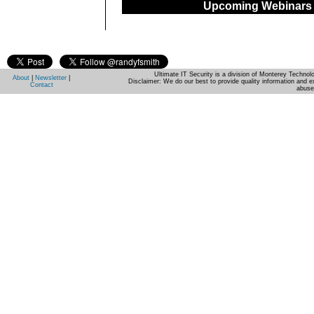
Upcoming Webinars
Ultimate IT Security is a division of Monterey Techno
About
|
Newsletter
|
Disclaimer: We do our best to provide quality information and e
Contact
abuse