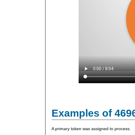
Examples of 469
A primary token was assigned to process.