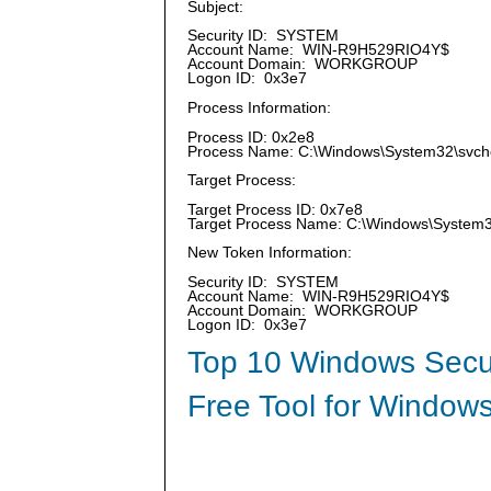
Subject:
Security ID: SYSTEM
Account Name: WIN-R9H529RIO4Y$
Account Domain: WORKGROUP
Logon ID: 0x3e7
Process Information:
Process ID: 0x2e8
Process Name: C:\Windows\System32\svch
Target Process:
Target Process ID: 0x7e8
Target Process Name: C:\Windows\Syste
New Token Information:
Security ID: SYSTEM
Account Name: WIN-R9H529RIO4Y$
Account Domain: WORKGROUP
Logon ID: 0x3e7
Top 10 Windows Secur
Free Tool for Windows