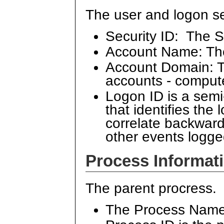
The user and logon se
Security ID: The S
Account Name: Th
Account Domain: Th
accounts - comput
Logon ID is a sem
that identifies the
correlate backward
other events logge
Process Informat
The parent procress.
The Process Name 