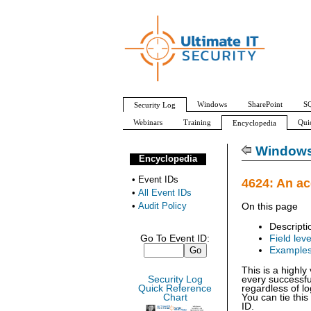
Windows
SharePoint
SQ
Security Log
Webinars
Training
Qui
Encyclopedia
All Event IDs
Audit Policy
Windows 
Encyclopedia
•
Event IDs
4624: An a
•
All Event IDs
•
Audit Policy
On this page
Descripti
Go To Event ID:
Field leve
Example
This is a highl
Security Log
every successfu
Quick Reference
regardless of lo
Chart
You can tie this
ID.