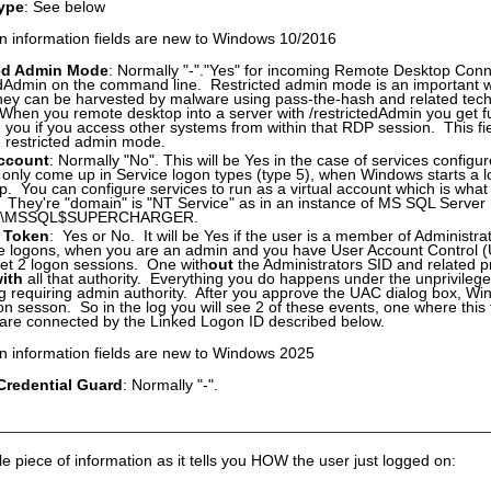
ype
: See below
n information fields are new to Windows 10/2016
ted Admin Mode
: Normally "-"."Yes" for incoming Remote Desktop Conne
edAdmin on the command line. Restricted admin mode is an important wa
hey can be harvested by malware using pass-the-hash and related tech
When you remote desktop into a server with /restrictedAdmin you get full
h you if you access other systems from within that RDP session. This fi
se restricted admin mode.
Account
: Normally "No". This will be Yes in the case of services configur
only come up in Service logon types (type 5), when Windows starts a l
up. You can configure services to run as a virtual account which is what
. They're "domain" is "NT Service" as in an instance of MS SQL Serv
E\MSSQL$SUPERCHARGER.
 Token
: Yes or No. It will be Yes if the user is a member of Administrato
ive logons, when you are an admin and you have User Account Control
get 2 logon sessions. One with
out
the Administrators SID and related pr
ith
all that authority. Everything you do happens under the unprivilege
 requiring admin authority. After you approve the UAC dialog box, Wi
on sesson. So in the log you will see 2 of these events, one where this
are connected by the Linked Logon ID described below.
n information fields are new to Windows 2025
redential Guard
: Normally "-".
le piece of information as it tells you HOW the user just logged on: