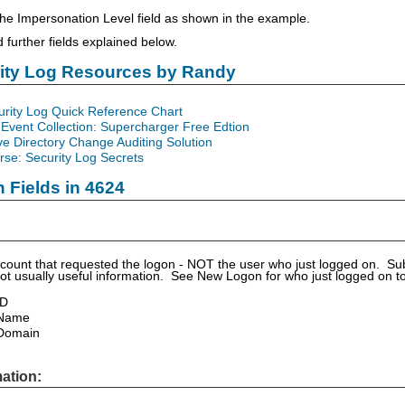
e Impersonation Level field as shown in the example.
further fields explained below.
rity Log Resources by Randy
urity Log Quick Reference Chart
Event Collection: Supercharger Free Edtion
ve Directory Change Auditing Solution
se: Security Log Secrets
n Fields in 4624
account that requested the logon - NOT the user who just logged on. Subj
not usually useful information. See New Logon for who just logged on t
ID
 Name
Domain
ation: