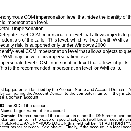
Anonymous COM impersonation level that hides the identity of the
his impersonation level.
Default impersonation.
Delegate-level COM impersonation level that allows objects to pe
redentials of the caller. This level, which will work with WMI c
security risk, is supported only under Windows 2000.
dentify-level COM impersonation level that allows objects to quer
o WMI may fail with this impersonation level.
mpersonate-level COM impersonation level that allows objects to 
This is the recommended impersonation level for WMI calls.
st logged on is identified by the Account Name and Account Domain. 
 by comparing the Account Domain to the computer name. If they match,
ise a domain account.
 ID
: the SID of the account
 Name
: Logon name of the account
 Domain
: Domain name of the account in either the DNS name (can be
domain name. In the case of special subjects (well known security p
SERVICE, ANONYMOUS LOGON this field will be "NT AUTHORITY". It 
 accounts for services. See above. Finally, if the account is a local acco
.