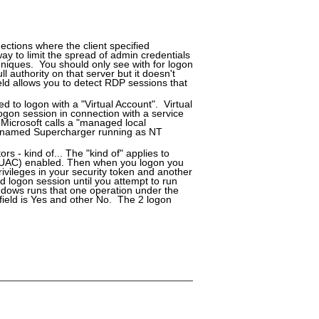
ctions where the client specified
y to limit the spread of admin credentials
niques. You should only see with for logon
 authority on that server but it doesn't
eld allows you to detect RDP sessions that
ed to logon with a "Virtual Account". Virtual
ogon session in connection with a service
 Microsoft calls a "managed local
er named Supercharger running as NT
rs - kind of... The "kind of" applies to
 (UAC) enabled. Then when you logon you
ivileges in your security token and another
d logon session until you attempt to run
ndows runs that one operation under the
 field is Yes and other No. The 2 logon