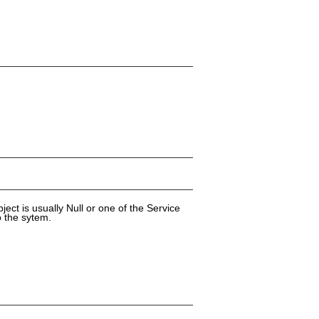
ect is usually Null or one of the Service
o the sytem.