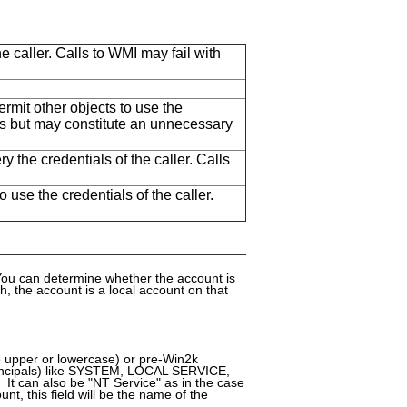
 caller. Calls to WMI may fail with
rmit other objects to use the
alls but may constitute an unnecessary
y the credentials of the caller. Calls
use the credentials of the caller.
You can determine whether the account is
 the account is a local account on that
 upper or lowercase) or pre-Win2k
rincipals) like SYSTEM, LOCAL SERVICE,
can also be "NT Service" as in the case
unt, this field will be the name of the