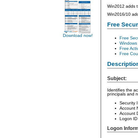
Win2012 adds th
Win2016/10 add 
Free Secu
Download now!
Free Sec
Windows 
Free Acti
Free Cour
Descriptio
Subject:
Identifies the 
principals and 
Security 
Account
Account 
Logon ID
Logon Inform