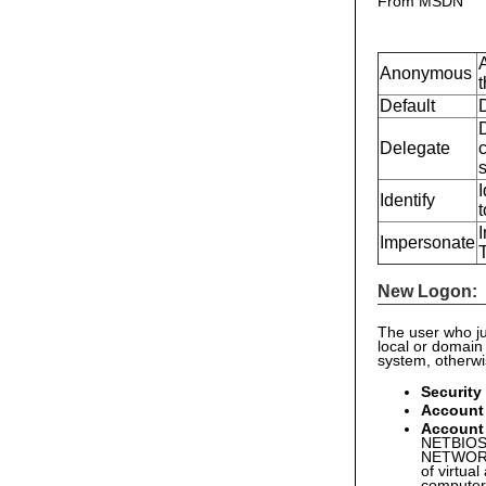
From MSDN
Anonymous
t
Default
Delegate
c
I
Identify
t
I
Impersonate
New Logon:
The user who ju
local or domain
system, otherw
Security
Account
Account
NETBIOS 
NETWORK 
of virtual
computer