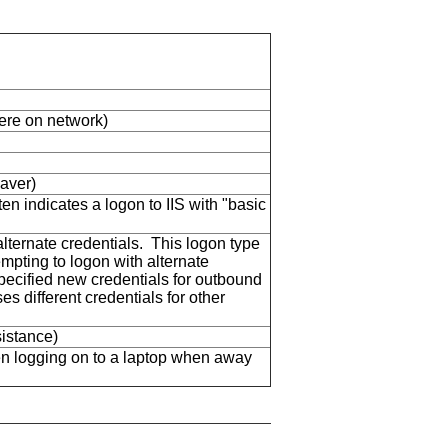
here on network)
aver)
en indicates a logon to IIS with "basic
ternate credentials. This logon type
mpting to logon with alternate
specified new credentials for outbound
s different credentials for other
istance)
n logging on to a laptop when away