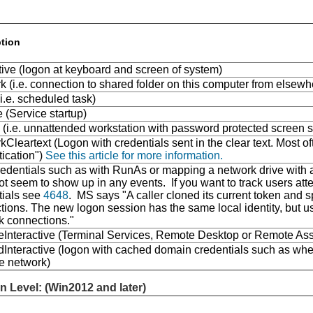
ption
tive (logon at keyboard and screen of system)
 (i.e. connection to shared folder on this computer from elsew
i.e. scheduled task)
 (Service startup)
 (i.e. unnattended workstation with password protected screen s
Cleartext (Logon with credentials sent in the clear text. Most oft
tication")
See this article for more information.
dentials such as with RunAs or mapping a network drive with al
t seem to show up in any events. If you want to track users atte
tials see
4648
. MS says "A caller cloned its current token and 
ions. The new logon session has the same local identity, but use
k connections."
Interactive (Terminal Services, Remote Desktop or Remote Ass
Interactive (logon with cached domain credentials such as whe
he network)
n Level: (Win2012 and later)