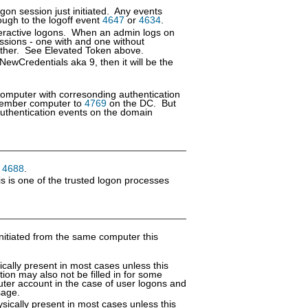
gon session just initiated. Any events
ough to the logoff event
4647
or
4634
.
nteractive logons. When an admin logs on
ssions - one with and one without
ch other. See Elevated Token above.
 NewCredentials aka 9, then it will be the
computer with corresonding authentication
ember computer to
4769
on the DC. But
thentication events on the domain
n
4688
.
s is one of the trusted logon processes
nitiated from the same computer this
cally present in most cases unless this
tion may also not be filled in for some
uter account in the case of user logons and
sage.
sically present in most cases unless this