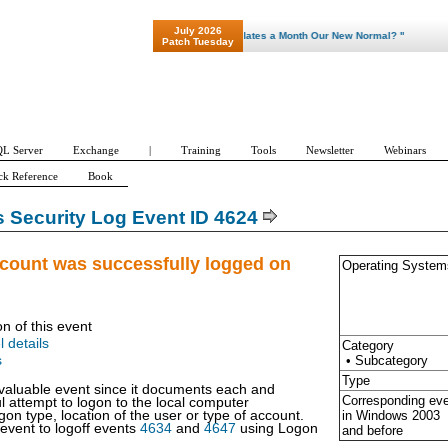
July 2026
"Patch Tuesday - Are 600 Updates a Month Our New Normal? "
Patch Tuesday
L Server
Exchange
|
Training
Tools
Newsletter
Webinars
ck Reference
Book
Security Log Event ID 4624
ccount was successfully logged on
Operating System
on of this event
l details
Category
• Subcategory
s
Type
y valuable event since it documents each and
Corresponding ev
l attempt to logon to the local computer
in Windows
2003
gon type, location of the user or type of account.
 event to logoff events
4634
and
4647
using Logon
and before