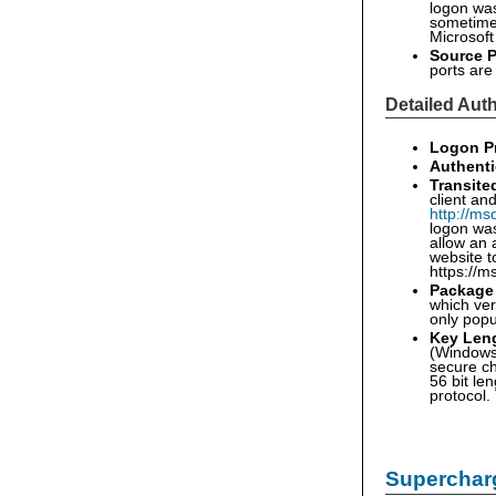
logon was 
sometimes
Microsoft
Source P
ports ar
Detailed Auth
Logon P
Authenti
Transite
client an
http://ms
logon was
allow an 
website t
https://m
Package
which ver
only pop
Key Len
(Windows 
secure ch
56 bit le
protocol.
Supercharg