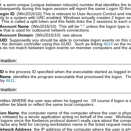
D
: a semi-unique (unique between reboots) number that identifies the lo
bsequently during this logon session will report the same Logon ID thr
ogin ID
: (Win2016/10) This is relevant to User Account Control and i
vely to a system with UAC enabled, Windows actually creates 2 logon se
. This is called a split token and this fields links the 2 sessions to ea
 Account Name
: (Win2016/10) This will be "-" unless the logon type is
 that is used for outbound network connections.
 Account Domain
: (Win2016/10) see above
UID
: Supposedly you should be able to correlate logon events on this 
 the domain controller using this GUID. Such as linking
4624
on the m
s do not match between logon events on member computers and the au
.
rmation:
ID
is the process ID specified when the executable started as logged i
 Name
: identifies the program executable that processed the logon. Thi
d by
4611
.
rmation:
entifies WHERE the user was when he logged on. Of course if logon is i
 either be blank or reflect the same local computers.
tion Name
: the computer name of the computer where the user is physi
 intitiated by a server application acting on behalf of the user. Worksta
logons since the Kerberos protocol doesn't really care about the comp
 lacks any field for carrying workstation name in the ticket request mes
Network Address
: the IP address of the computer where the user is phy