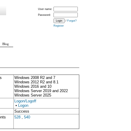
User name:
Password:
/
Forgot?
Register
Blog
s
Windows 2008 R2 and 7
Windows 2012 R2 and 8.1
Windows 2016 and 10
Windows Server 2019 and 2022
Windows Server 2025
Logon/Logoff
•
Logon
Success
ents
528
,
540