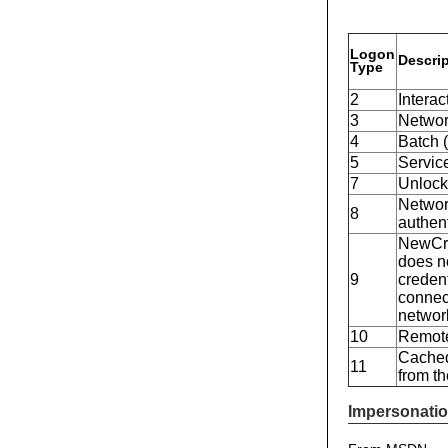
Logon
Descri
Type
2
Interac
3
Network
4
Batch (
5
Service
7
Unlock
Network
8
authen
NewCre
does no
9
creden
connect
networ
10
Remote
Cached
11
from t
Impersonatio