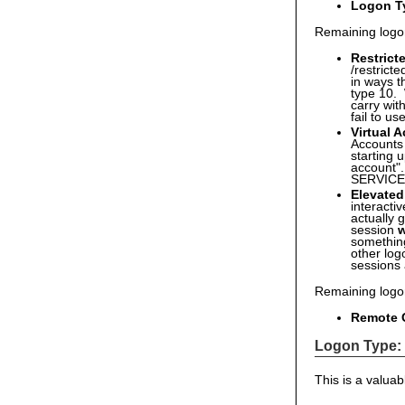
Logon T
Remaining logo
Restric
/restrict
in ways t
type 10. 
carry wit
fail to u
Virtual 
Accounts 
starting 
account"
SERVIC
Elevated
interact
actually 
session
w
something
other log
sessions 
Remaining logo
Remote C
Logon Type:
This is a valuab