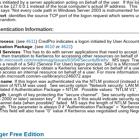
intitiated by a server application acting on behalf of the user. If this log
 be 127.0.0.1 instead of the local computer's actual IP address. This
 says "Not every code path in Windows Server 2003 is instrumented for IP
ort
: identifies the source TCP port of the logon request which seems u
e random.
entication Information:
rocess
: (see
4611
) CredPro indicates a logon initiated by User Account
cation Package
: (see
4610
or
4622
)
d Services
: This has to do with server applications that need to accept
d then transition to Kerberos for accessing other resources on behalf of
dn.microsoft.com/msdnmag/issues/03/04/SecurityBriefs/
. MS says: Tran
 a result of a S4U (Service For User) logon process. S4U is a Microsof
application service to obtain a Kerberos service ticket on behalf of a 
o access an internal resource on behalf of a user. For more informatio
sdn.microsoft.com/en-us/library/cc246072.aspx
 name
: If this logon was authenticated via the NTLM protocol (instead of
sion of NTLM was used. See security option "Network security: LAN Man
ulated if Authentication Package = NTLM. Possible values: “NTLM V1”
gth
: Length of key protecting the "secure channel". See security opt
2000 or later) session key". If value is 0 this would indicate security 
annel data (when possible)" failed. MS says the length of NTLM Session 
ngth. This parameter is always 0 if “Authentication Package” = “Kerberos
 This field will also have “0” value if Kerberos was negotiated using Ne
er Free Edition