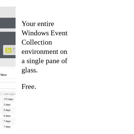
Your entire
Windows Event
Collection
environment on
a single pane of
glass.
Free.