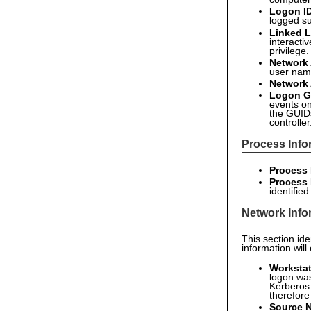
Logon I
logged su
Linked L
interacti
privilege
Network
user name
Network
Logon G
events on
the GUID
controller
Process Info
Process 
Process
identifie
Network Info
This section id
information will
Worksta
logon was
Kerberos 
therefore
Source 