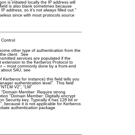
on is initiated locally the IP address will
 field is also blank sometimes because
 address, so it's not always filled out."
seless since with most protocols source
 Control
 some other type of authentication from the
 the client. See
smitted services are populated if the
t extension to the Kerberos Protocol to
user – most commonly done by a front-end
n about S4U, see
 Kerberos for instance) this field tells you
ager authentication level". This field
, “NTLM V2”, “LM”
ion "Domain Member: Require strong
option "Domain Member: Digitally encrypt
Security key. Typically it has 128 bit or
”, because it is not applicable for Kerberos
gotiate authentication package.