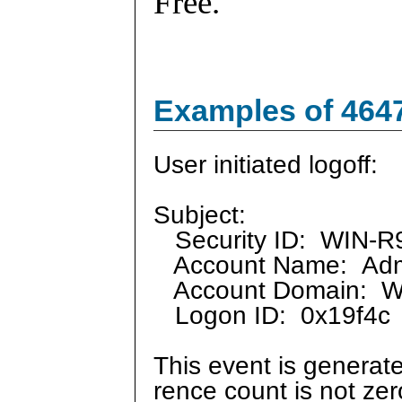
Free.
Examples of 464
User initiated logoff:
Subject:
Security ID: WIN-R9
Account Name: Admi
Account Domain: 
Logon ID: 0x19f4c
This event is generate
rence count is not ze