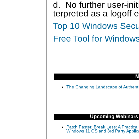
d. No further user-ini
terpreted as a logoff 
Top 10 Windows Secur
Free Tool for Windows
M
The Changing Landscape of Authenti
Upcoming Webinars
Patch Faster, Break Less: A Practical
Windows 11 OS and 3rd Party Applic