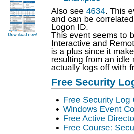
Also see
4634
. This 
and can be correlated
Logon ID.
This event seems to b
Download now!
Interactive and Remot
is a plus since it make
resulting from an idle
actually logs off with 
Free Security L
Free Security Log
Windows Event Col
Free Active Direct
Free Course: Secu