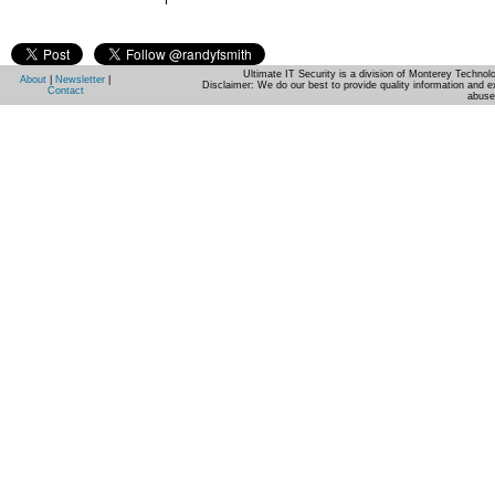
Ultimate IT Security is a division of Monterey Techno
About
|
Newsletter
|
Disclaimer: We do our best to provide quality information and e
Contact
abuse