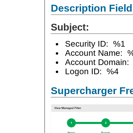
Description Field
Subject:
Security ID: %1
Account Name: 
Account Domain:
Logon ID: %4
Supercharger Fre