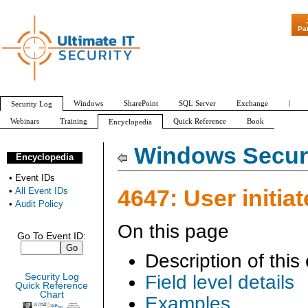
"Patch Tuesday - A
Pa
Windows
SharePoint
SQL Server
Exchange
|
Security Log
Webinars
Training
Quick Reference
Book
Encyclopedia
All Event IDs
Audit Policy
Windows Securi
Encyclopedia
•
Event IDs
4647: User initiat
•
All Event IDs
•
Audit Policy
On this page
Go To Event ID:
Description of this
Security Log
Field level details
Quick Reference
Chart
Examples