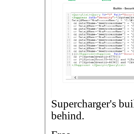
Supercharger's buil
behind.