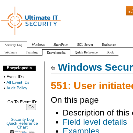
"Patch Tuesday -
Pa
Windows
SharePoint
SQL Server
Exchange
|
Security Log
Webinars
Training
Quick Reference
Book
Encyclopedia
All Event IDs
Audit Policy
Windows Securi
Encyclopedia
•
Event IDs
551: User initiate
•
All Event IDs
•
Audit Policy
On this page
Go To Event ID:
Description of this
Security Log
Field level details
Quick Reference
Chart
Examples