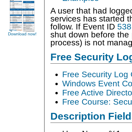
A user that had logged
services has started 
follow. If Event ID
538
shut down before the 
Download now!
process) is not manag
Free Security L
Free Security Log
Windows Event Col
Free Active Direct
Free Course: Secu
Description Field