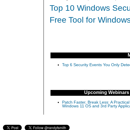
Top 10 Windows Secur
Free Tool for Windows
Top 6 Security Events You Only Dete
Upcoming Webinars
Patch Faster, Break Less: A Practical
Windows 11 OS and 3rd Party Applic