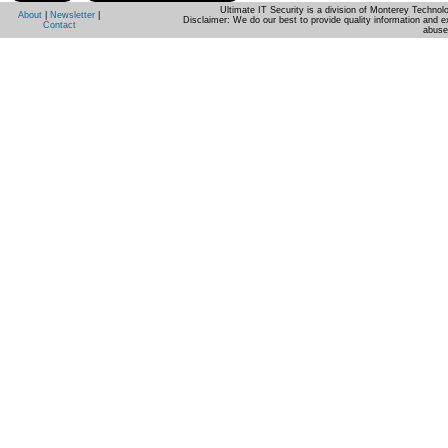
Ultimate IT Security is a division of Monterey Techno
About
|
Newsletter
|
Disclaimer: We do our best to provide quality information and e
Contact
abuse