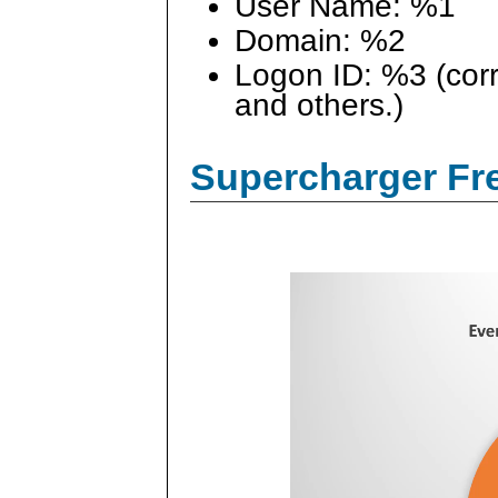
User Name: %1
Domain: %2
Logon ID: %3 (cor
and others.)
Supercharger Fre