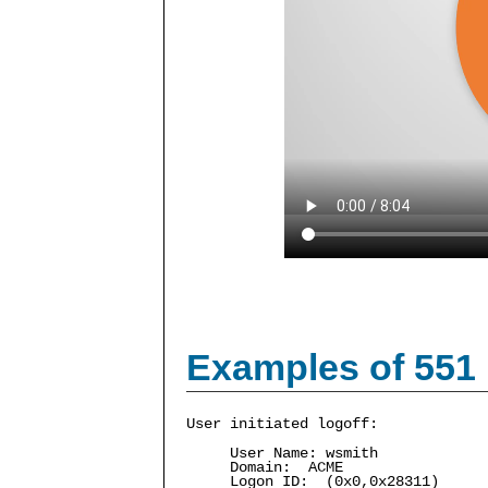
Examples of 551
User initiated logoff:
User Name: wsmith
Domain: ACME
Logon ID: (0x0,0x28311)