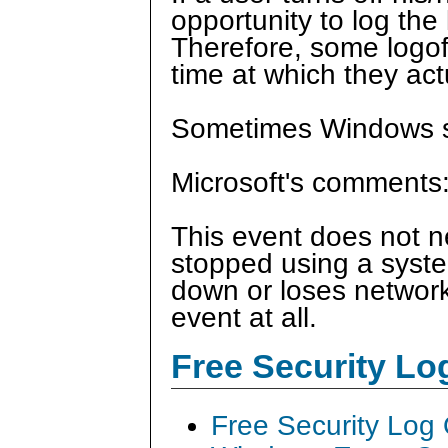
opportunity to log the 
Therefore, some logof
time at which they act
Sometimes Windows si
Microsoft's comments
This event does not ne
stopped using a syste
down or loses network 
event at all.
Free Security L
Free Security Log