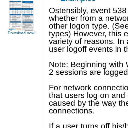
Ostensibly, event 538
whether from a networ
other logon type. (Se
types) However, this 
Download now!
variety of reasons. In 
user logoff events in
Note: Beginning with 
2 sessions are logged
For network connections
that users log on and
caused by the way the
connections.
If a user turns off h