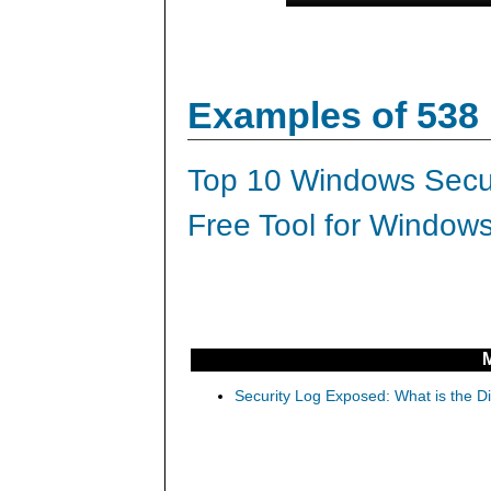
Examples of 538
Top 10 Windows Secur
Free Tool for Windows
Security Log Exposed: What is the D