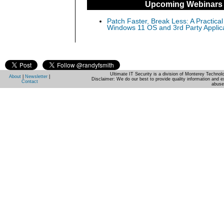
Upcoming Webinars
Patch Faster, Break Less: A Practical
Windows 11 OS and 3rd Party Applic
Ultimate IT Security is a division of Monterey Techno
About
|
Newsletter
|
Disclaimer: We do our best to provide quality information and e
Contact
abuse