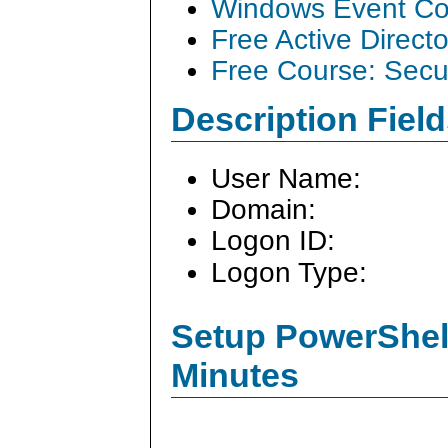
Windows Event Col
Free Active Direct
Free Course: Secu
Description Field
User Name:
Domain:
Logon ID:
Logon Type:
Setup PowerShell
Minutes