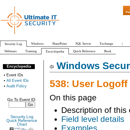
"Patch Tuesday - A
Pa
Windows
SharePoint
SQL Server
Exchange
|
Security Log
Webinars
Training
Quick Reference
Book
Encyclopedia
All Event IDs
Audit Policy
Windows Securi
Encyclopedia
•
Event IDs
538: User Logoff
•
All Event IDs
•
Audit Policy
On this page
Go To Event ID:
Description of this
Security Log
Field level details
Quick Reference
Chart
Examples