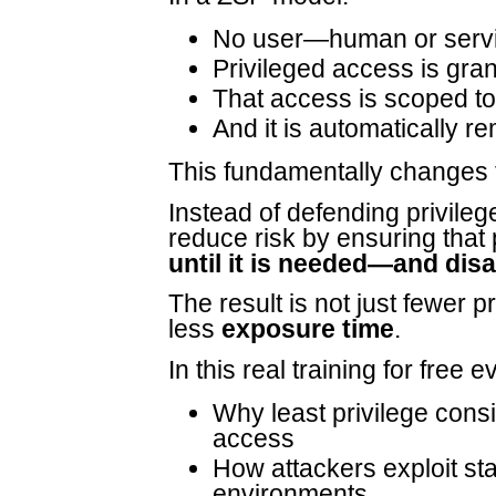
No user—human or serv
Privileged access is gr
That access is scoped to
And it is automatically 
This fundamentally changes 
Instead of defending privileg
reduce risk by ensuring that
until it is needed—and dis
The result is not just fewer 
less
exposure time
.
In this real training for free 
Why least privilege consis
access
How attackers exploit st
environments