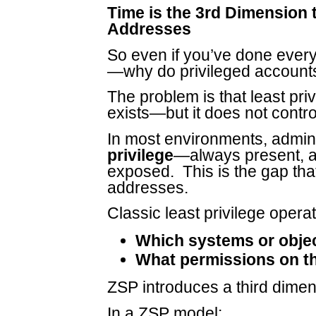
Time is the 3rd Dimension 
Addresses
So even if you’ve done every
—why do privileged accounts
The problem is that least pri
exists—but it does not contr
In most environments, administ
privilege
—always present, a
exposed. This is the gap tha
addresses.
Classic least privilege opera
Which systems or obje
What permissions on t
ZSP introduces a third dime
In a ZSP model: