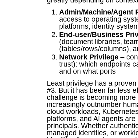
greatly depending on context
Admin/Machine/Agent P
access to operating syst
platforms, identity system
End-user/Business Priv
(document libraries, team
(tables/rows/columns), a
Network Privilege
– con
trust): which endpoints 
and on what ports
Least privilege has a proven 
#3. But it has been far less 
challenge is becoming more 
increasingly outnumber huma
cloud workloads, Kubernetes
platforms, and AI agents are 
principals. Whether authentic
managed identities, or workl