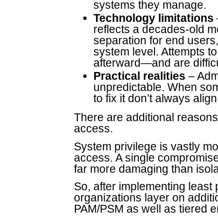
systems they manage.
Technology limitations
reflects a decades-old m
separation for end users, 
system level. Attempts to
afterward—and are difficu
Practical realities
– Admi
unpredictable. When some
to fix it don’t always ali
There are additional reasons l
access.
System privilege is vastly m
access. A single compromise 
far more damaging than isolat
So, after implementing least 
organizations layer on addit
PAM/PSM as well as tiered e