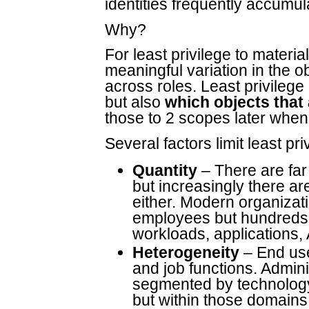
identities frequently accumul
Why?
For least privilege to materia
meaningful variation in the 
across roles. Least privilege 
but also
which objects that
those to 2 scopes later when
Several factors limit least pri
Quantity
– There are far
but increasingly there a
either. Modern organiza
employees but hundreds 
workloads, applications,
Heterogeneity
– End use
and job functions. Adminis
segmented by technology 
but within those domains t