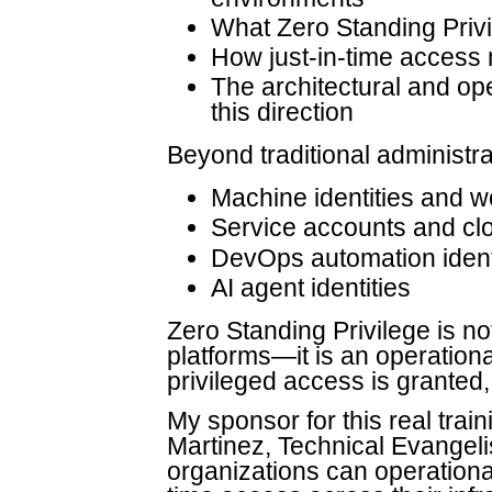
What Zero Standing Privil
How just-in-time access
The architectural and op
this direction
Beyond traditional administr
Machine identities and wo
Service accounts and clo
DevOps automation ident
AI agent identities
Zero Standing Privilege is no
platforms—it is an operation
privileged access is granted
My sponsor for this real trai
Martinez, Technical Evangelis
organizations can operational