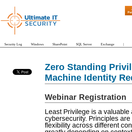
"Patch Tuesday - Are 
Pa
Security Log
Windows
SharePoint
SQL Server
Exchange
|
Zero Standing Privi
Machine Identity R
Webinar Registration
Least Privilege is a valuable 
cybersecurity. Principles are
flexibility across different co