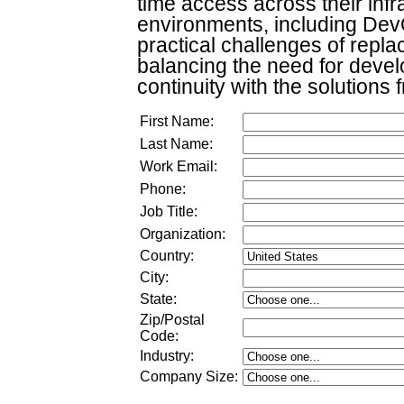
time access across their inf
environments, including DevO
practical challenges of repla
balancing the need for devel
continuity with the solutions 
First Name:
Last Name:
Work Email:
Phone:
Job Title:
Organization:
Country:
City:
State:
Zip/Postal
Code:
Industry:
Company Size
: