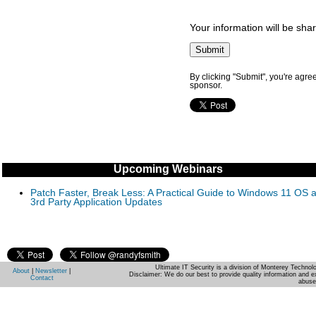
Your information will be sha
By clicking "Submit", you're agre
sponsor.
Upcoming Webinars
Patch Faster, Break Less: A Practical Guide to Windows 11 OS 
3rd Party Application Updates
Ultimate IT Security is a division of Monterey Techno
About
|
Newsletter
|
Disclaimer: We do our best to provide quality information and e
Contact
abuse