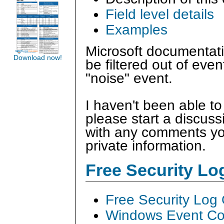
Field level details
Examples
Microsoft documentatio
Download now!
be filtered out of even
"noise" event.
I haven't been able to
please start a discus
with any comments you
private information.
Free Security L
Free Security Log
Windows Event Col