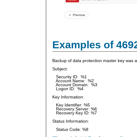
Examples of 469
Backup of data protection master key was 
Subject:
Security ID: %1
Account Name: %2
Account Domain: %3
Logon ID: %4
Key Information:
Key Identifier: %5
Recovery Server: %6
Recovery Key ID: %7
Status Information:
Status Code: %8