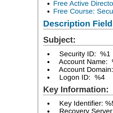
Free Active Direct
Free Course: Secu
Description Field
Subject:
Security ID: %1
Account Name:
Account Domain
Logon ID: %4
Key Information:
Key Identifier: %
Recovery Server