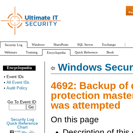
"Patch Tuesday - A
Pa
Windows
SharePoint
SQL Server
Exchange
|
Security Log
Webinars
Training
Quick Reference
Book
Encyclopedia
All Event IDs
Audit Policy
Windows Securi
Encyclopedia
•
Event IDs
4692: Backup of 
•
All Event IDs
•
Audit Policy
protection maste
was attempted
Go To Event ID:
On this page
Security Log
Quick Reference
Chart
Description of this