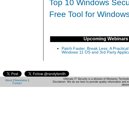
Top 10 Windows Secur
Free Tool for Windows
Upcoming Webinars
Patch Faster, Break Less: A Practical
Windows 11 OS and 3rd Party Applic
Ultimate IT Security is a division of Monterey Techno
About
|
Newsletter
|
Disclaimer: We do our best to provide quality information and e
Contact
abuse