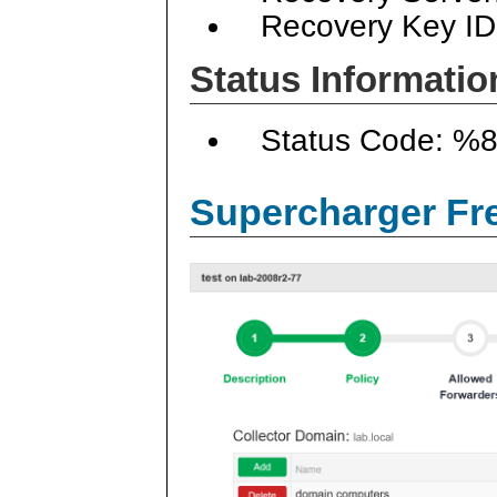
Recovery Key ID
Status Informatio
Status Code: %
Supercharger Fre