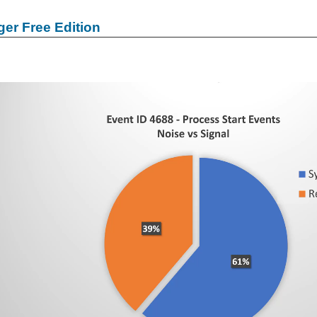
er Free Edition