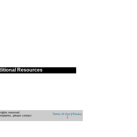
itional Resources
rights reserved.
Terms of Use
|
Privacy
omplaints, please contact
|