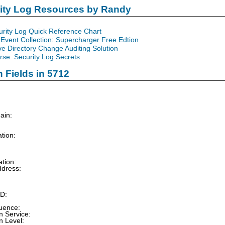
rity Log Resources by Randy
urity Log Quick Reference Chart
Event Collection: Supercharger Free Edtion
ve Directory Change Auditing Solution
se: Security Log Secrets
n Fields in 5712
main:
tion:
tion:
dress:
rt:
UUID:
:
quence:
n Service:
n Level: