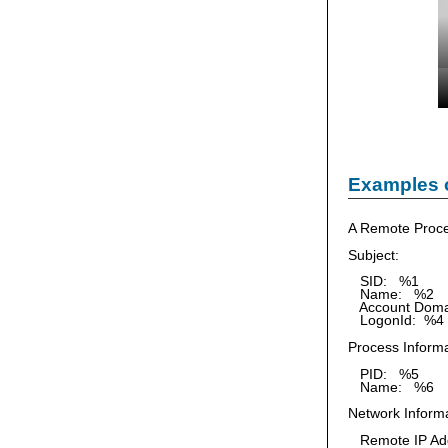
Examples 
A Remote Proce
Subject:
SID: %1
Name: %2
Account Doma
LogonId: %4
Process Informa
PID: %5
Name: %6
Network Informa
Remote IP Ad