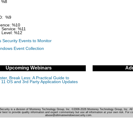
 %8
D: %9
3
ence: %10
 Service: %11
 Level: %12
 Security Events to Monitor
indows Event Collection
Upcoming Webinars
Add
ter, Break Less: A Practical Guide to
11 OS and 3rd Party Application Updates
Security is a division of Monterey Technology Group, Inc. ©2006-2026 Monterey Technology Group, Inc. All 
r best to provide quality information and expert commentary but use all information at your own risk. For c
abuse@ultimatewindowssecurity.com.