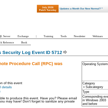
July 2026
"Patch Tuesday - Are 600 Updates a Month Our New Normal? "
Patch Tuesday
L Server
Exchange
|
Training
Tools
Newsletter
Webinars
ck Reference
Book
Security Log Event ID 5712
mote Procedure Call (RPC) was
Operating System
on of this event
Category
• Subcategory
l details
s
Type
Corresponding ev
able to produce this event. Have you? Please email
in Windows
2003
u may have! Don't forget to sanitize any private
and before