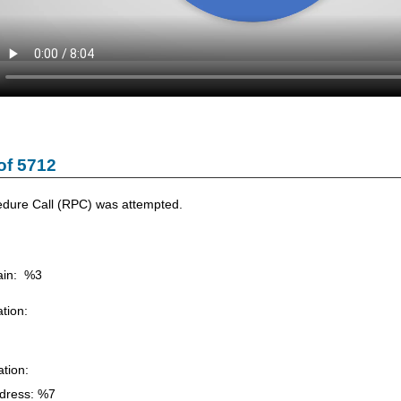
of 5712
dure Call (RPC) was attempted.
in: %3
tion:
tion:
dress: %7