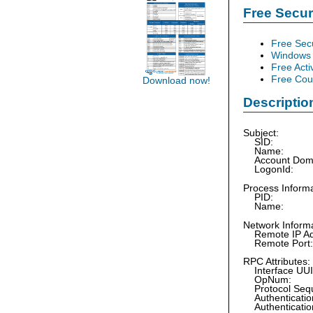
Free Secu
Free Sec
Windows 
Free Acti
Free Cour
Download now!
Descriptio
Subject:
SID:
Name:
Account Do
LogonId:
Process Informa
PID:
Name:
Network Informa
Remote IP Ad
Remote Po
RPC Attributes:
Interface 
OpNum
Protocol Se
Authenticatio
Authenticatio