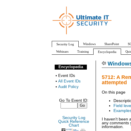
Windows
SharePoint
SQ
Security Log
Webinars
Training
Qui
Encyclopedia
All Event IDs
Audit Policy
Windows 
Encyclopedia
•
Event IDs
5712: A Re
•
All Event IDs
attempted
•
Audit Policy
On this page
Go To Event ID:
Descripti
Field leve
Example
Security Log
I haven't been 
Quick Reference
any comments yo
Chart
information.