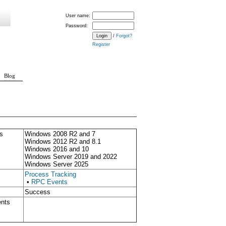
User name:
Password:
/
Forgot?
Register
Blog
s
Windows 2008 R2 and 7
Windows 2012 R2 and 8.1
Windows 2016 and 10
Windows Server 2019 and 2022
Windows Server 2025
Process Tracking
•
RPC Events
Success
ents