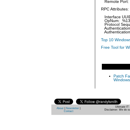
Remote Port:
RPC Attributes:
Interface UUI
OpNum: %1
Protocol Sequ
Authentication
Authentication
Top 10 Windows
Free Tool for W
Patch Fas
Windows 
Ultimate IT 
About
|
Newsletter
|
Disclaimer: We do ou
Contact