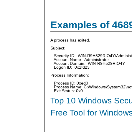
Examples of 468
A process has exited.
Subject:
Security ID: WIN-R9H529RIO4Y\Administ
Account Name: Administrator
Account Domain: WIN-R9H529RIO4Y
Logon ID: 0x1fd23
Process Information:
Process ID: 0xed0
Process Name: C:\Windows\System32\no
Exit Status: 0x0
Top 10 Windows Secur
Free Tool for Windows