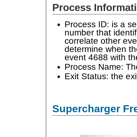
Process Informat
Process ID: is a s
number that identi
correlate other ev
determine when the
event 4688 with t
Process Name: The 
Exit Status: the ex
Supercharger Fre