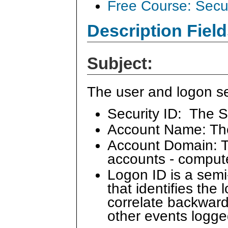
Free Course: Secu
Description Field
Subject:
The user and logon se
Security ID: The S
Account Name: Th
Account Domain: Th
accounts - comput
Logon ID is a sem
that identifies the
correlate backward
other events logge