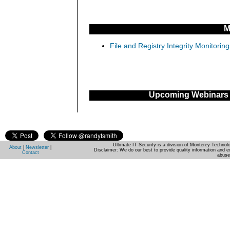
M
File and Registry Integrity Monitorin
Upcoming Webinars
Ultimate IT Security is a division of Monterey Techno
About
|
Newsletter
|
Disclaimer: We do our best to provide quality information and e
Contact
abuse