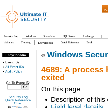
"Patch Tuesday - A
Pa
Windows
SharePoint
SQL Server
Exchange
|
Security Log
Webinars
Training
Quick Reference
Book
Encyclopedia
All Event IDs
Audit Policy
Windows Securi
Encyclopedia
•
Event IDs
4689: A process 
•
All Event IDs
•
Audit Policy
exited
Go To Event ID:
On this page
Security Log
Description of this
Quick Reference
Chart
Field level details