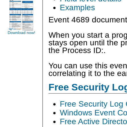
Examples
Event 4689 document
Download now!
When you start a prog
stays open until the p
the Process ID:.
You can use this even
correlating it to the ea
Free Security L
Free Security Log
Windows Event Col
Free Active Direct