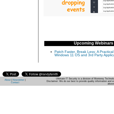
Upcoming Webinars
Patch Faster, Break Less: A Practical
Windows 11 OS and 3rd Party Applic
Ultimate IT Security is a division of Monterey Techno
About
|
Newsletter
|
Disclaimer: We do our best to provide quality information and e
Contact
abuse