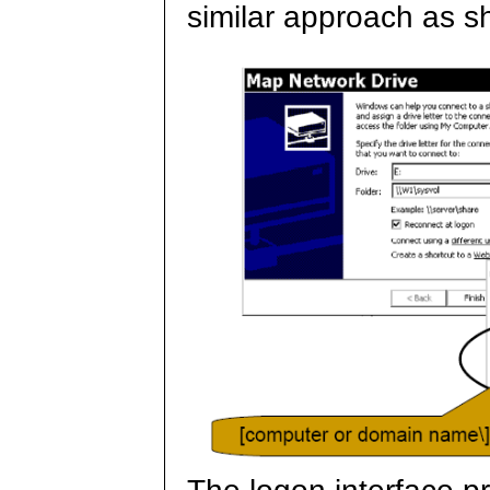
similar approach as 