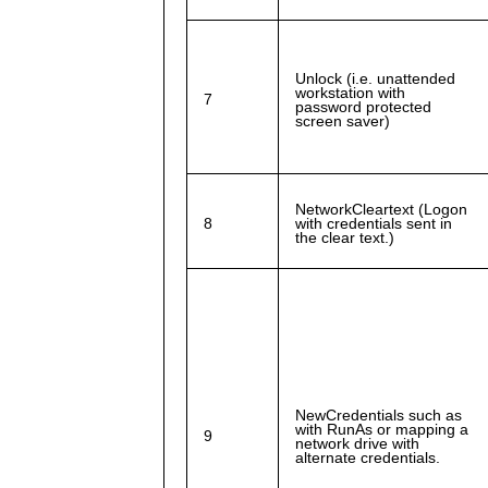
Unlock (i.e. unattended
workstation with
7
password protected
screen saver)
NetworkCleartext (Logon
8
with credentials sent in
the clear text.)
NewCredentials such as
with RunAs or mapping a
9
network drive with
alternate credentials.