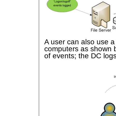
A user can also use a
computers as shown b
of events; the DC logs