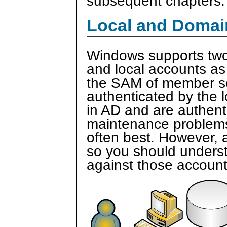
subsequent chapters.
Local and Domai
Windows supports two
and local accounts as
the SAM of member se
authenticated by the 
in AD and are authent
maintenance problems,
often best. However, a
so you should unders
against those account