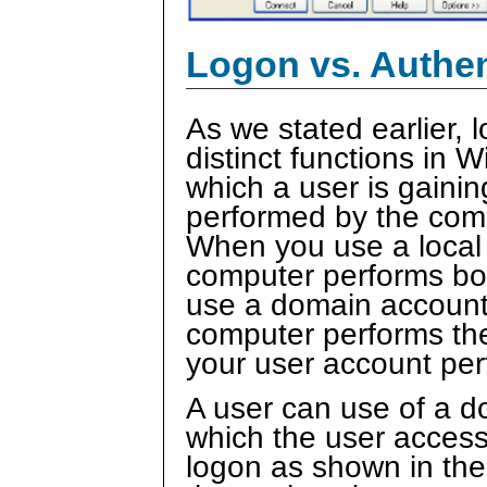
Logon vs. Authen
As we stated earlier,
distinct functions in
which a user is gaini
performed by the comp
When you use a local 
computer performs bo
use a domain account 
computer performs the
your user account per
A user can use of a do
which the user access
logon as shown in the