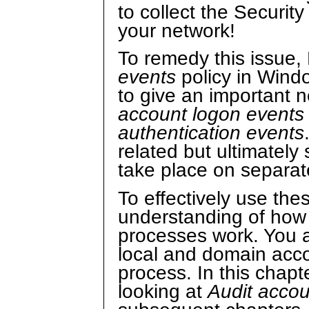
to collect the Securit
your network!
To remedy this issue,
events
policy in Wind
to give an important 
account logon events
authentication events
related but ultimately 
take place on separat
To effectively use the
understanding of how
processes work. You 
local and domain acco
process. In this chapte
looking at
Audit accou