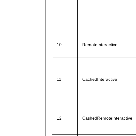
10
RemoteInteractive
11
CachedInteractive
12
CashedRemoteInteractive