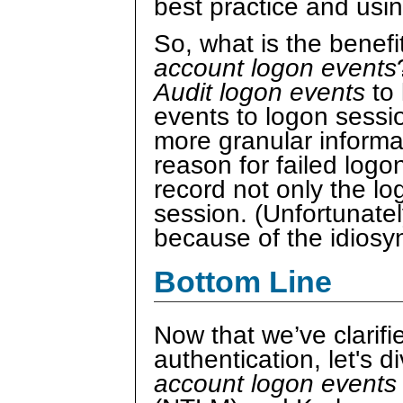
best practice and usi
So, what is the benefi
account logon events
Audit logon events
to 
events to logon sessi
more granular informa
reason for failed log
record not only the lo
session. (Unfortunatel
because of the idiosy
Bottom Line
Now that we’ve clarif
authentication, let's di
account logon event