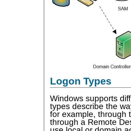
Logon Types
Windows supports diff
types describe the wa
for example, through t
through a Remote Desk
use local or domain a