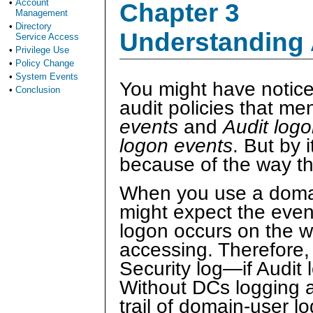
•
Account
Chapter 3
Management
•
Directory
Understanding 
Service Access
•
Privilege Use
•
Policy Change
•
System Events
You might have notice
•
Conclusion
audit policies that me
events
and
Audit log
logon events
. But by i
because of the way t
When you use a domai
might expect the event
logon occurs on the wo
accessing. Therefore, 
Security log—if Audit
Without DCs logging au
trail of domain-user l