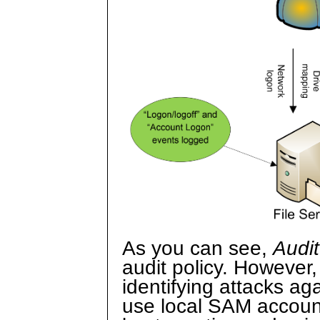
As you can see,
Audit
audit policy. However,
identifying attacks ag
use local SAM accounts