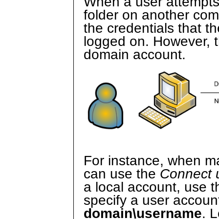
When a user attempts
folder on another com
the credentials that t
logged on. However, th
domain account.
For instance, when ma
can use the
Connect u
a local account, use 
specify a user account
domain\username
. 