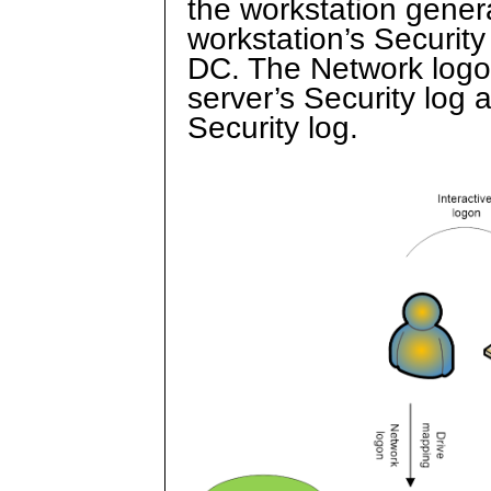
the workstation gener
workstation’s Securit
DC. The Network logon
server’s Security log 
Security log.