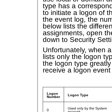
type has a correspond
to initiate a logon of
the event log, the num
below lists the differe
assignments, open the
down to Security Sett
Unfortunately, when a 
lists only the logon 
the logon type greatly
receive a logon event
Logon
Logon Type
Number
Used only by the System
0
account