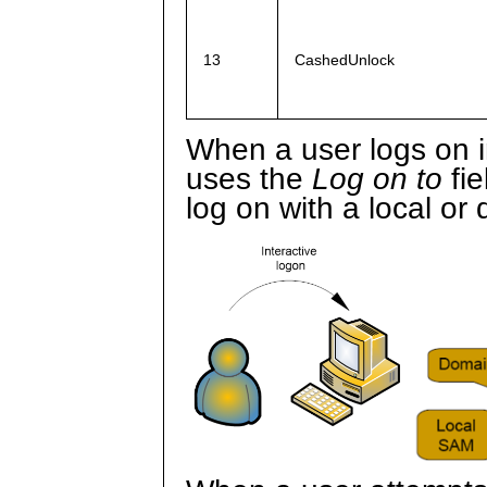
13
CashedUnlock
When a user logs on i
uses the
Log on to
fie
log on with a local or