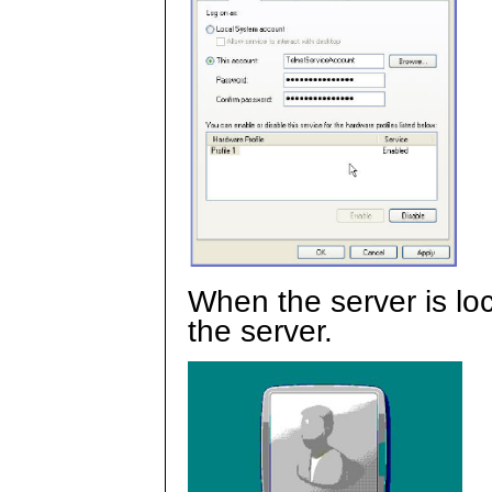
When the server is lo
the server.