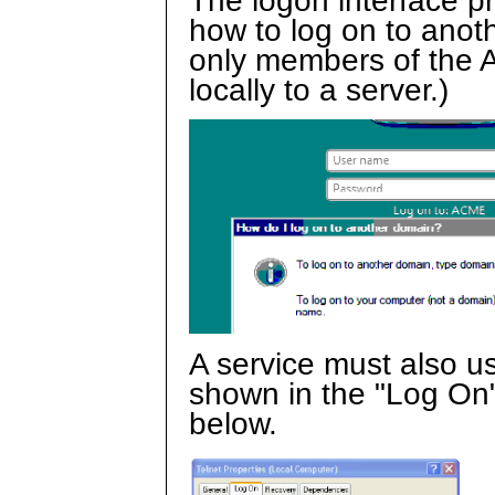
The logon interface p
how to log on to anot
only members of the A
locally to a server.)
A service must also u
shown in the "Log On"
below.