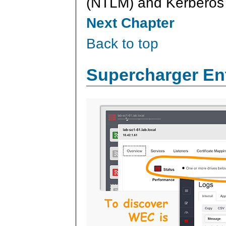
(NTLM) and Kerberos 
Next Chapter
Back to top
Supercharger En