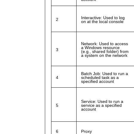
Interactive: Used to log
2
on at the local console
Network: Used to access
a Windows resource
3
(e.g., shared folder) from
a system on the network
Batch Job: Used to run a
4
scheduled task as a
specified account
Service: Used to run a
5
service as a specified
account
6
Proxy