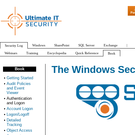
"Patch Tuesday - Are 600 Updates a Month Our
Pa
Windows
SharePoint
SQL Server
Exchange
|
Security Log
Webinars
Training
Encyclopedia
Quick Reference
Book
The Windows Secu
Book
•
Getting Started
•
Audit Policies
and Event
Viewer
•
Authentication
and Logon
•
Account Logon
•
Logon/Logoff
•
Detailed
Tracking
•
Object Access