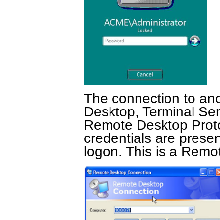
The connection to an
Desktop, Terminal Se
Remote Desktop Proto
credentials are presen
logon. This is a Remot