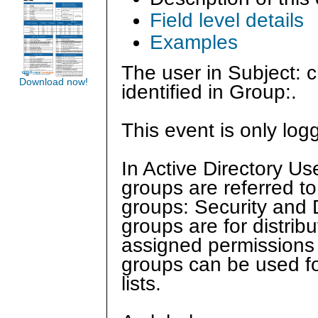
Field level details
Examples
The user in Subject: 
Download now!
identified in Group:.
This event is only log
In Active Directory U
groups are referred to
groups: Security and Di
groups are for distrib
assigned permissions o
groups can be used for
lists.