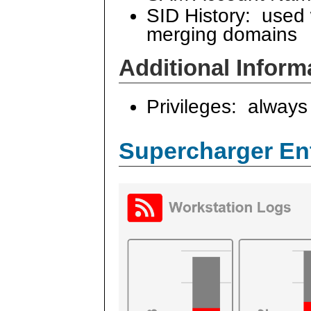
SID History: used
merging domains
Additional Inform
Privileges: always 
Supercharger En