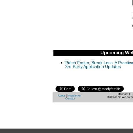
Upcoming Web
Patch Faster, Break Less: A Practi
3rd Party Application Updates
Ultimate IT 
About
|
Newsletter
|
Disclaimer: We do ou
Contact