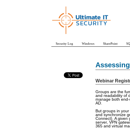
Security Log
Windows
SharePoint
SQ
Assessing 
Webinar Regist
Groups are the fun
and readability of 
manage both end-us
AD.
But groups in your
and synchronize gr
Connect). A given 
server, VPN gatewa
365 and virtual ma