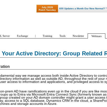
July 2026
"Patch Tuesday - Are 600 Updates a Month Our New Normal? "
Patch Tuesday
L Server
Exchange
|
Training
Tools
Newsletter
Webinars
Your Active Directory: Group Related 
ration
damental way we manage access both inside Active Directory to contro
directory information as well as outside AD, throughout the rest of your 
er access to information and applications, and privileged access to s
 on-prem AD have ramifications even up in the cloud if you are like mos
oups up to Entra via Microsoft Entra Connect Sync (formerly known a
group created on your AD domain controller might grant a user access t
y, access to a SQL database, Dynamics CRM in the cloud, a SharePoint
chines and storage accounts in Azure.