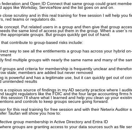
th federation and Open ID Connect that same group could grant member
d apps like Workday, ServiceNow and the list goes on and on.
close scrutiny and in this real training for free session I will help you f
rs, red teams or regulators do.
e concept. Put related users in a group and then give that group acces
eeds the same kind of access put them in the group. When a user’s r
he appropriate groups. But groups quickly get out of hand.
 that contribute to group-based risks include:
irect way to see all the entitlements a group has across your hybrid on
onment
ly find multiple groups with nearly the same name and many of the sa
 groups and criteria for membership is frequently unclear and therefo
grow stale; members are added but never removed
g is powerful and has a legitimate use, but it can quickly get out of cont
d unintended results
 a copious source of findings in my AD security practice where I audit
d taught regulators like the FDIC and the four large accounting firms 
n this session I’ll share what I learned and help you clean up your existi
ntions and controls to keep groups secure going forward.
or for this real training for free session and with their Netwrix Auditor 
nnifer Taufan will show you how to:
fective group membership in Active Directory and Entra ID
here groups are granting access to your data sources such as file se