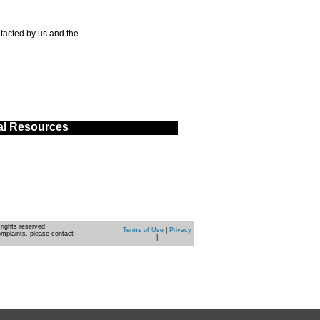
tacted by us and the
al Resources
rights reserved.
Terms of Use
|
Privacy
omplaints, please contact
|