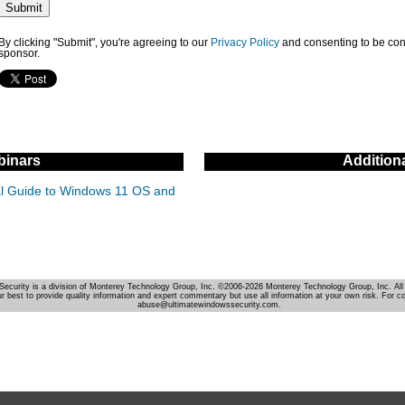
By clicking "Submit", you're agreeing to our
Privacy Policy
and consenting to be con
sponsor.
inars
Addition
cal Guide to Windows 11 OS and
Security is a division of Monterey Technology Group, Inc. ©2006-2026 Monterey Technology Group, Inc. All 
r best to provide quality information and expert commentary but use all information at your own risk. For c
abuse@ultimatewindowssecurity.com.