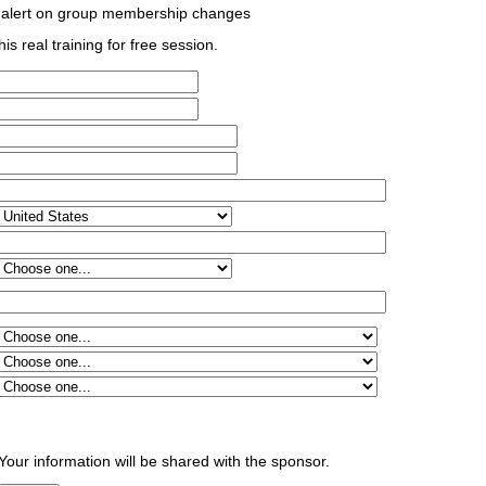
 alert on group membership changes
his real training for free session.
Your information will be shared with the sponsor.