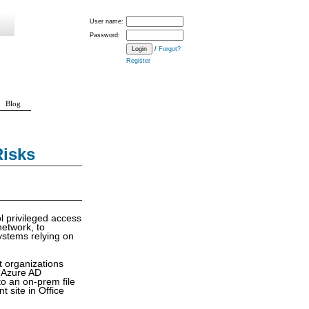
User name:
Password:
/
Forgot?
Register
Blog
Risks
l privileged access
network, to
ystems relying on
t organizations
s Azure AD
o an on-prem file
 site in Office