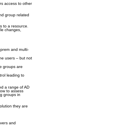
s access to other
ind group related
s to a resource.
ole changes,
-prem and multi-
me users – but not
re groups are
rol leading to
ed a range of AD
how to assess
ng groups in
solution they are
rvers and