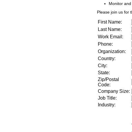
Monitor and
Please join us for t
First Name:
Last Name:
Work Email:
Phone:
Organization:
Country:
City:
State:
Zip/Postal
Code:
Company Size
:
Job Title
:
Industry
: