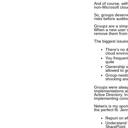
And of course, wi
non-Microsoft clou
So, groups deserve 
risks before audito
Groups are a simpl
When a new user n
remove them from t
The biggest issues
There’s no d
cloud envir
You frequent
quite
Ownership of
allowed to 
Group-nestin
shocking an
Groups were always
implementations an
Active Directory. I
implementing conve
Netwrix is my spons
the perfect fit. Je
Report on ef
Understand w
SharePoint