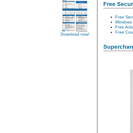
Free Secu
Free Sec
Windows 
Free Acti
Free Cour
Download now!
Supercharg