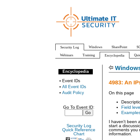
Windows
SharePoint
SQ
Security Log
Webinars
Training
Qui
Encyclopedia
All Event IDs
Audit Policy
Windows 
Encyclopedia
•
Event IDs
4983: An IP
•
All Event IDs
•
Audit Policy
On this page
Descripti
Go To Event ID:
Field leve
Example
I haven't been 
Security Log
start a discuss
Quick Reference
comments you ma
Chart
information.