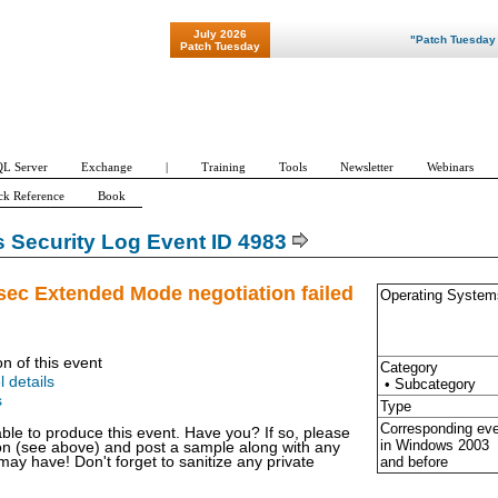
July 2026
"Patch Tuesday - Are
Patch Tuesday
L Server
Exchange
|
Training
Tools
Newsletter
Webinars
ck Reference
Book
Security Log Event ID 4983
sec Extended Mode negotiation failed
Operating System
on of this event
Category
l details
• Subcategory
s
Type
Corresponding ev
able to produce this event. Have you? If so, please
in Windows
2003
ion (see above) and post a sample along with any
and before
y have! Don't forget to sanitize any private