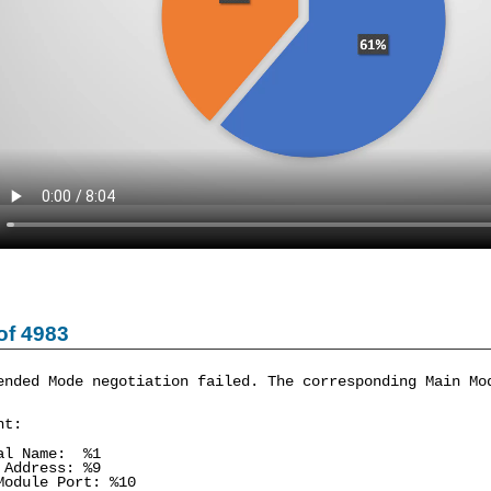
of 4983
ended Mode negotiation failed. The corresponding Main Mo
nt:
al Name: %1
 Address: %9
Module Port: %10