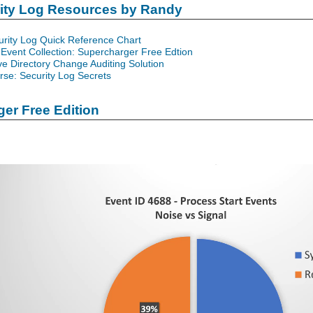
rity Log Resources by Randy
urity Log Quick Reference Chart
Event Collection: Supercharger Free Edtion
ve Directory Change Auditing Solution
se: Security Log Secrets
er Free Edition