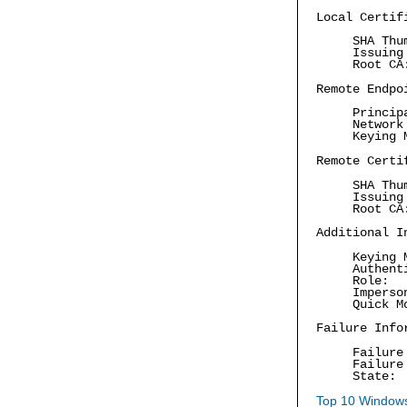
Local Certif
SHA Thu
Issuing
Root C
Remote Endpo
Princip
Network
Keying 
Remote Certi
SHA Thu
Issuing
Root C
Additional I
Keying 
Authent
Role: 
Imperso
Quick M
Failure Info
Failure
Failure
State:
Top 10 Windows