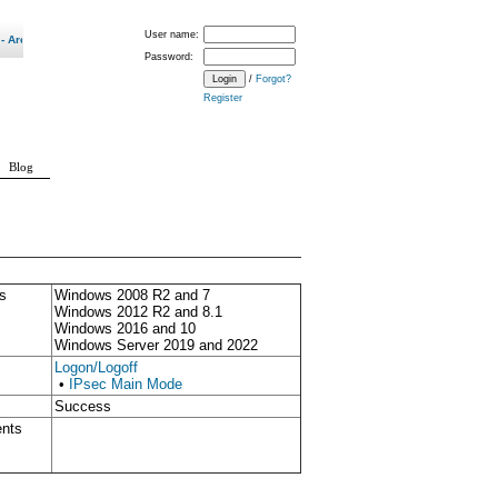
User name:
 600 Updates a Month Our New Normal? "
Password:
/
Forgot?
Register
Blog
s
Windows 2008 R2 and 7
Windows 2012 R2 and 8.1
Windows 2016 and 10
Windows Server 2019 and 2022
Logon/Logoff
•
IPsec Main Mode
Success
ents