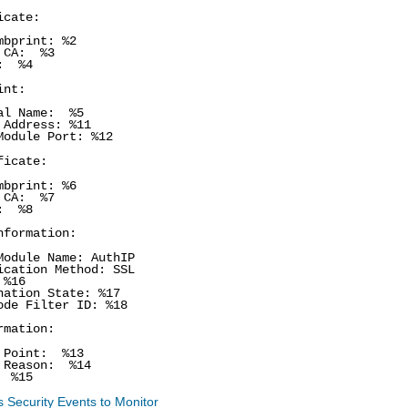
icate:
mbprint: %2
 CA: %3
A: %4
int:
al Name: %5
 Address: %11
Module Port: %12
ficate:
mbprint: %6
 CA: %7
A: %8
nformation:
Module Name: AuthIP
ication Method: SSL
%16
nation State: %17
ode Filter ID: %18
rmation:
 Point: %13
 Reason: %14
 %15
 Security Events to Monitor