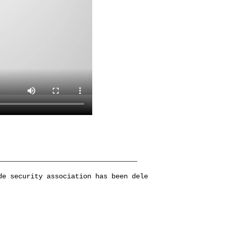
de security association has been dele