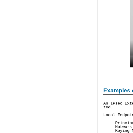
Examples 
An IPsec Ext
ted.
Local Endpoi
Princip
Network
Keying 