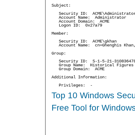
Subject:
Security ID: ACME\Administrato
Account Name: Administrator
Account Domain: ACME
Logon ID: 0x27a79
Member:
Security ID: ACME\gkhan
Account Name: cn=Ghenghis Khan,C
Group:
Security ID: S-1-5-21-3108364787
Group Name: Historical Figures
Group Domain: ACME
Additional Information:
Privileges: -
Top 10 Windows Secur
Free Tool for Windows