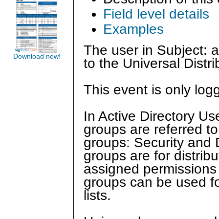
Field level details
Examples
The user in Subject:
Download now!
to the Universal Distr
This event is only log
In Active Directory U
groups are referred to
groups: Security and Di
groups are for distrib
assigned permissions o
groups can be used for
lists.