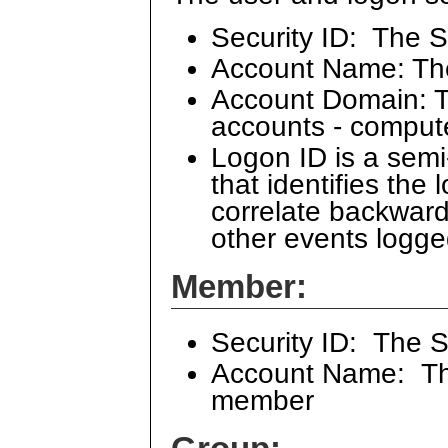
Security ID: The S
Account Name: Th
Account Domain: Th
accounts - comput
Logon ID is a sem
that identifies the
correlate backward
other events logge
Member:
Security ID: The 
Account Name: The
member