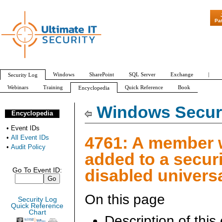
"Patch Tuesday - Are 6
Pa
Windows
SharePoint
SQL Server
Exchange
|
Security Log
Webinars
Training
Quick Reference
Book
Encyclopedia
All Event IDs
Audit Policy
Windows Securi
Encyclopedia
•
Event IDs
4761: A member
•
All Event IDs
•
Audit Policy
added to a securi
disabled univers
Go To Event ID:
On this page
Security Log
Quick Reference
Chart
Description of this