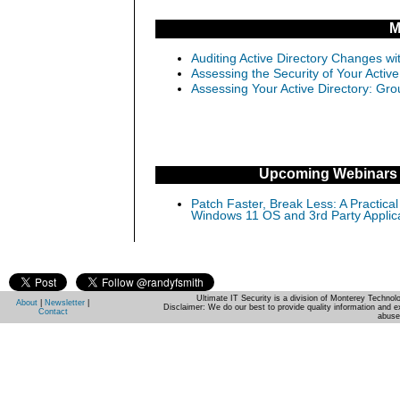
M
Auditing Active Directory Changes w
Assessing the Security of Your Activ
Assessing Your Active Directory: Gro
Upcoming Webinars
Patch Faster, Break Less: A Practical
Windows 11 OS and 3rd Party Applic
Ultimate IT Security is a division of Monterey Techno
About
|
Newsletter
|
Disclaimer: We do our best to provide quality information and e
Contact
abuse