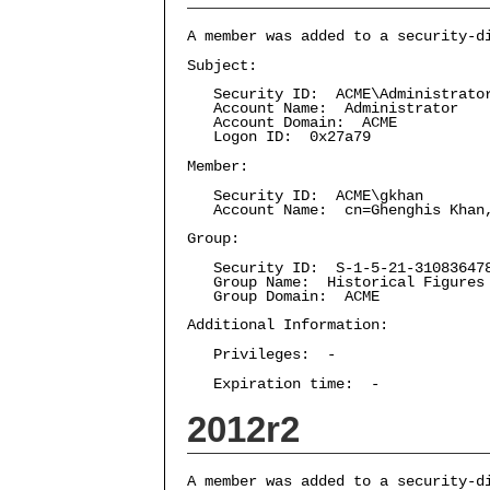
A member was added to a security-d
Subject:
Security ID: ACME\Administrato
Account Name: Administrator
Account Domain: ACME
Logon ID: 0x27a79
Member:
Security ID: ACME\gkhan
Account Name: cn=Ghenghis Khan,C
Group:
Security ID: S-1-5-21-3108364787
Group Name: Historical Figures
Group Domain: ACME
Additional Information:
Privileges: -
Expiration time: -
2012r2
A member was added to a security-d