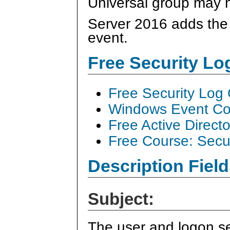
Universal group may 
Server 2016 adds the "
event.
Free Security L
Free Security Log
Windows Event Col
Free Active Direct
Free Course: Secu
Description Field
Subject:
The user and logon se