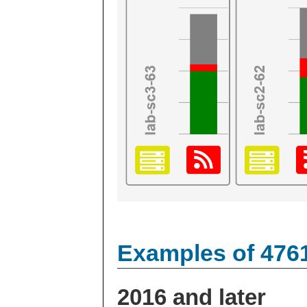
Examples of 476
2016 and later