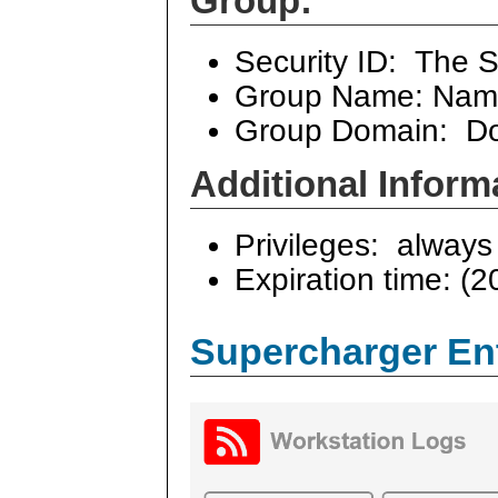
Group:
Security ID: The S
Group Name: Name
Group Domain: Do
Additional Inform
Privileges: always 
Expiration time: (2
Supercharger En