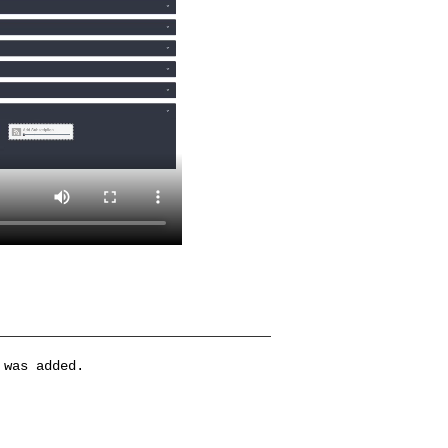
 was added.