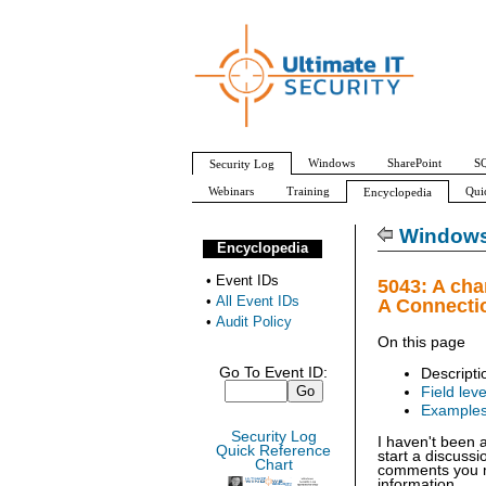
Windows
SharePoint
SQ
Security Log
Webinars
Training
Qui
Encyclopedia
All Event IDs
Audit Policy
Windows 
Encyclopedia
•
Event IDs
5043: A cha
•
All Event IDs
A Connecti
•
Audit Policy
On this page
Go To Event ID:
Descripti
Field leve
Example
Security Log
I haven't been 
Quick Reference
start a discuss
Chart
comments you ma
information.