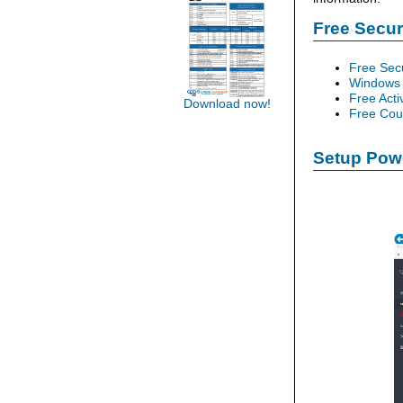
Free Secu
Free Sec
Windows 
Free Acti
Download now!
Free Cour
Setup Powe