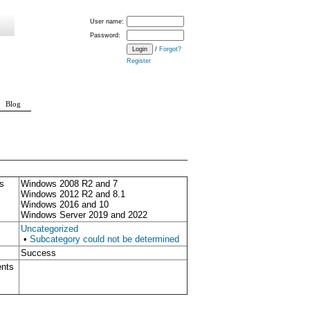
User name:
Password:
/
Forgot?
Register
Blog
s
Windows 2008 R2 and 7
Windows 2012 R2 and 8.1
Windows 2016 and 10
Windows Server 2019 and 2022
Uncategorized
•
Subcategory could not be determined
Success
ents