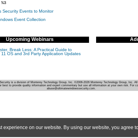
%3
 Security Events to Monitor
indows Event Collection
Upcoming Webinars
Add
ter, Break Less: A Practical Guide to
11 OS and 3rd Party Application Updates
Security is a division of Monterey Technology Group, Inc. ©2006-2026 Monterey Technology Group, Inc. All 
r best to provide quality information and expert commentary but use all information at your own risk. For c
abuse@ultimatewindowssecurity.com.
st experience on our website. By using our website, you agree to