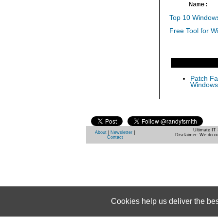
Name: 
Top 10 Windows
Free Tool for W
Patch Fas
Windows 
Ultimate IT 
About
|
Newsletter
|
Disclaimer: We do ou
Contact
Cookies help us deliver the be