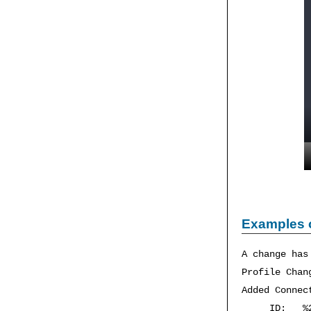
Examples 
A change has
Profile Cha
Added Connec
ID: %