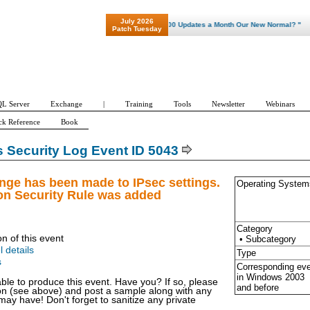
July 2026
"Patch Tuesday - Are 600 Updates a Month Our New Normal? "
Patch Tuesday
L Server
Exchange
|
Training
Tools
Newsletter
Webinars
ck Reference
Book
Security Log Event ID 5043
nge has been made to IPsec settings.
Operating System
on Security Rule was added
Category
on of this event
• Subcategory
l details
Type
s
Corresponding ev
in Windows
2003
able to produce this event. Have you? If so, please
and before
ion (see above) and post a sample along with any
y have! Don't forget to sanitize any private