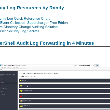
rity Log Resources by Randy
urity Log Quick Reference Chart
Event Collection: Supercharger Free Edtion
ve Directory Change Auditing Solution
se: Security Log Secrets
rShell Audit Log Forwarding in 4 Minutes