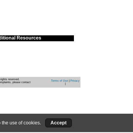
itional Resources
rights reserved.
Terms of Use
|
Privacy
omplaints, please contact
|
 the use of cookies.