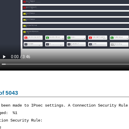
of 5043
 been made to IPsec settings. A Connection Security Rule
nged: %1
tion Security Rule:
2