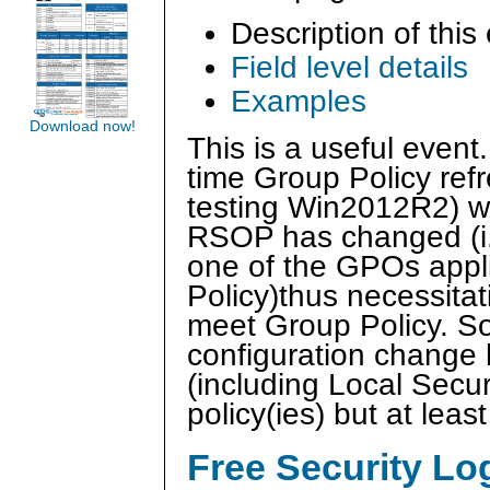
Description of this
Field level details
Examples
Download now!
This is a useful event
time Group Policy ref
testing Win2012R2) wh
RSOP has changed (i.e
one of the GPOs appli
Policy)thus necessitat
meet Group Policy. So 
configuration change 
(including Local Securi
policy(ies) but at le
Free Security L