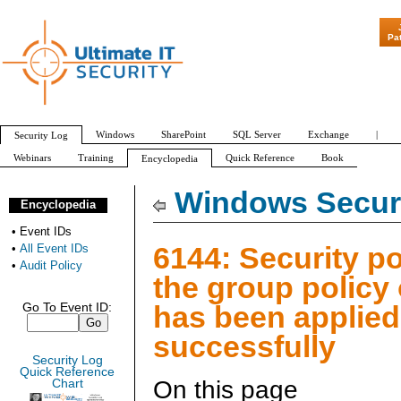
"Patch Tuesday -
Pa
Windows
SharePoint
SQL Server
Exchange
|
Security Log
Webinars
Training
Quick Reference
Book
Encyclopedia
All Event IDs
Audit Policy
Windows Securi
Encyclopedia
•
Event IDs
6144: Security po
•
All Event IDs
•
Audit Policy
the group policy
has been applied
Go To Event ID:
successfully
Security Log
Quick Reference
On this page
Chart