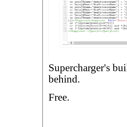
Supercharger's buil
behind.
Free.