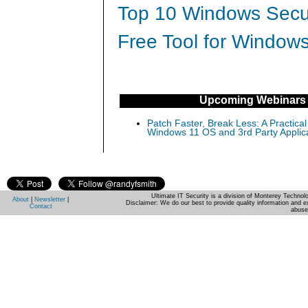
Top 10 Windows Secur
Free Tool for Windows
Upcoming Webinars
Patch Faster, Break Less: A Practical
Windows 11 OS and 3rd Party Applic
Ultimate IT Security is a division of Monterey Techno
About
|
Newsletter
|
Disclaimer: We do our best to provide quality information and e
Contact
abuse