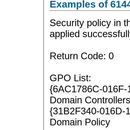
Examples of 614
Security policy in 
applied successfull
Return Code: 0
GPO List:
{6AC1786C-016F-1
Domain Controllers
{31B2F340-016D-1
Domain Policy