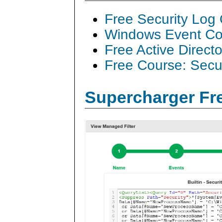
Free Security Log
Windows Event Col
Free Active Direct
Free Course: Secu
Supercharger Fre