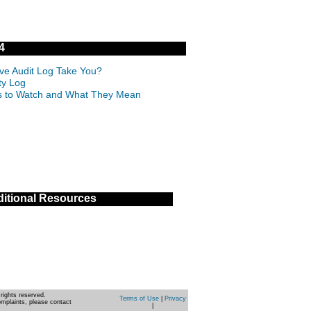
4
ive Audit Log Take You?
ty Log
IDs to Watch and What They Mean
itional Resources
rights reserved.
Terms of Use
|
Privacy
omplaints, please contact
|