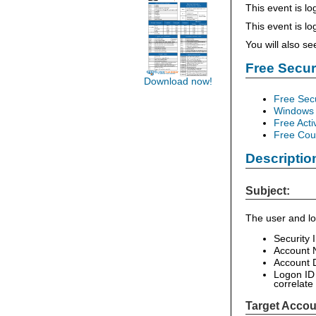
This event is lo
This event is l
You will also s
Free Secu
Download now!
Free Sec
Windows 
Free Acti
Free Cour
Descriptio
Subject:
The user and lo
Security 
Account 
Account D
Logon ID 
correlate
Target Accou