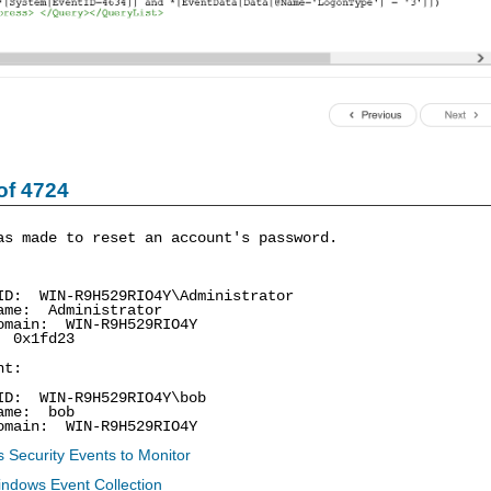
of 4724
as made to reset an account's password.
: WIN-R9H529RIO4Y\Administrator
me: Administrator
ain: WIN-R9H529RIO4Y
0x1fd23
nt:
: WIN-R9H529RIO4Y\bob
me: bob
ain: WIN-R9H529RIO4Y
 Security Events to Monitor
indows Event Collection