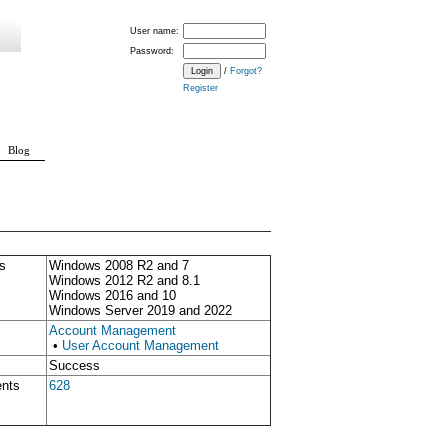
User name:
Password:
/
Forgot?
Register
Blog
s
Windows 2008 R2 and 7
Windows 2012 R2 and 8.1
Windows 2016 and 10
Windows Server 2019 and 2022
Account Management
•
User Account Management
Success
ents
628