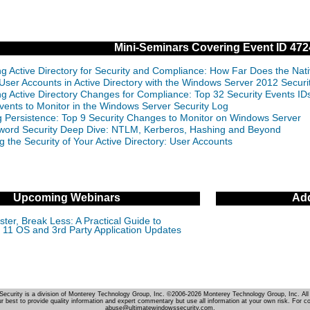
Mini-Seminars Covering Event ID 472
ng Active Directory for Security and Compliance: How Far Does the Nat
 User Accounts in Active Directory with the Windows Server 2012 Securi
ng Active Directory Changes for Compliance: Top 32 Security Events 
vents to Monitor in the Windows Server Security Log
g Persistence: Top 9 Security Changes to Monitor on Windows Server
ord Security Deep Dive: NTLM, Kerberos, Hashing and Beyond
g the Security of Your Active Directory: User Accounts
Upcoming Webinars
Add
ter, Break Less: A Practical Guide to
11 OS and 3rd Party Application Updates
Security is a division of Monterey Technology Group, Inc. ©2006-2026 Monterey Technology Group, Inc. All 
r best to provide quality information and expert commentary but use all information at your own risk. For c
abuse@ultimatewindowssecurity.com.