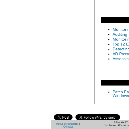
Monitori
Auditing
Monitori
Top 12 E
Detectin
AD Passw
Assessin
Patch Fas
Windows 
Ultimate IT 
About
|
Newsletter
|
Disclaimer: We do ou
Contact