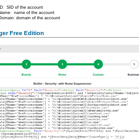
ID: SID of the account
Name: name of the account
Domain: domain of the account
er Free Edition