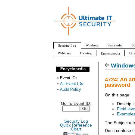
Windows
SharePoint
SQ
Security Log
Webinars
Training
Qui
Encyclopedia
All Event IDs
Audit Policy
Windows 
Encyclopedia
•
Event IDs
4724: An at
•
All Event IDs
password
•
Audit Policy
On this page
Go To Event ID:
Descripti
Field leve
Example
Security Log
The Subject att
Quick Reference
Chart
Don't confuse t