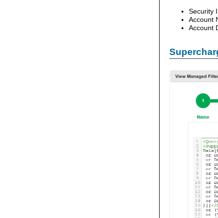
Security 
Account 
Account 
Supercharg