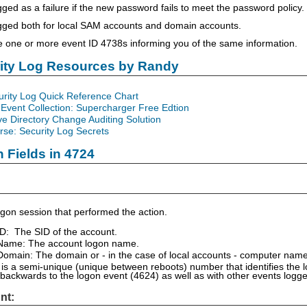
gged as a failure if the new password fails to meet the password policy.
ogged both for local SAM accounts and domain accounts.
ee one or more event ID 4738s informing you of the same information.
rity Log Resources by Randy
urity Log Quick Reference Chart
Event Collection: Supercharger Free Edtion
ve Directory Change Auditing Solution
se: Security Log Secrets
n Fields in 4724
gon session that performed the action.
ID: The SID of the account.
Name: The account logon name.
omain: The domain or - in the case of local accounts - computer name
is a semi-unique (unique between reboots) number that identifies the 
 backwards to the logon event (4624) as well as with other events logg
nt: