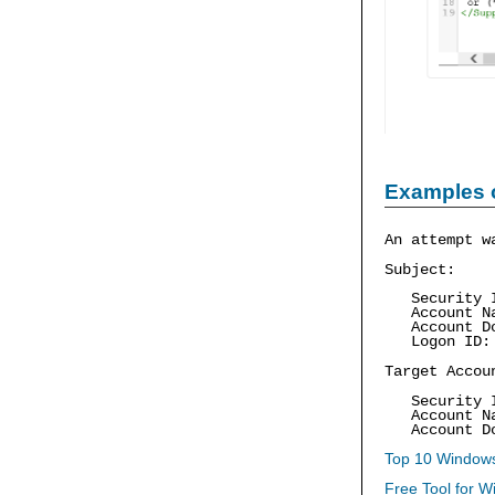
Examples 
An attempt w
Subject:
Security ID
Account Na
Account Dom
Logon ID: 
Target Accou
Security ID
Account Na
Account Dom
Top 10 Windows
Free Tool for W