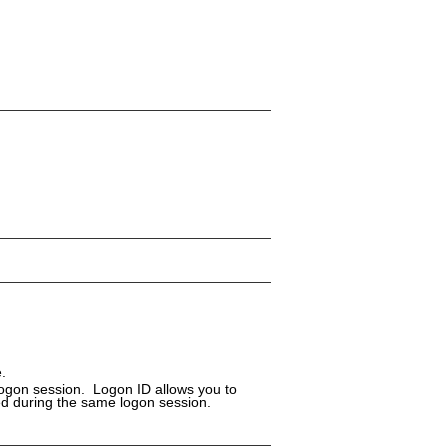
.
logon session. Logon ID allows you to
ed during the same logon session.