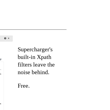
Supercharger's
built-in Xpath
filters leave the
noise behind.
Free.