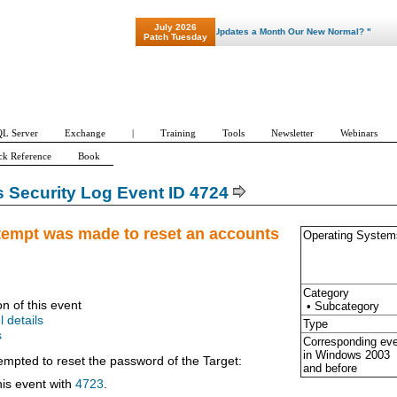
July 2026
"Patch Tuesday - Are 600 Updates a Month Our New Normal? "
Patch Tuesday
L Server
Exchange
|
Training
Tools
Newsletter
Webinars
ck Reference
Book
Security Log Event ID 4724
tempt was made to reset an accounts
Operating System
Category
on of this event
• Subcategory
l details
Type
s
Corresponding ev
in Windows
2003
empted to reset the password of the Target:
and before
his event with
4723
.