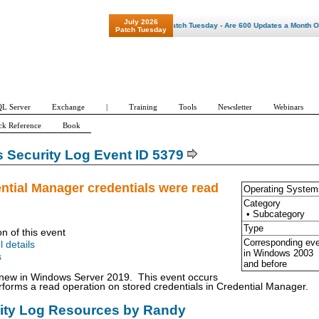
July 2026
"Patch Tuesday - Are 600 Updates a Month Our N
Patch Tuesday
L Server
Exchange
|
Training
Tools
Newsletter
Webinars
ck Reference
Book
Security Log Event ID 5379
ntial Manager credentials were read
Operating System
Category
• Subcategory
Type
on of this event
Corresponding ev
l details
in Windows
2003
s
and before
s new in Windows Server 2019. This event occurs
forms a read operation on stored credentials in Credential Manager.
rity Log Resources by Randy