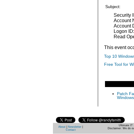
Subject:
Security 
Account 
Account 
Logon ID
Read Ope
This event oc
Top 10 Windows
Free Tool for W
Patch Fas
Windows 
Ultimate IT 
About
|
Newsletter
|
Disclaimer: We do ou
Contact