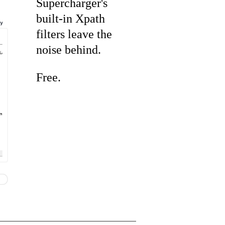
Supercharger's
built-in Xpath
filters leave the
noise behind.
Free.