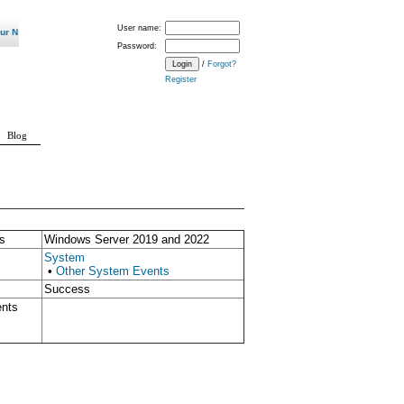
User name:
ew Normal? "
Password:
/
Forgot?
Register
Blog
s
Windows Server 2019 and 2022
System
•
Other System Events
Success
ents