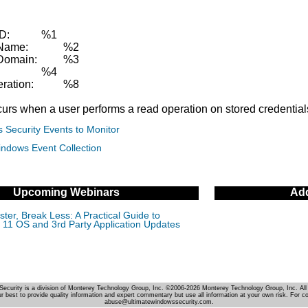
ID:
%1
Name:
%2
Domain:
%3
:
%4
ration:
%8
curs when a user performs a read operation on stored credential
 Security Events to Monitor
indows Event Collection
Upcoming Webinars
Add
ter, Break Less: A Practical Guide to
11 OS and 3rd Party Application Updates
Security is a division of Monterey Technology Group, Inc. ©2006-2026 Monterey Technology Group, Inc. All 
r best to provide quality information and expert commentary but use all information at your own risk. For c
abuse@ultimatewindowssecurity.com.