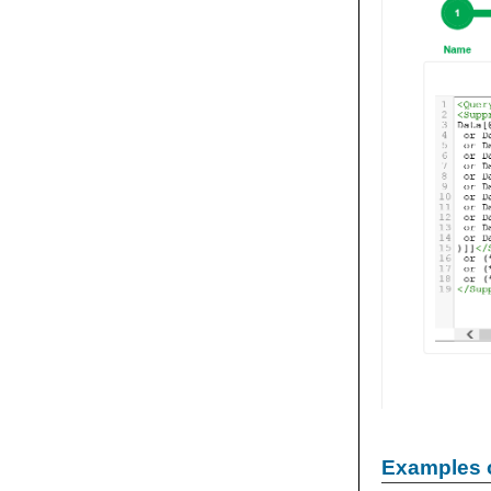
Examples 