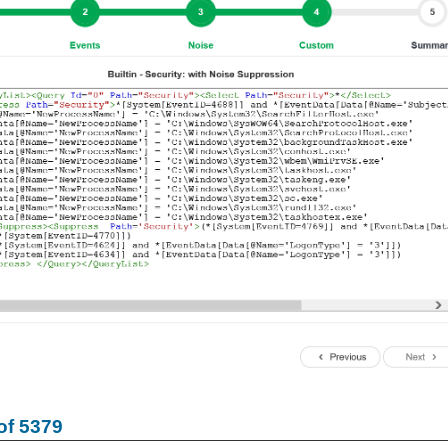
of 5379