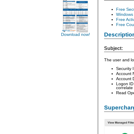
Free Sec
Windows 
Free Acti
Free Cour
Descriptio
Download now!
Subject:
The user and lo
Security 
Account 
Account D
Logon ID 
correlate
Read Ope
Supercharg