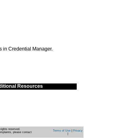
s in Credential Manager.
itional Resources
rights reserved.
Terms of Use
|
Privacy
omplaints, please contact
|