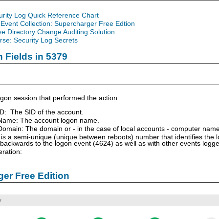
urity Log Quick Reference Chart
Event Collection: Supercharger Free Edtion
ve Directory Change Auditing Solution
se: Security Log Secrets
n Fields in 5379
gon session that performed the action.
ID: The SID of the account.
Name: The account logon name.
omain: The domain or - in the case of local accounts - computer name
is a semi-unique (unique between reboots) number that identifies the 
 backwards to the logon event (4624) as well as with other events logg
ration:
er Free Edition