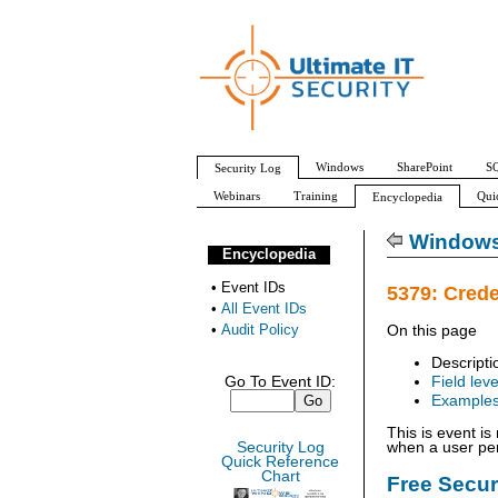
Windows
SharePoint
SQ
Security Log
Webinars
Training
Qui
Encyclopedia
All Event IDs
Audit Policy
Windows 
Encyclopedia
•
Event IDs
5379: Crede
•
All Event IDs
•
Audit Policy
On this page
Descripti
Go To Event ID:
Field leve
Example
This is event i
Security Log
when a user per
Quick Reference
Chart
Free Secu