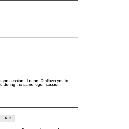
.
logon session. Logon ID allows you to
ed during the same logon session.