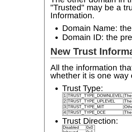
"Trusted" may be a tr
Information.
Domain Name: the
Domain ID: the pr
New Trust Informa
All the information tha
whether it is one way o
Trust Type:
1
TRUST_TYPE_DOWNLEVEL
The
2
TRUST_TYPE_UPLEVEL
The
3
TRUST_TYPE_MIT
Oth
4
TRUST_TYPE_DCE
The
Trust Direction:
Disabled
0x0