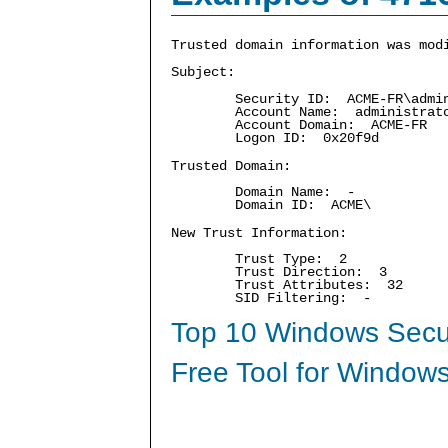
Trusted domain information was mod
Subject:
Security ID: ACME-FR\admin
Account Name: administrat
Account Domain: ACME-FR
Logon ID: 0x20f9d
Trusted Domain:
Domain Name: -
Domain ID: ACME\
New Trust Information:
Trust Type: 2
Trust Direction: 3
Trust Attributes: 32
SID Filtering: -
Top 10 Windows Secur
Free Tool for Windows