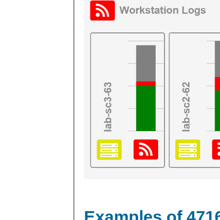
Examples of 471