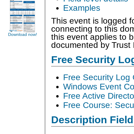
Examples
This event is logged fo
connecting to this dom
Download now!
this event applies to 
documented by Trust 
Free Security L
Free Security Log
Windows Event Col
Free Active Direct
Free Course: Secu
Description Field