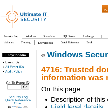
"Patch Tuesday - Are
Pa
Windows
SharePoint
SQL Server
Exchange
|
Security Log
Webinars
Training
Quick Reference
Book
Encyclopedia
All Event IDs
Audit Policy
Windows Securi
Encyclopedia
•
Event IDs
4716: Trusted d
•
All Event IDs
•
Audit Policy
information was 
Go To Event ID:
On this page
Security Log
Description of this
Quick Reference
Chart
Field level details