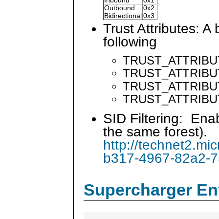
Inbound
0x1
Outbound
0x2
Bidirectional
0x3
Trust Attributes: A
following
TRUST_ATTRIBU
TRUST_ATTRIBU
TRUST_ATTRIBUT
TRUST_ATTRIBU
SID Filtering: Ena
the same forest).
http://technet2.mi
b317-4967-82a2-
Supercharger En