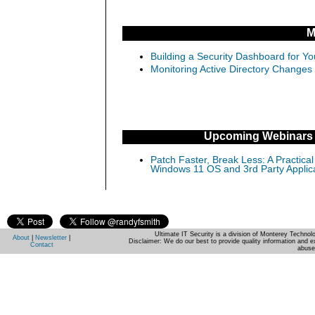
M
Building a Security Dashboard for Yo
Monitoring Active Directory Changes
Upcoming Webinars
Patch Faster, Break Less: A Practical
Windows 11 OS and 3rd Party Applic
Ultimate IT Security is a division of Monterey Techno
About
|
Newsletter
|
Disclaimer: We do our best to provide quality information and e
Contact
abuse