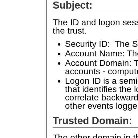
Subject:
The ID and logon sess
the trust.
Security ID: The S
Account Name: Th
Account Domain: Th
accounts - comput
Logon ID is a sem
that identifies the
correlate backward
other events logge
Trusted Domain:
The other domain in th