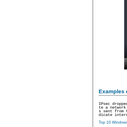
Examples 
IPsec droppe
te a network
s sent from 
dicate inter
Top 10 Windows