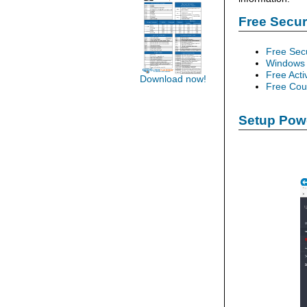
Free Secu
Free Sec
Windows 
Free Acti
Download now!
Free Cour
Setup Powe