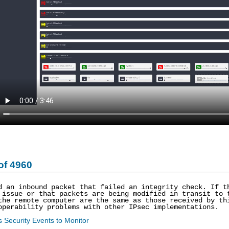
of 4960
d an inbound packet that failed an integrity check. If t
 issue or that packets are being modified in transit to 
the remote computer are the same as those received by th
operability problems with other IPsec implementations.
 Security Events to Monitor