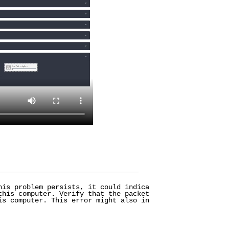
his problem persists, it could indica
this computer. Verify that the packet
is computer. This error might also in