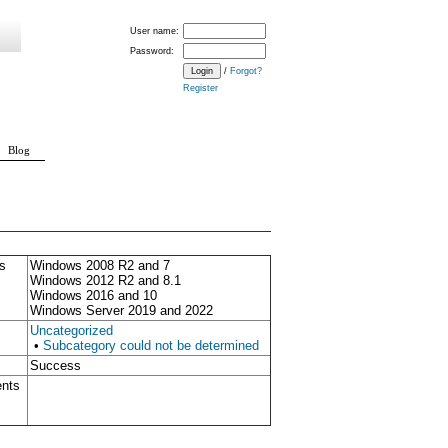
User name:
Password:
/
Forgot?
Register
Blog
s
Windows 2008 R2 and 7
Windows 2012 R2 and 8.1
Windows 2016 and 10
Windows Server 2019 and 2022
Uncategorized
•
Subcategory could not be determined
Success
ents