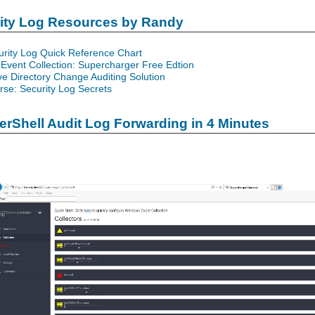
rity Log Resources by Randy
urity Log Quick Reference Chart
Event Collection: Supercharger Free Edtion
ve Directory Change Auditing Solution
se: Security Log Secrets
rShell Audit Log Forwarding in 4 Minutes