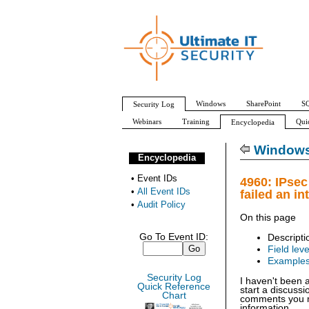
Windows
SharePoint
SQ
Security Log
Webinars
Training
Qui
Encyclopedia
All Event IDs
Audit Policy
Windows 
Encyclopedia
•
Event IDs
4960: IPsec
•
All Event IDs
failed an in
•
Audit Policy
On this page
Go To Event ID:
Descripti
Field leve
Example
Security Log
I haven't been 
Quick Reference
start a discuss
Chart
comments you ma
information.