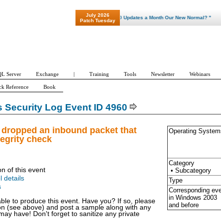
July 2026
"Patch Tuesday - Are 600 Updates a Month Our New Normal? "
Patch Tuesday
L Server
Exchange
|
Training
Tools
Newsletter
Webinars
ck Reference
Book
Security Log Event ID 4960
 dropped an inbound packet that
Operating System
tegrity check
Category
on of this event
• Subcategory
l details
Type
s
Corresponding ev
in Windows
2003
able to produce this event. Have you? If so, please
and before
ion (see above) and post a sample along with any
y have! Don't forget to sanitize any private