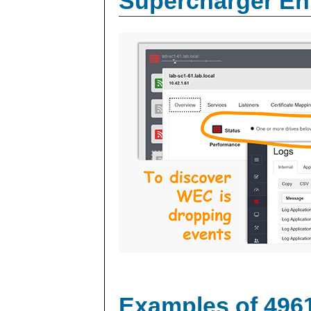
Supercharger En
Examples of 496