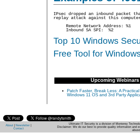
IPsec dropped an inbound packet th
replay attack against this compute
Remote Network Address: %1
Inbound SA SPI: %2
Top 10 Windows Secur
Free Tool for Windows
Upcoming Webinars
Patch Faster, Break Less: A Practical
Windows 11 OS and 3rd Party Applic
Ultimate IT Security is a division of Monterey Techno
About
|
Newsletter
|
Disclaimer: We do our best to provide quality information and e
Contact
abuse