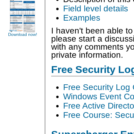
Field level details
Examples
I haven't been able to
Download now!
please start a discus
with any comments you
private information.
Free Security L
Free Security Log
Windows Event Col
Free Active Direct
Free Course: Secu