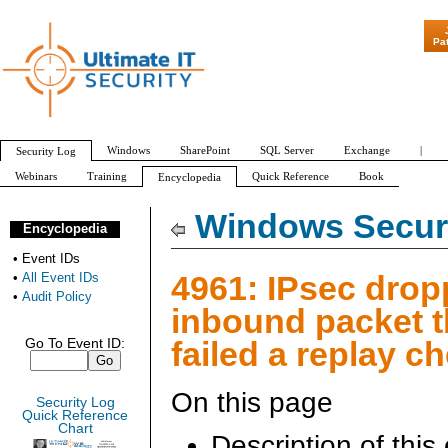
"Patch Tuesday 
Pa
Windows
SharePoint
SQL Server
Exchange
|
Security Log
Webinars
Training
Quick Reference
Book
Encyclopedia
All Event IDs
Audit Policy
Windows Securi
Encyclopedia
•
Event IDs
4961: IPsec drop
•
All Event IDs
•
Audit Policy
inbound packet t
failed a replay c
Go To Event ID:
On this page
Security Log
Quick Reference
Chart
Description of this