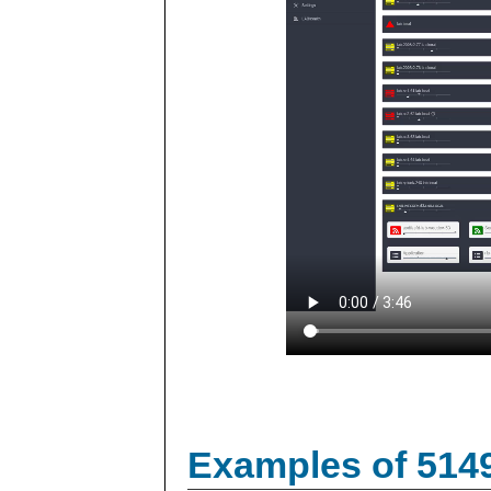
Examples of 514