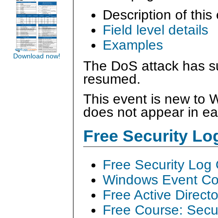
Description of this
Field level details
Examples
Download now!
The DoS attack has s
resumed.
This event is new to
does not appear in ea
Free Security L
Free Security Log
Windows Event Col
Free Active Direct
Free Course: Secu