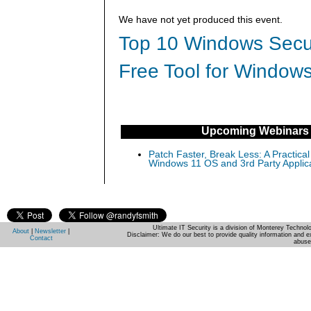
We have not yet produced this event.
Top 10 Windows Secur
Free Tool for Windows
Upcoming Webinars
Patch Faster, Break Less: A Practical
Windows 11 OS and 3rd Party Applic
Ultimate IT Security is a division of Monterey Techno
About
|
Newsletter
|
Disclaimer: We do our best to provide quality information and e
Contact
abuse