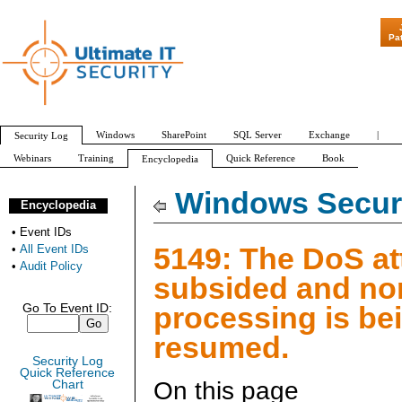
"Patch Tuesday
Pa
Windows
SharePoint
SQL Server
Exchange
|
Security Log
Webinars
Training
Quick Reference
Book
Encyclopedia
All Event IDs
Audit Policy
Windows Securi
Encyclopedia
•
Event IDs
5149: The DoS at
•
All Event IDs
•
Audit Policy
subsided and no
processing is be
Go To Event ID:
resumed.
Security Log
Quick Reference
On this page
Chart