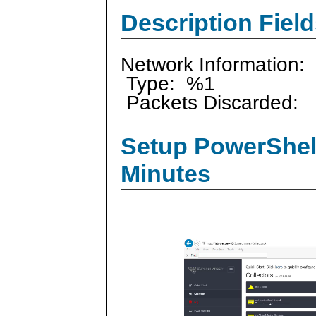
Description Field
Network Information:
Type: %1
Packets Discarded:
Setup PowerShell
Minutes