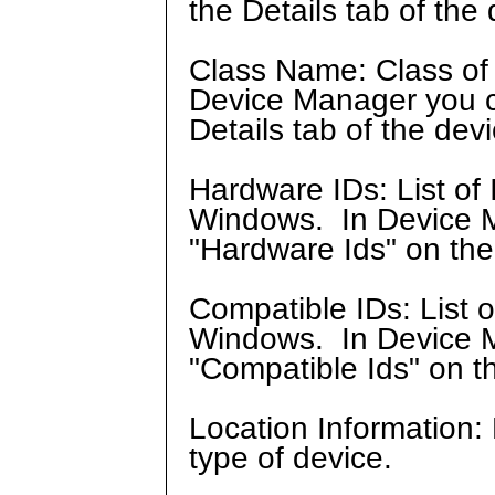
the Details tab of the 
Class Name: Class of 
Device Manager you can
Details tab of the devi
Hardware IDs: List of 
Windows. In Device Ma
"Hardware Ids" on the 
Compatible IDs: List 
Windows. In Device Ma
"Compatible Ids" on th
Location Information:
type of device.