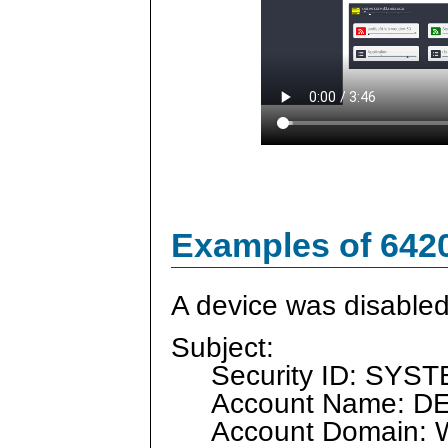
Examples of 642
A device was disabled
Subject:
Security ID: SYS
Account Name: D
Account Domain: