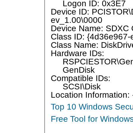
Logon ID: 0x3E7
Device ID: PCISTO
ev_1.00\0000
Device Name: SDXC 
Class ID: {4d36e967
Class Name: DiskDriv
Hardware IDs:
RSPCIESTOR\Gen
GenDisk
Compatible IDs:
SCSI\Disk
Location Information:
Top 10 Windows Secur
Free Tool for Windows