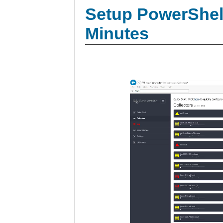
Setup PowerShell
Minutes