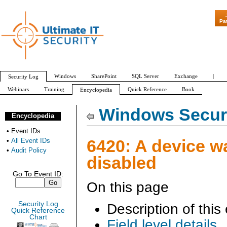
"Patch Tuesday - Are 
Pa
Windows
SharePoint
SQL Server
Exchange
|
Security Log
Webinars
Training
Quick Reference
Book
Encyclopedia
All Event IDs
Audit Policy
Windows Securi
Encyclopedia
•
Event IDs
6420: A device w
•
All Event IDs
•
Audit Policy
disabled
Go To Event ID:
On this page
Security Log
Description of this
Quick Reference
Chart
Field level details