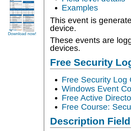
Examples
This event is generat
device.
Download now!
These events are logg
devices.
Free Security L
Free Security Log
Windows Event Col
Free Active Direct
Free Course: Secu
Description Field