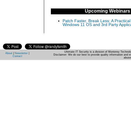
Upcoming Webinars
Patch Faster, Break Less: A Practical
Windows 11 OS and 3rd Party Applic
Ultimate IT Security is a division of Monterey Techno
About
|
Newsletter
|
Disclaimer: We do our best to provide quality information and e
Contact
abuse