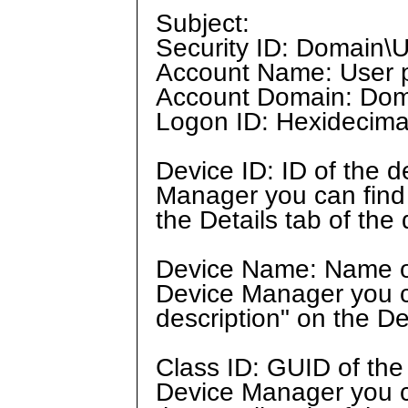
Subject:
Security ID: Domain\U
Account Name: User p
Account Domain: Doma
Logon ID: Hexidecimal
Device ID: ID of the 
Manager you can find t
the Details tab of the 
Device Name: Name of
Device Manager you ca
description" on the De
Class ID: GUID of the
Device Manager you ca