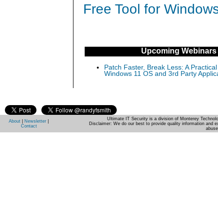
Free Tool for Windows
Upcoming Webinars
Patch Faster, Break Less: A Practical
Windows 11 OS and 3rd Party Applic
Ultimate IT Security is a division of Monterey Techno
About
|
Newsletter
|
Disclaimer: We do our best to provide quality information and e
Contact
abuse