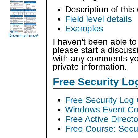
Description of this
Field level details
Examples
Download now!
I haven't been able to
please start a discus
with any comments you
private information.
Free Security L
Free Security Log
Windows Event Col
Free Active Direct
Free Course: Secu