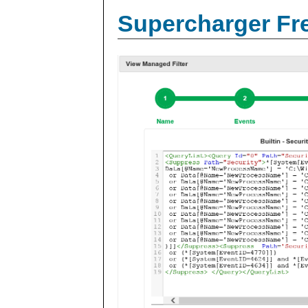
Supercharger Fre