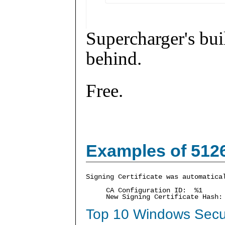
Supercharger's buil
behind.
Free.
Examples of 512
Signing Certificate was automatica
CA Configuration ID: %1
New Signing Certificate Hash
Top 10 Windows Secur