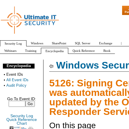
"Patch Tuesday 
Pa
Windows
SharePoint
SQL Server
Exchange
|
Security Log
Webinars
Training
Quick Reference
Book
Encyclopedia
All Event IDs
Audit Policy
Windows Securi
Encyclopedia
•
Event IDs
5126: Signing Cer
•
All Event IDs
•
Audit Policy
was automaticall
updated by the 
Go To Event ID:
Responder Servi
Security Log
Quick Reference
On this page
Chart