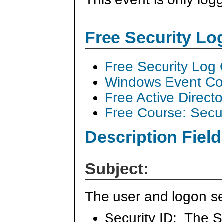
Free Security L
Free Security Log
Windows Event Col
Free Active Direct
Free Course: Secu
Description Field
Subject:
The user and logon se
Security ID: The S