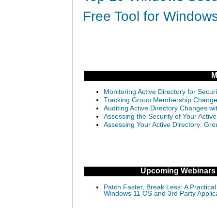
Free Tool for Windows
M
Monitoring Active Directory for Sec
Tracking Group Membership Changes 
Auditing Active Directory Changes w
Assessing the Security of Your Activ
Assessing Your Active Directory: Gro
Upcoming Webinars
Patch Faster, Break Less: A Practical
Windows 11 OS and 3rd Party Applic