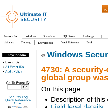
"Patch Tuesday - A
Pa
Windows
SharePoint
SQL Server
Exchange
|
Security Log
Webinars
Training
Quick Reference
Book
Encyclopedia
All Event IDs
Audit Policy
Windows Securi
Encyclopedia
•
Event IDs
4730: A security
•
All Event IDs
•
Audit Policy
global group was
Go To Event ID:
On this page
Security Log
Description of this
Quick Reference
Chart
Field level details