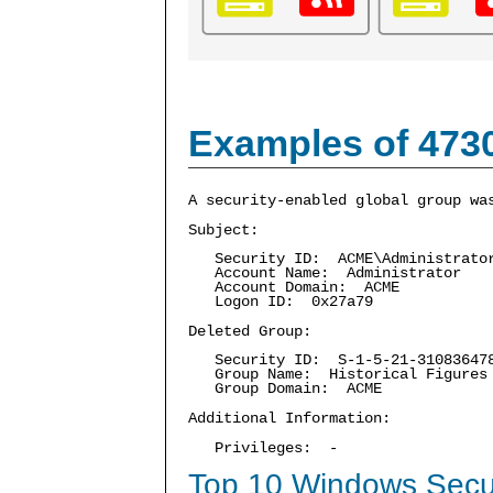
Examples of 473
A security-enabled global group wa
Subject:
Security ID: ACME\Administrato
Account Name: Administrator
Account Domain: ACME
Logon ID: 0x27a79
Deleted Group:
Security ID: S-1-5-21-3108364787
Group Name: Historical Figures
Group Domain: ACME
Additional Information:
Privileges: -
Top 10 Windows Secur