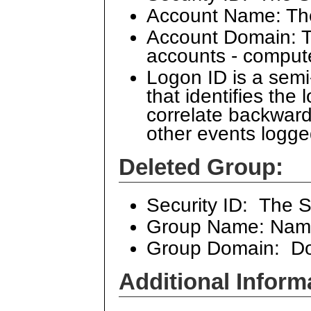
Account Name: Th
Account Domain: Th
accounts - comput
Logon ID is a sem
that identifies the
correlate backward
other events logge
Deleted Group:
Security ID: The S
Group Name: Name
Group Domain: Dom
Additional Inform