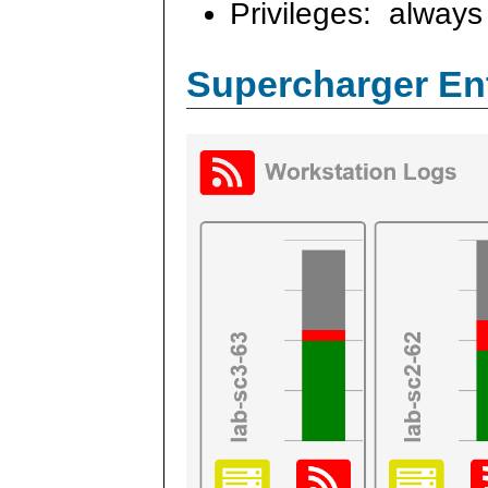
Privileges: always 
Supercharger En