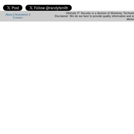
Ultimate IT Security is a division of Monterey Techno
About
|
Newsletter
|
Disclaimer: We do our best to provide quality information and e
Contact
abuse