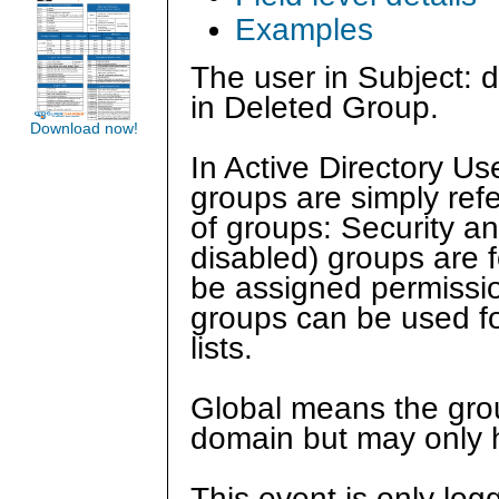
Examples
The user in Subject: d
in Deleted Group.
Download now!
In Active Directory U
groups are simply ref
of groups: Security and
disabled) groups are f
be assigned permission
groups can be used for
lists.
Global means the grou
domain but may only 
This event is only log