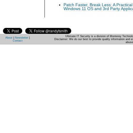
Patch Faster, Break Less: A Practical
Windows 11 OS and 3rd Party Applic
Ultimate IT Security is a division of Monterey Techno
About
|
Newsletter
|
Disclaimer: We do our best to provide quality information and e
Contact
abuse