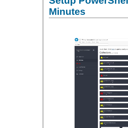
Setup PowerShell
Minutes