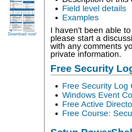
Field level details
Examples
I haven't been able to
Download now!
please start a discus
with any comments you
private information.
Free Security L
Free Security Log
Windows Event Col
Free Active Direct
Free Course: Secu