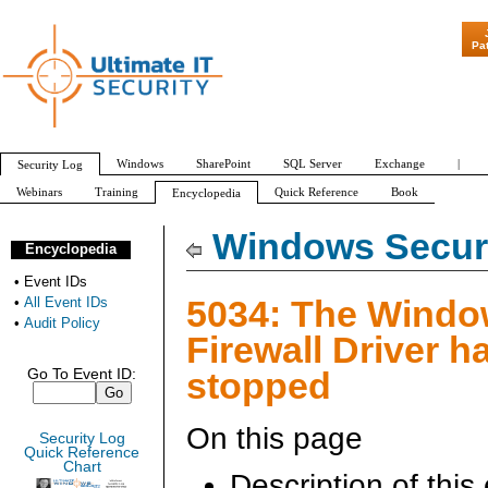
"Patch Tuesday
Pa
Windows
SharePoint
SQL Server
Exchange
|
Security Log
Webinars
Training
Quick Reference
Book
Encyclopedia
All Event IDs
Audit Policy
Windows Securi
Encyclopedia
•
Event IDs
5034: The Wind
•
All Event IDs
•
Audit Policy
Firewall Driver h
stopped
Go To Event ID:
On this page
Security Log
Quick Reference
Chart
Description of this