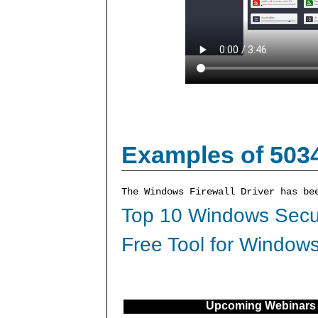
Examples of 503
The Windows Firewall Driver has be
Top 10 Windows Secur
Free Tool for Windows
Upcoming Webinars