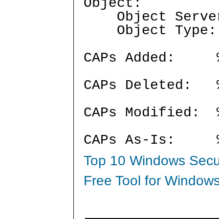
Object:
Object Serve
Object Typ
CAPs Added:
CAPs Deleted:
CAPs Modified:
CAPs As-Is:
Top 10 Windows Secur
Free Tool for Windows