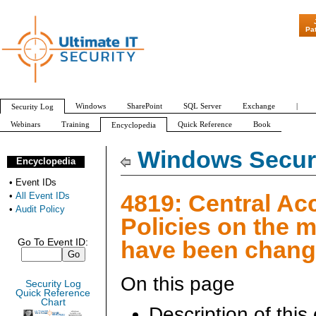
"Patch Tuesday 
Pa
Windows
SharePoint
SQL Server
Exchange
|
Security Log
Webinars
Training
Quick Reference
Book
Encyclopedia
All Event IDs
Audit Policy
Windows Securi
Encyclopedia
•
Event IDs
4819: Central Ac
•
All Event IDs
•
Audit Policy
Policies on the 
have been chan
Go To Event ID:
On this page
Security Log
Quick Reference
Chart
Description of this