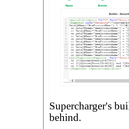
Supercharger's buil
behind.