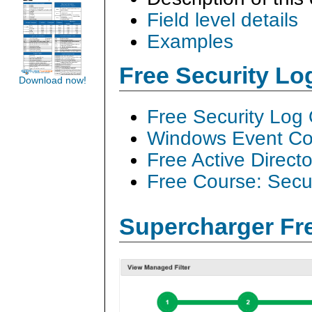
Field level details
Examples
Free Security L
Download now!
Free Security Log
Windows Event Col
Free Active Direct
Free Course: Secu
Supercharger Fre