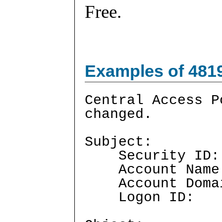
Free.
Examples of 481
Central Access P
changed.
Subject:
Security I
Account Nam
Account Doma
Logon ID