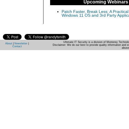
Upcoming Webinars
Patch Faster, Break Less: A Practical
Windows 11 OS and 3rd Party Applic
Ultimate IT Security is a division of Monterey Techno
About
|
Newsletter
|
Disclaimer: We do our best to provide quality information and e
Contact
abuse