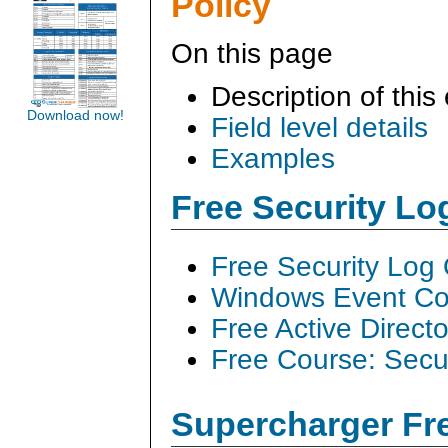
Policy
On this page
Description of this
Download now!
Field level details
Examples
Free Security L
Free Security Log
Windows Event Col
Free Active Direct
Free Course: Secu
Supercharger Fre