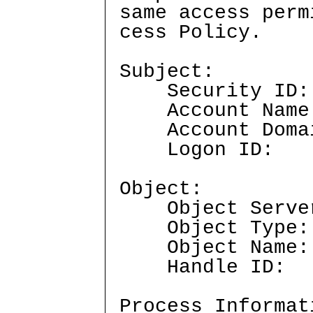
same access perm
cess Policy.
Subject:
Security I
Account Nam
Account Doma
Logon ID
Object:
Object Serve
Object Typ
Object Nam
Handle ID
Process Informat