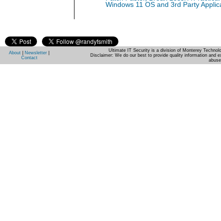
Windows 11 OS and 3rd Party Applic
Ultimate IT Security is a division of Monterey Techno
About
|
Newsletter
|
Disclaimer: We do our best to provide quality information and e
Contact
abuse