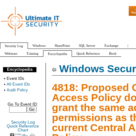
"Patch Tuesday 
Pa
Windows
SharePoint
SQL Server
Exchange
|
Security Log
Webinars
Training
Quick Reference
Book
Encyclopedia
All Event IDs
Audit Policy
Windows Securi
Encyclopedia
•
Event IDs
4818: Proposed C
•
All Event IDs
•
Audit Policy
Access Policy do
grant the same 
Go To Event ID:
permissions as t
Security Log
current Central 
Quick Reference
Chart