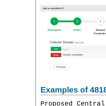
Examples of 481
Proposed Central