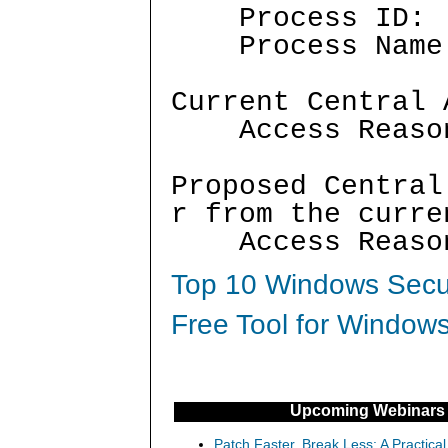
Process I
Process Nam
Current Central 
Access Reaso
Proposed Central
r from the curre
Access Reaso
Top 10 Windows Secur
Free Tool for Windows
Upcoming Webinars
Patch Faster, Break Less: A Practical