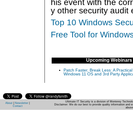
his event with the cor
y other security audit
Top 10 Windows Secur
Free Tool for Windows
Upcoming Webinars
Patch Faster, Break Less: A Practical
Windows 11 OS and 3rd Party Applic
Ultimate IT Security is a division of Monterey Techno
About
|
Newsletter
|
Disclaimer: We do our best to provide quality information and e
Contact
abuse