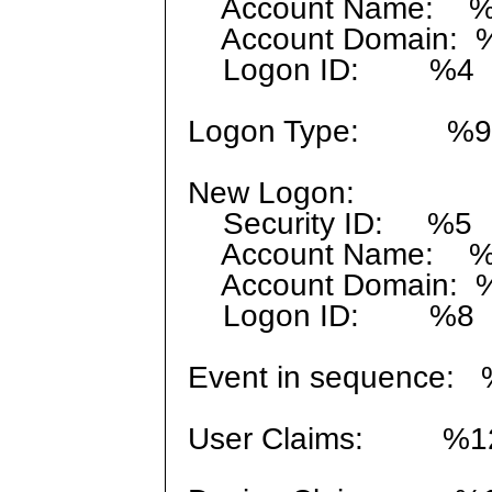
Account Name: 
Account Domain: 
Logon ID: %4
Logon Type: %9
New Logon:
Security ID: %5
Account Name: 
Account Domain: 
Logon ID: %8
Event in sequence: 
User Claims: %1