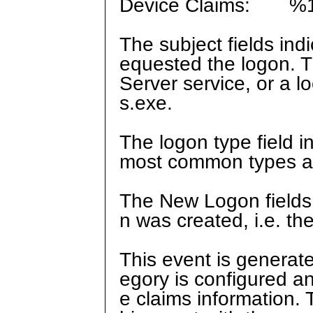
Device Claims: %
The subject fields ind
equested the logon. T
Server service, or a 
s.exe.
The logon type field i
most common types are
The New Logon fields 
n was created, i.e. t
This event is generat
egory is configured a
e claims information. 