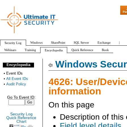
"Patch Tuesday -
Pa
Windows
SharePoint
SQL Server
Exchange
|
Security Log
Webinars
Training
Quick Reference
Book
Encyclopedia
All Event IDs
Audit Policy
Windows Securi
Encyclopedia
•
Event IDs
4626: User/Devic
•
All Event IDs
•
Audit Policy
information
Go To Event ID:
On this page
Security Log
Description of this
Quick Reference
Chart
Field level details