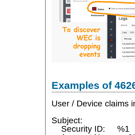
Examples of 462
User / Device claims i
Subject:
Security ID: %1