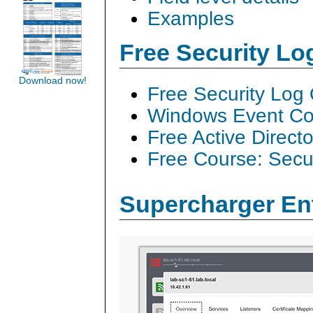
Examples
Free Security L
Download now!
Free Security Log
Windows Event Col
Free Active Direct
Free Course: Secu
Supercharger En