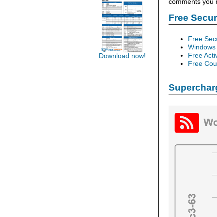
comments you ma
Free Secu
Free Sec
Windows 
Free Acti
Download now!
Free Cour
Supercharg