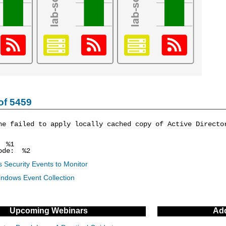
of 5459
ne failed to apply locally cached copy of Active Directo
: %1
ode: %2
 Security Events to Monitor
indows Event Collection
Upcoming Webinars
Add