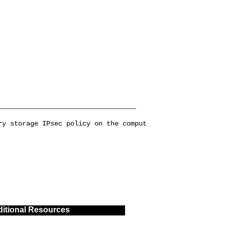
ry storage IPsec policy on the comput
itional Resources