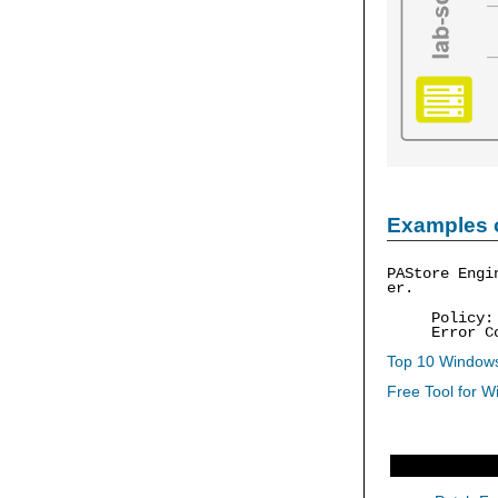
Examples 
PAStore Engi
er.
Policy
Error C
Top 10 Windows
Free Tool for W