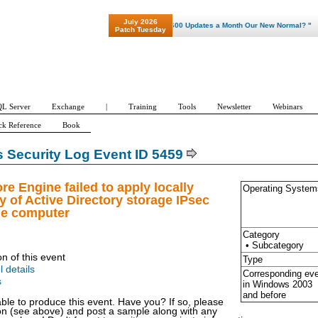
July 2026
"Patch Tuesday - Are 600 Updates a Month Our New Normal? "
Patch Tuesday
L Server
Exchange
|
Training
Tools
Newsletter
Webinars
ck Reference
Book
Security Log Event ID 5459
re Engine failed to apply locally
Operating System
 of Active Directory storage IPsec
he computer
Category
• Subcategory
on of this event
Type
l details
Corresponding ev
s
in Windows
2003
and before
able to produce this event. Have you? If so, please
ion (see above) and post a sample along with any