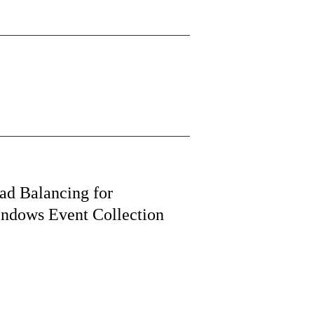
ad Balancing for
ndows Event Collection