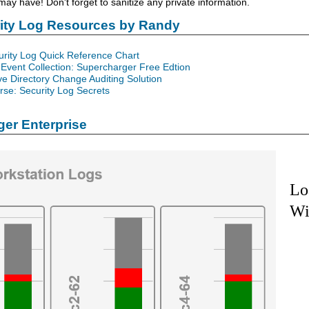
y have! Don't forget to sanitize any private information.
rity Log Resources by Randy
urity Log Quick Reference Chart
Event Collection: Supercharger Free Edtion
ve Directory Change Auditing Solution
se: Security Log Secrets
er Enterprise
Lo
Wi