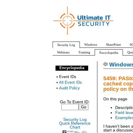
Windows
SharePoint
SQ
Security Log
Webinars
Training
Qui
Encyclopedia
All Event IDs
Audit Policy
Windows 
Encyclopedia
•
Event IDs
5459: PASto
•
All Event IDs
cached copy
•
Audit Policy
policy on t
On this page
Go To Event ID:
Descripti
Field leve
Example
Security Log
Quick Reference
I haven't been 
Chart
start a discuss