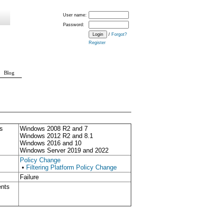
User name:
Password:
/
Forgot?
Register
Blog
s
Windows 2008 R2 and 7
Windows 2012 R2 and 8.1
Windows 2016 and 10
Windows Server 2019 and 2022
Policy Change
•
Filtering Platform Policy Change
Failure
ents