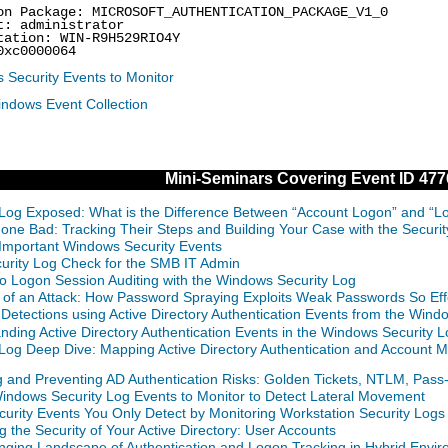
on Package: MICROSOFT_AUTHENTICATION_PACKAGE_V1_0
t: administrator
tation: WIN-R9H529RIO4Y
0xc0000064
 Security Events to Monitor
indows Event Collection
Mini-Seminars Covering Event ID 477
 Log Exposed: What is the Difference Between “Account Logon” and “L
Gone Bad: Tracking Their Steps and Building Your Case with the Securi
Important Windows Security Events
curity Log Check for the SMB IT Admin
o Logon Session Auditing with the Windows Security Log
of an Attack: How Password Spraying Exploits Weak Passwords So Effe
 Detections using Active Directory Authentication Events from the Wind
nding Active Directory Authentication Events in the Windows Security
 Log Deep Dive: Mapping Active Directory Authentication and Accou
g and Preventing AD Authentication Risks: Golden Tickets, NTLM, Pas
indows Security Log Events to Monitor to Detect Lateral Movement
curity Events You Only Detect by Monitoring Workstation Security Logs
g the Security of Your Active Directory: User Accounts
ging Landscape of Authentication and Logon Tracking in Hybrid Envir