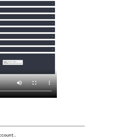
ccount.