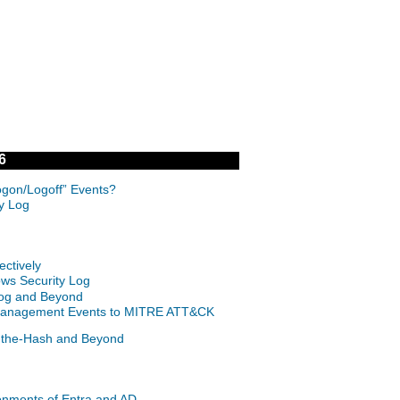
6
ogon/Logoff” Events?
ty Log
ctively
ows Security Log
 Log and Beyond
nt Management Events to MITRE ATT&CK
s-the-Hash and Beyond
onments of Entra and AD