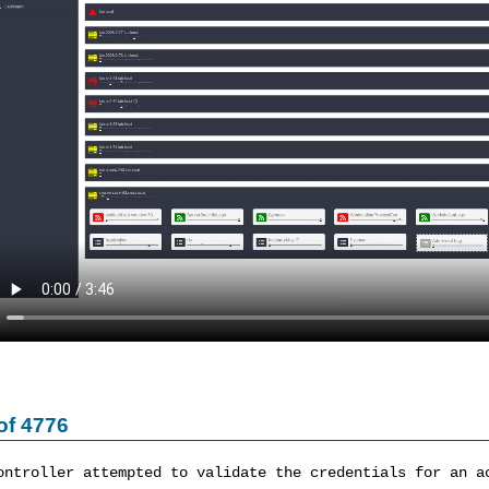
of 4776
ontroller attempted to validate the credentials for an a