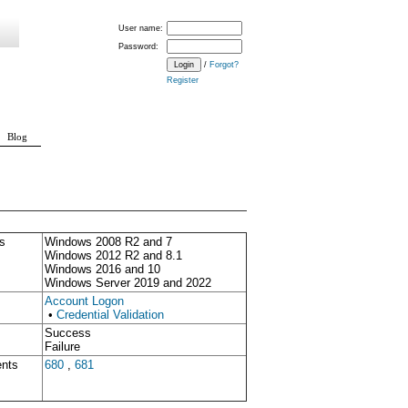
User name:
Password:
/
Forgot?
Register
Blog
s
Windows 2008 R2 and 7
Windows 2012 R2 and 8.1
Windows 2016 and 10
Windows Server 2019 and 2022
Account Logon
•
Credential Validation
Success
Failure
ents
680
,
681