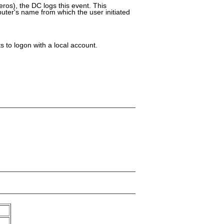
ros), the DC logs this event. This
uter's name from which the user initiated
 to logon with a local account.