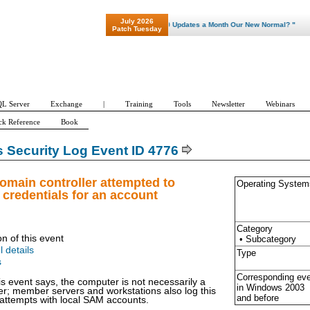
July 2026
"Patch Tuesday - Are 600 Updates a Month Our New Normal? "
Patch Tuesday
L Server
Exchange
|
Training
Tools
Newsletter
Webinars
ck Reference
Book
Security Log Event ID 4776
omain controller attempted to
Operating System
e credentials for an account
Category
on of this event
• Subcategory
l details
Type
s
Corresponding ev
is event says, the computer is not necessarily a
in Windows
2003
er; member servers and workstations also log this
and before
 attempts with local SAM accounts.