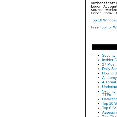
Authenticati
Logon Accoun
Source Works
Error Code: 
Top 10 Windows
Free Tool for W
Security
Insider 
27 Most 
Daily Se
How to d
Anatomy 
4 Threat
Understa
Security
TTPs
Detectin
Top 10 W
Top 6 Se
Assessin
The Chan