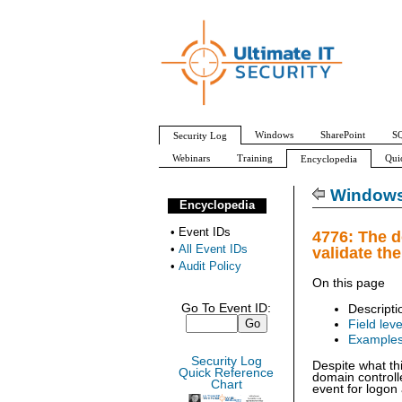
Windows
SharePoint
SQ
Security Log
Webinars
Training
Qui
Encyclopedia
All Event IDs
Audit Policy
Windows 
Encyclopedia
•
Event IDs
4776: The d
•
All Event IDs
validate th
•
Audit Policy
On this page
Go To Event ID:
Descripti
Field leve
Example
Security Log
Despite what th
Quick Reference
domain controll
Chart
event for logon