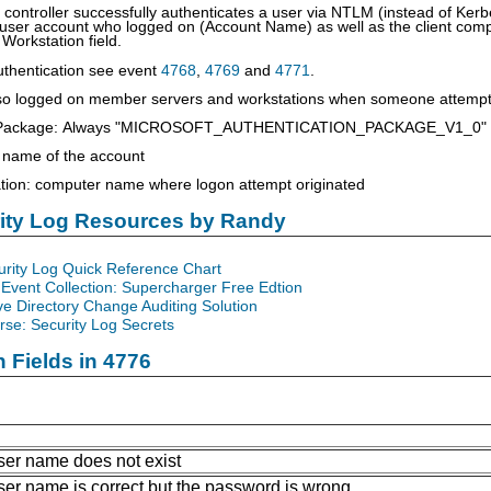
ontroller successfully authenticates a user via NTLM (instead of Kerbe
 user account who logged on (Account Name) as well as the client comp
 Workstation field.
uthentication see event
4768
,
4769
and
4771
.
lso logged on member servers and workstations when someone attempts
on Package: Always "MICROSOFT_AUTHENTICATION_PACKAGE_V1_0"
 name of the account
tion: computer name where logon attempt originated
rity Log Resources by Randy
urity Log Quick Reference Chart
Event Collection: Supercharger Free Edtion
ve Directory Change Auditing Solution
se: Security Log Secrets
n Fields in 4776
ser name does not exist
ser name is correct but the password is wrong