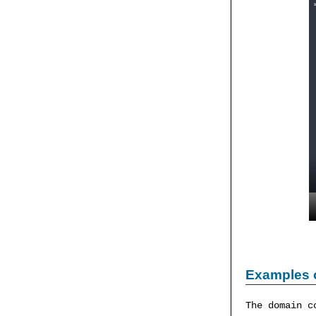
Examples 
The domain c