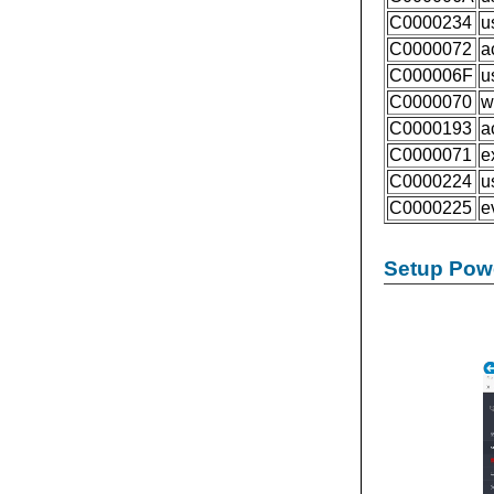
C0000234
u
C0000072
a
C000006F
u
C0000070
w
C0000193
a
C0000071
e
C0000224
u
C0000225
e
Setup Powe