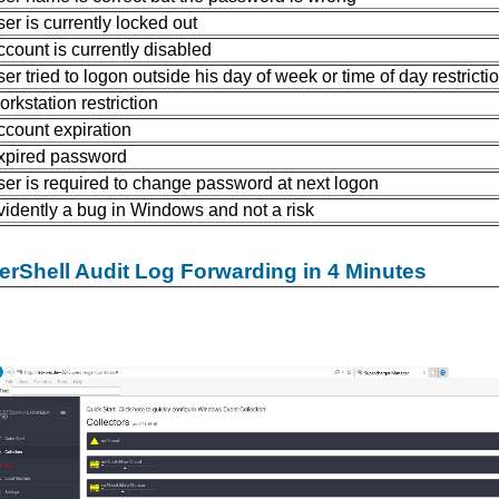
ser is currently locked out
ccount is currently disabled
ser tried to logon outside his day of week or time of day restricti
orkstation restriction
ccount expiration
xpired password
ser is required to change password at next logon
vidently a bug in Windows and not a risk
rShell Audit Log Forwarding in 4 Minutes