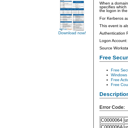
When a domain c
specifies which
the logon in the
For Kerberos a
This event is a
Download now!
Authenticati
Logon Account:
Source Worksta
Free Secu
Free Sec
Windows 
Free Acti
Free Cour
Descriptio
Error Code:
C0000064
u
C000006A
u