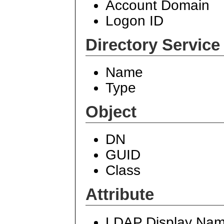
Account Domain
Logon ID
Directory Service
Name
Type
Object
DN
GUID
Class
Attribute
LDAP Display Na