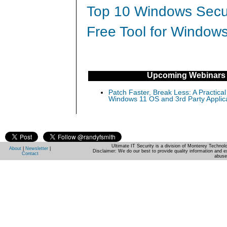
Top 10 Windows Secur
Free Tool for Windows
Upcoming Webinars
Patch Faster, Break Less: A Practical
Windows 11 OS and 3rd Party Applic
Ultimate IT Security is a division of Monterey Techno
About
|
Newsletter
|
Disclaimer: We do our best to provide quality information and e
Contact
abuse