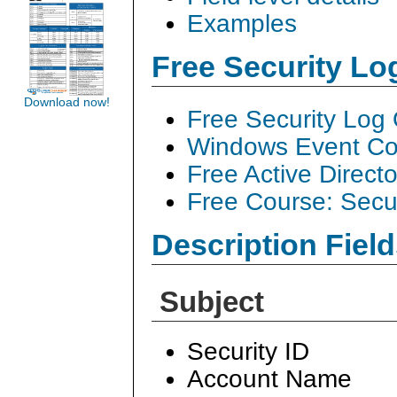
Examples
Free Security L
Download now!
Free Security Log
Windows Event Col
Free Active Direct
Free Course: Secu
Description Field
Subject
Security ID
Account Name