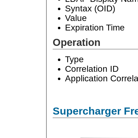
Syntax (OID)
Value
Expiration Time
Operation
Type
Correlation ID
Application Correla
Supercharger Fre