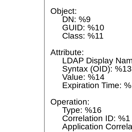
Object:
DN: %9
GUID: %10
Class: %11
Attribute:
LDAP Display Nam
Syntax (OID): %13
Value: %14
Expiration Time: %
Operation:
Type: %16
Correlation ID: %1
Application Correla