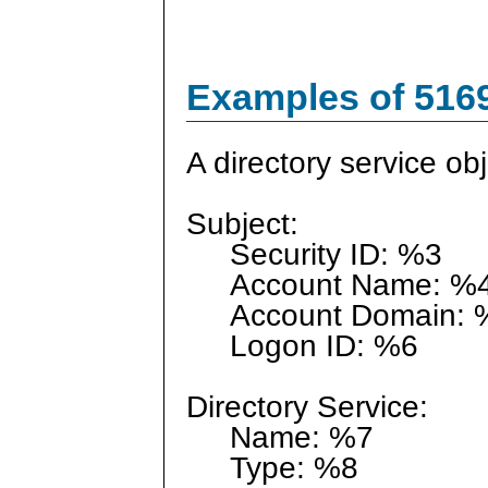
Examples of 516
A directory service ob
Subject:
Security ID: %3
Account Name: %
Account Domain: 
Logon ID: %6
Directory Service:
Name: %7
Type: %8