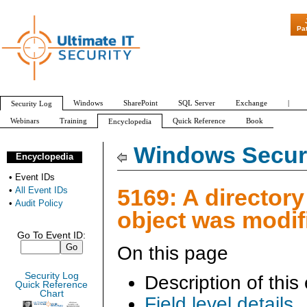
"Patch Tuesday - Ar
Pa
Windows
SharePoint
SQL Server
Exchange
|
Security Log
Webinars
Training
Quick Reference
Book
Encyclopedia
All Event IDs
Audit Policy
Windows Securi
Encyclopedia
•
Event IDs
5169: A directory
•
All Event IDs
•
Audit Policy
object was modif
Go To Event ID:
On this page
Security Log
Description of this
Quick Reference
Chart
Field level details