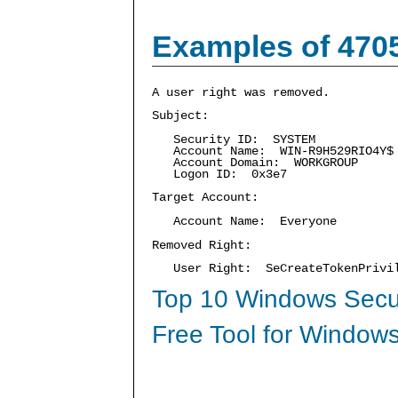
Examples of 470
A user right was removed.
Subject:
Security ID: SYSTEM
Account Name: WIN-R9H529RIO4Y$
Account Domain: WORKGROUP
Logon ID: 0x3e7
Target Account:
Account Name: Everyone
Removed Right:
User Right: SeCreateTokenPrivi
Top 10 Windows Secur
Free Tool for Windows