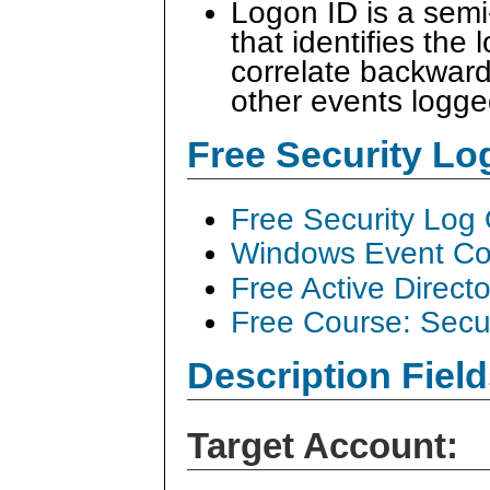
Logon ID is a sem
that identifies the
correlate backward
other events logge
Free Security L
Free Security Log
Windows Event Col
Free Active Direct
Free Course: Secu
Description Field
Target Account: