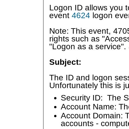
Logon ID allows you to 
event
4624
logon even
Note: This event, 47
rights such as "Acces
"Logon as a service"
Subject:
The ID and logon sess
Unfortunately this is 
Security ID: The S
Account Name: Th
Account Domain: Th
accounts - comput