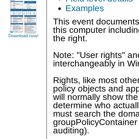
Examples
This event documents
this computer includin
Download now!
the right.
Note: "User rights" a
interchangeably in W
Rights, like most othe
policy objects and app
will normally show the
determine who actual
must search the domain
groupPolicyContainer 
auditing).