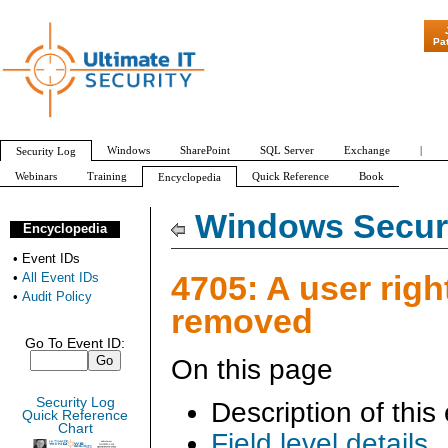
"Patch Tuesday - Are 
Pa
Windows
SharePoint
SQL Server
Exchange
|
Security Log
Webinars
Training
Quick Reference
Book
Encyclopedia
All Event IDs
Audit Policy
Windows Securi
Encyclopedia
•
Event IDs
4705: A user righ
•
All Event IDs
•
Audit Policy
removed
Go To Event ID:
On this page
Security Log
Description of this
Quick Reference
Chart
Field level details