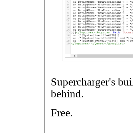
Supercharger's buil
behind.
Free.