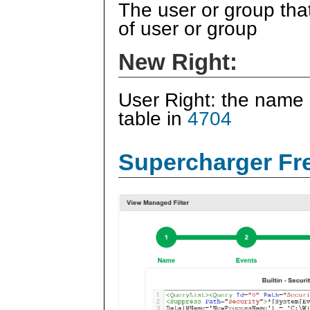
The user or group tha
of user or group
New Right:
User Right: the name 
table in
4704
Supercharger Fre