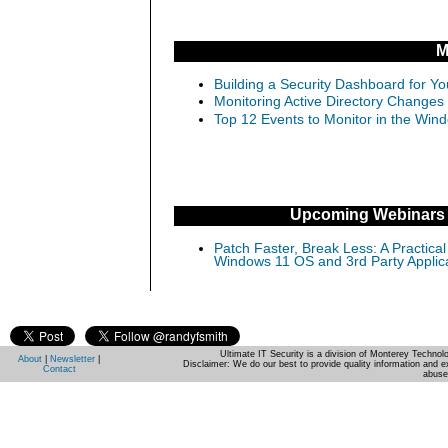
M
Building a Security Dashboard for Yo
Monitoring Active Directory Changes
Top 12 Events to Monitor in the Win
Upcoming Webinars
Patch Faster, Break Less: A Practical
Windows 11 OS and 3rd Party Applic
Ultimate IT Security is a division of Monterey Techno
About
|
Newsletter
|
Disclaimer: We do our best to provide quality information and e
Contact
abuse