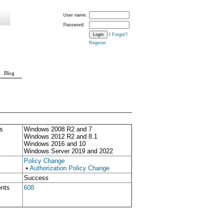
User name:
Password:
/
Forgot?
Register
Blog
s
Windows 2008 R2 and 7
Windows 2012 R2 and 8.1
Windows 2016 and 10
Windows Server 2019 and 2022
Policy Change
•
Authorization Policy Change
Success
ents
608