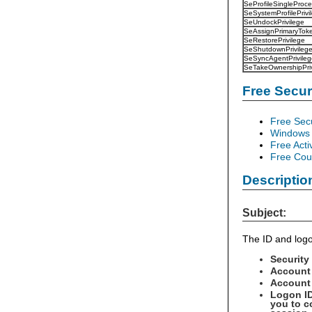
SeProfileSingleProce
SeSystemProfilePrivi
SeUndockPrivilege
SeAssignPrimaryToke
SeRestorePrivilege
SeShutdownPrivileg
SeSyncAgentPrivileg
SeTakeOwnershipPriv
Free Secu
Free Sec
Windows 
Free Acti
Free Cour
Descriptio
Subject:
The ID and logo
Security
Account
Account 
Logon ID
you to c