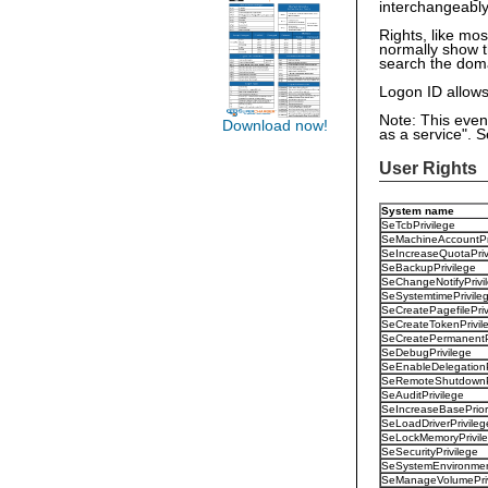
interchangeabl
Rights, like mos
normally show t
search the doma
Logon ID allows 
Note: This even
Download now!
as a service". 
User Rights
System name
SeTcbPrivilege
SeMachineAccountPr
SeIncreaseQuotaPriv
SeBackupPrivilege
SeChangeNotifyPrivi
SeSystemtimePrivile
SeCreatePagefilePriv
SeCreateTokenPrivil
SeCreatePermanentPr
SeDebugPrivilege
SeEnableDelegationP
SeRemoteShutdownPr
SeAuditPrivilege
SeIncreaseBasePriori
SeLoadDriverPrivileg
SeLockMemoryPrivil
SeSecurityPrivilege
SeSystemEnvironment
SeManageVolumePriv