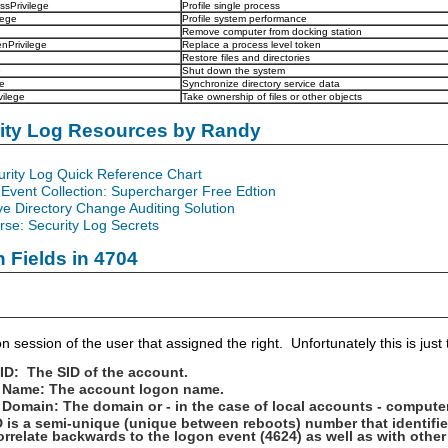
ssPrivilege
Profile single process
lege
Profile system performance
Remove computer from docking station
nPrivilege
Replace a process level token
Restore files and directories
e
Shut down the system
e
Synchronize directory service data
ilege
Take ownership of files or other objects
rity Log Resources by Randy
urity Log Quick Reference Chart
Event Collection: Supercharger Free Edtion
ve Directory Change Auditing Solution
se: Security Log Secrets
n Fields in 4704
n session of the user that assigned the right. Unfortunately this is jus
 ID: The SID of the account.
 Name: The account logon name.
Domain: The domain or - in the case of local accounts - compute
 is a semi-unique (unique between reboots) number that identifi
orrelate backwards to the logon event (4624) as well as with oth