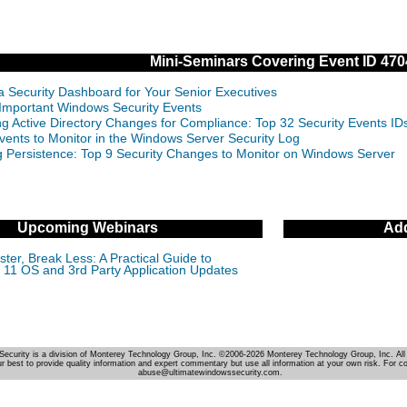
Mini-Seminars Covering Event ID 470
 a Security Dashboard for Your Senior Executives
Important Windows Security Events
ng Active Directory Changes for Compliance: Top 32 Security Events 
vents to Monitor in the Windows Server Security Log
g Persistence: Top 9 Security Changes to Monitor on Windows Server
Upcoming Webinars
Add
ter, Break Less: A Practical Guide to
11 OS and 3rd Party Application Updates
Security is a division of Monterey Technology Group, Inc. ©2006-2026 Monterey Technology Group, Inc. All 
r best to provide quality information and expert commentary but use all information at your own risk. For c
abuse@ultimatewindowssecurity.com.