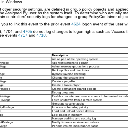
y in Windows.
t other security settings, are defined in group policy objects and applie
he Assigned By user as the system itself. To determine who actually 
in controllers' security logs for changes to groupPolicyContainer object
you to link this event to the prior event
4624
logon event of the user w
t, 4704, and
4705
do not log changes to logon rights such as "Access 
See events
4717
and
4718
.
Description
Act as part of the operating system
ivilege
Add workstations to domain
ilege
Adjust memory quotas for a process
Back up files and directories
lege
Bypass traverse checking
ge
Change the system time
ilege
Create a pagefile
ege
Create a token object
ivilege
Create permanent shared objects
Debug programs
rivilege
Enable computer and user accounts to be trusted for del
ivilege
Force shutdown from a remote system
Generate security audits
tyPrivilege
Increase scheduling priority
e
Load and unload device drivers
ege
Lock pages in memory
Manage auditing and security log
Privilege
Modify firmware environment values
ilege
Perform volume maintenance tasks