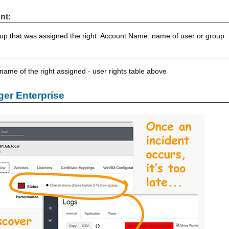
nt:
up that was assigned the right. Account Name: name of user or group
 name of the right assigned - user rights table above
er Enterprise