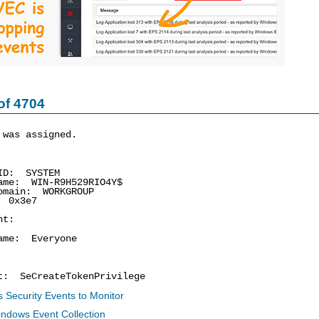
of 4704
 was assigned.
D: SYSTEM
e: WIN-R9H529RIO4Y$
main: WORKGROUP
 0x3e7
nt:
me: Everyone
 SeCreateTokenPrivilege
 Security Events to Monitor
indows Event Collection