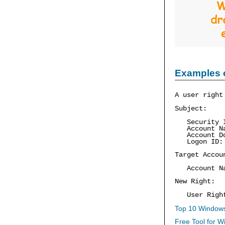
Examples 
A user right
Subject:
Security I
Account Nam
Account Do
Logon ID:
Target Accou
Account Na
New Right:
User Right:
Top 10 Windows
Free Tool for W