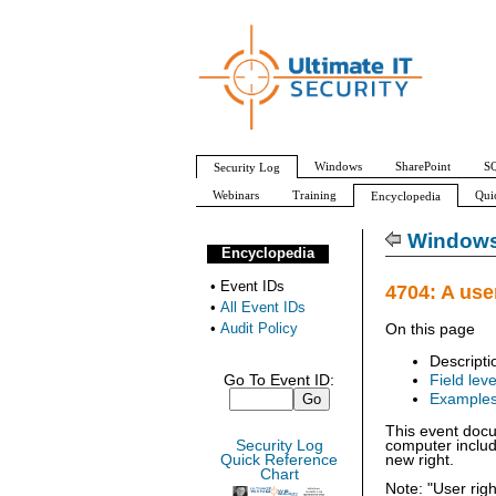
Windows
SharePoint
SQ
Security Log
Webinars
Training
Qui
Encyclopedia
All Event IDs
Audit Policy
Windows 
Encyclopedia
•
Event IDs
4704: A use
•
All Event IDs
•
Audit Policy
On this page
Descripti
Go To Event ID:
Field leve
Example
This event docu
Security Log
computer includ
Quick Reference
new right.
Chart
Note: "User rig