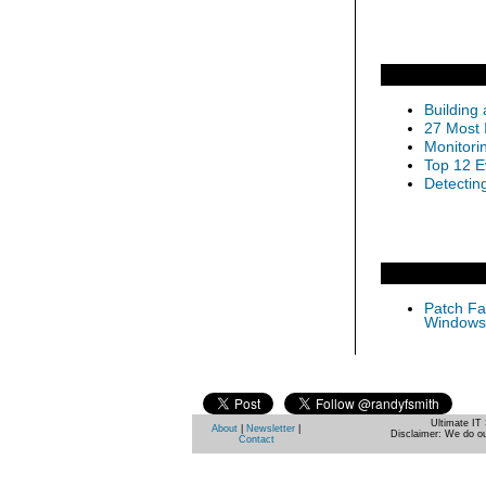
Building
27 Most 
Monitori
Top 12 E
Detectin
Patch Fas
Windows 
Ultimate IT 
About
|
Newsletter
|
Disclaimer: We do ou
Contact