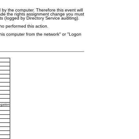
d by the computer. Therefore this event will
made the rights assignment change you must
s (logged by Directory Service auditing).
ho performed this action.
this computer from the network" or "Logon
egation