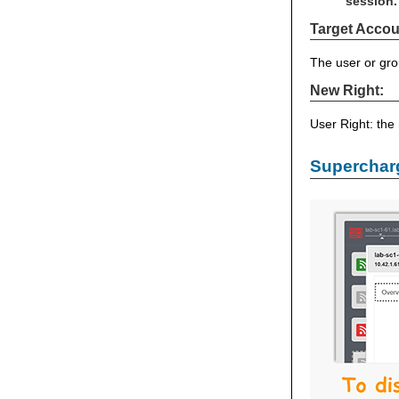
session.
Target Accou
The user or gro
New Right:
User Right: the
Supercharg