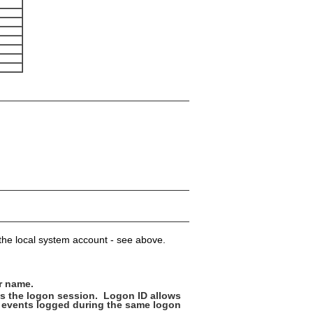
t the local system account - see above.
r name.
es the logon session. Logon ID allows
er events logged during the same logon