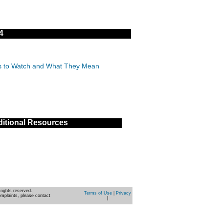
4
IDs to Watch and What They Mean
itional Resources
rights reserved.
Terms of Use
|
Privacy
omplaints, please contact
|