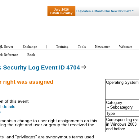
July 2026
"Patch Tuesday - Are 600 Updates a Month Our New Normal? "
Patch Tuesday
L Server
Exchange
|
Training
Tools
Newsletter
Webinars
ck Reference
Book
Security Log Event ID 4704
r right was assigned
Operating System
on of this event
Category
l details
• Subcategory
s
Type
Corresponding ev
ments a change to user right assignments on this
in Windows
2003
ing the right and user or group that received the
and before
hts" and "privileges" are synonymous terms used