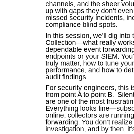
channels, and the sheer vol
up with gaps they don’t eve
missed security incidents, i
compliance blind spots.
In this session, we’ll dig int
Collection—what really works
dependable event forwarding 
endpoints or your SIEM. You’l
truly matter, how to tune your
performance, and how to dete
audit findings.
For security engineers, this 
from point A to point B. Sile
are one of the most frustrati
Everything looks fine—subscr
online, collectors are runnin
forwarding. You don’t realize 
investigation, and by then, it’