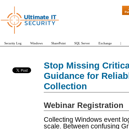
"Patch Tuesday - A
Pa
Security Log
Windows
SharePoint
SQL Server
Exchange
|
Stop Missing Critica
Guidance for Relia
Collection
Webinar Registration
Collecting Windows event log
scale. Between confusing Gro