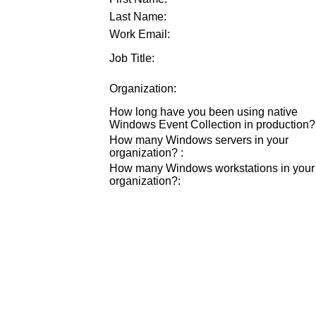
Last Name:
Work Email:
Job Title:
Organization:
How long have you been using native
Windows Event Collection in production?
How many Windows servers in your
organization?
:
How many Windows workstations in your
organization?
: