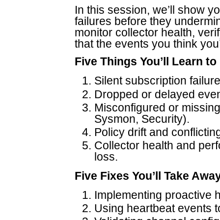
In this session, we’ll show yo
failures before they undermine
monitor collector health, veri
that the events you think you’
Five Things You’ll Learn to
Silent subscription failur
Dropped or delayed event
Misconfigured or missin
Sysmon, Security).
Policy drift and conflict
Collector health and per
loss.
Five Fixes You’ll Take Awa
Implementing proactive h
Using heartbeat events to