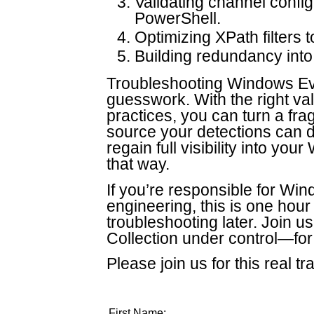
Validating channel config
PowerShell.
Optimizing XPath filters t
Building redundancy into 
Troubleshooting Windows Eve
guesswork. With the right va
practices, you can turn a fragi
source your detections can d
regain full visibility into y
that way.
If you’re responsible for Win
engineering, this is one hou
troubleshooting later. Join 
Collection under control—for
Please join us for this real tr
First Name: