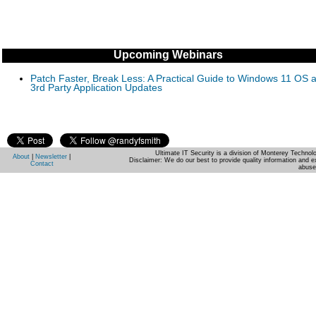
Upcoming Webinars
Patch Faster, Break Less: A Practical Guide to Windows 11 OS 
3rd Party Application Updates
Ultimate IT Security is a division of Monterey Techno
About
|
Newsletter
|
Disclaimer: We do our best to provide quality information and e
Contact
abuse