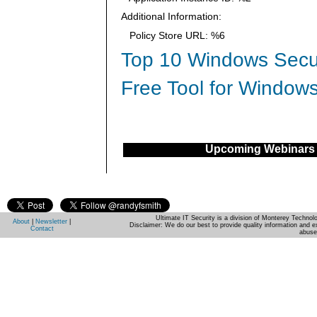
Additional Information:
Policy Store URL: %6
Top 10 Windows Secur
Free Tool for Windows
Upcoming Webinars
Ultimate IT Security is a division of Monterey Techno
About
|
Newsletter
|
Disclaimer: We do our best to provide quality information and e
Contact
abuse