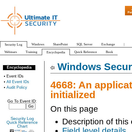
"Patch Tuesday 
Pa
Windows
SharePoint
SQL Server
Exchange
|
Security Log
Webinars
Training
Quick Reference
Book
Encyclopedia
All Event IDs
Audit Policy
Windows Securi
Encyclopedia
•
Event IDs
4668: An applica
•
All Event IDs
•
Audit Policy
initialized
Go To Event ID:
On this page
Security Log
Description of this
Quick Reference
Chart
Field level details