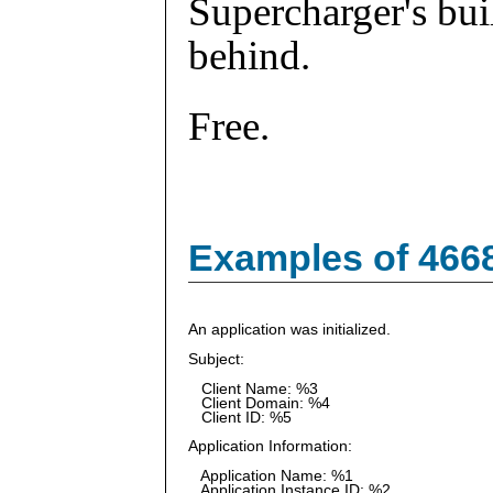
Supercharger's buil
behind.
Free.
Examples of 466
An application was initialized.
Subject:
Client Name: %3
Client Domain: %4
Client ID: %5
Application Information:
Application Name: %1
Application Instance ID: %2