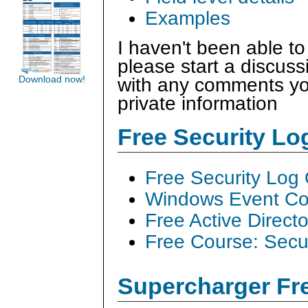
Examples
I haven't been able to
please start a discus
Download now!
with any comments you
private information
Free Security L
Free Security Log
Windows Event Col
Free Active Direct
Free Course: Secu
Supercharger Fre