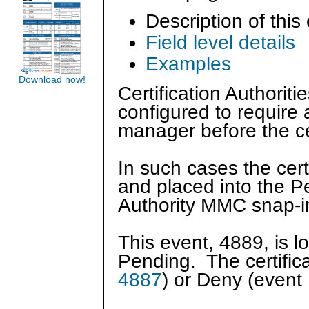
Description of this
Field level details
Examples
Download now!
Certification Authorit
configured to require 
manager before the ce
In such cases the cert
and placed into the Pe
Authority MMC snap-
This event, 4889, is 
Pending. The certific
4887
) or Deny (event