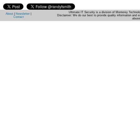
Ultimate IT Security is a division of Monterey Techno
About
|
Newsletter
|
Disclaimer: We do our best to provide quality information and e
Contact
abuse