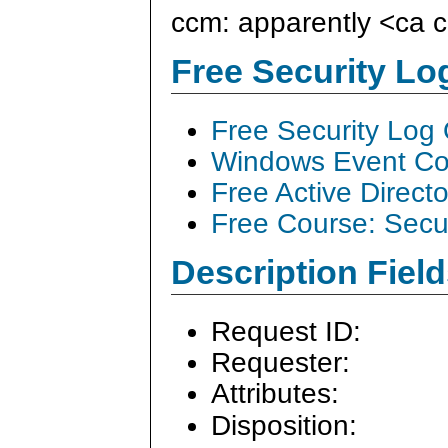
ccm: apparently <ca
Free Security L
Free Security Log
Windows Event Col
Free Active Direct
Free Course: Secu
Description Field
Request ID:
Requester:
Attributes:
Disposition: