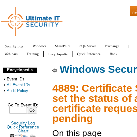
"Patch Tuesday - 
Pa
Windows
SharePoint
SQL Server
Exchange
|
Security Log
Webinars
Training
Quick Reference
Book
Encyclopedia
All Event IDs
Audit Policy
Windows Securi
Encyclopedia
•
Event IDs
4889: Certificate
•
All Event IDs
•
Audit Policy
set the status of 
certificate reques
Go To Event ID:
pending
Security Log
Quick Reference
On this page
Chart