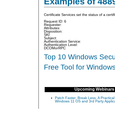
Examples of 488
Certificate Services set the status of a certi
Request ID: 6
Requester:
Attributes:
Disposition:
SKI:
Subject:
Authentication Service:
Authentication Level:
DCOMorRPC
Top 10 Windows Secur
Free Tool for Windows
Upcoming Webinars
Patch Faster, Break Less: A Practical
Windows 11 OS and 3rd Party Applic