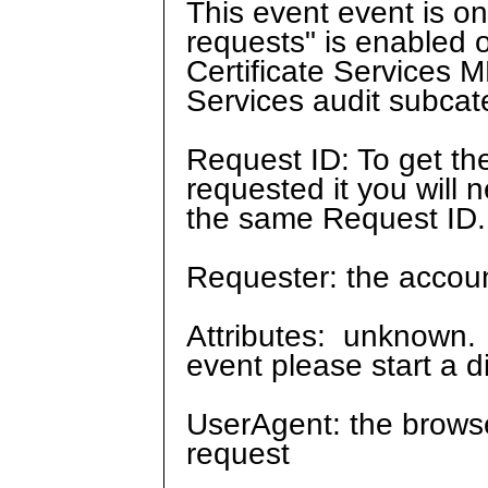
This event event is on
requests" is enabled o
Certificate Services M
Services audit subcate
Request ID: To get th
requested it you will n
the same Request ID.
Requester: the account
Attributes: unknown. 
event please start a d
UserAgent: the browse
request