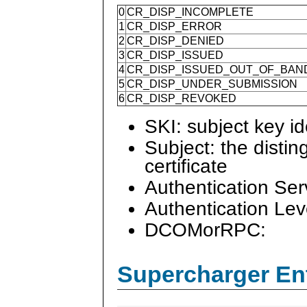
0
CR_DISP_INCOMPLETE
1
CR_DISP_ERROR
2
CR_DISP_DENIED
3
CR_DISP_ISSUED
4
CR_DISP_ISSUED_OUT_OF_BAN
5
CR_DISP_UNDER_SUBMISSION
6
CR_DISP_REVOKED
SKI: subject key ide
Subject: the disti
certificate
Authentication Ser
Authentication Lev
DCOMorRPC:
Supercharger En