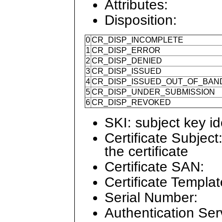
Attributes:
Disposition:
0
CR_DISP_INCOMPLETE
1
CR_DISP_ERROR
2
CR_DISP_DENIED
3
CR_DISP_ISSUED
4
CR_DISP_ISSUED_OUT_OF_BAN
5
CR_DISP_UNDER_SUBMISSION
6
CR_DISP_REVOKED
SKI: subject key ide
Certificate Subject
the certificate
Certificate SAN:
Certificate Templat
Serial Number:
Authentication Ser