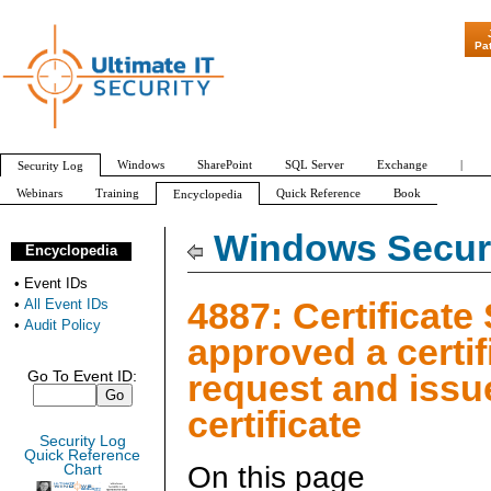
"Patch Tuesday - Are 6
Pa
Windows
SharePoint
SQL Server
Exchange
|
Security Log
Webinars
Training
Quick Reference
Book
Encyclopedia
All Event IDs
Audit Policy
Windows Securi
Encyclopedia
•
Event IDs
4887: Certificate
•
All Event IDs
•
Audit Policy
approved a certif
request and issu
Go To Event ID:
certificate
Security Log
Quick Reference
On this page
Chart