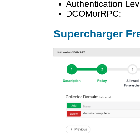
Authentication Lev
DCOMorRPC:
Supercharger Fre