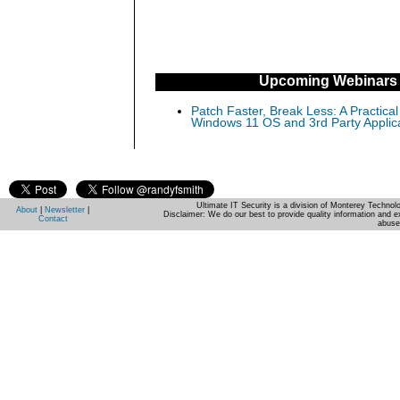
Upcoming Webinars
Patch Faster, Break Less: A Practical
Windows 11 OS and 3rd Party Applic
Ultimate IT Security is a division of Monterey Techno
About
|
Newsletter
|
Disclaimer: We do our best to provide quality information and e
Contact
abuse