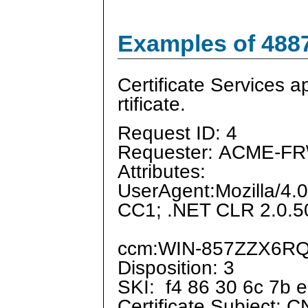
Examples of 488
Certificate Services a
rtificate.
Request ID: 4
Requester: ACME-FR\
Attributes:
UserAgent:Mozilla/4.
CC1; .NET CLR 2.0.5
ccm:WIN-857ZZX6RQH
Disposition: 3
SKI: f4 86 30 6c 7b e
Certificate Subject: