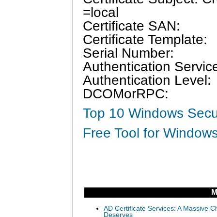
=local
Certificate SAN:
Certificate Template:
Serial Number:
Authentication Servic
Authentication Level:
DCOMorRPC:
Top 10 Windows Secur
Free Tool for Windows
M
AD Certificate Services: A Massive C
Deserves