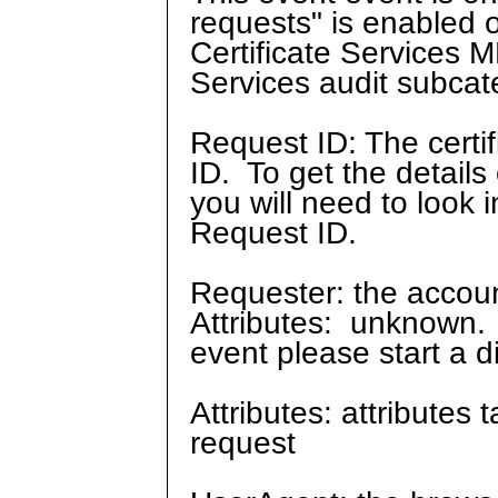
requests" is enabled o
Certificate Services M
Services audit subcate
Request ID: The certif
ID. To get the details
you will need to look 
Request ID.
Requester: the account
Attributes: unknown. 
event please start a d
Attributes: attributes 
request