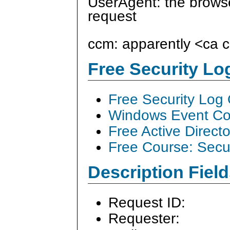
UserAgent: the browse
request
ccm: apparently <ca
Free Security L
Free Security Log
Windows Event Col
Free Active Direct
Free Course: Secu
Description Field
Request ID:
Requester: