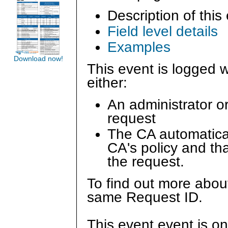
Description of this
Field level details
Examples
Download now!
This event is logged w
either:
An administrator o
request
The CA automatica
CA's policy and tha
the request.
To find out more about
same Request ID.
This event event is on