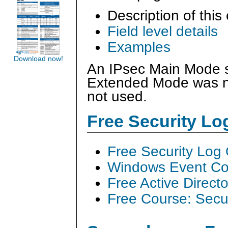
Description of this
Field level details
Examples
Download now!
An IPsec Main Mode se
Extended Mode was no
not used.
Free Security L
Free Security Log
Windows Event Col
Free Active Direct
Free Course: Secu