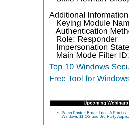
Additional Information
Keying Module Na
Authentication Meth
Role: Responder
Impersonation State
Main Mode Filter I
Top 10 Windows Secur
Free Tool for Windows
Upcoming Webinars
Patch Faster, Break Less: A Practical
Windows 11 OS and 3rd Party Applic