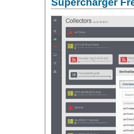
Supercharger Fre