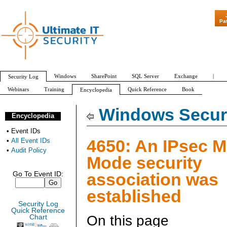
"Patch Tuesday - A
Pa
Windows
SharePoint
SQL Server
Exchange
|
Security Log
Webinars
Training
Quick Reference
Book
Encyclopedia
All Event IDs
Audit Policy
Windows Securi
Encyclopedia
•
Event IDs
4650: An IPsec M
•
All Event IDs
•
Audit Policy
Mode security
association was
Go To Event ID:
established
Security Log
Quick Reference
On this page
Chart