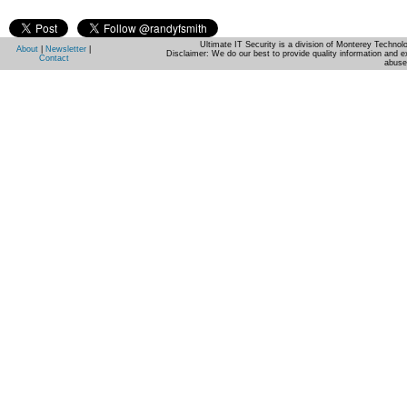
Ultimate IT Security is a division of Monterey Techno
About
|
Newsletter
|
Disclaimer: We do our best to provide quality information and e
Contact
abuse