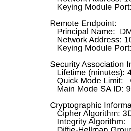
Keying Module Port
Remote Endpoint:
Principal Name: D
Network Address: 10
Keying Module Port
Security Association I
Lifetime (minutes): 
Quick Mode Limit: 
Main Mode SA ID: 9
Cryptographic Informa
Cipher Algorithm: 
Integrity Algorithm
Diffie-Hellman Grou