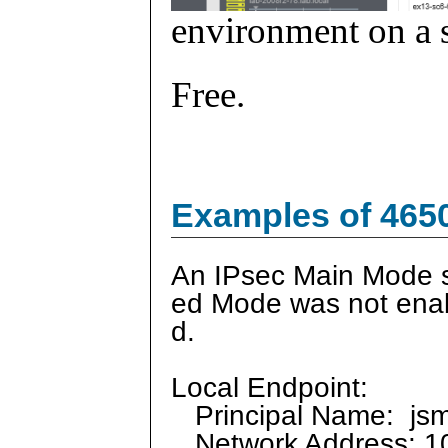
environment on a s
Free.
Examples of 465
An IPsec Main Mode s
ed Mode was not enabl
d.
Local Endpoint:
Principal Name: js
Network Address: 10