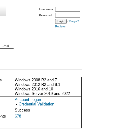
User name:
Password:
/
Forgot?
Register
Blog
s
Windows 2008 R2 and 7
Windows 2012 R2 and 8.1
Windows 2016 and 10
Windows Server 2019 and 2022
Account Logon
•
Credential Validation
Success
ents
678