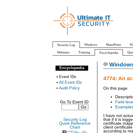
Windows
SharePoint
SQ
Security Log
Webinars
Training
Qui
Encyclopedia
All Event IDs
Audit Policy
Windows 
Encyclopedia
•
Event IDs
4774: An a
•
All Event IDs
•
Audit Policy
On this page
Descripti
Go To Event ID:
Field leve
Example
I have not actu
Security Log
that if it is log
Quick Reference
certificate map
Chart
client certific
according to ma