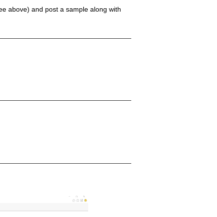
(see above) and post a sample along with