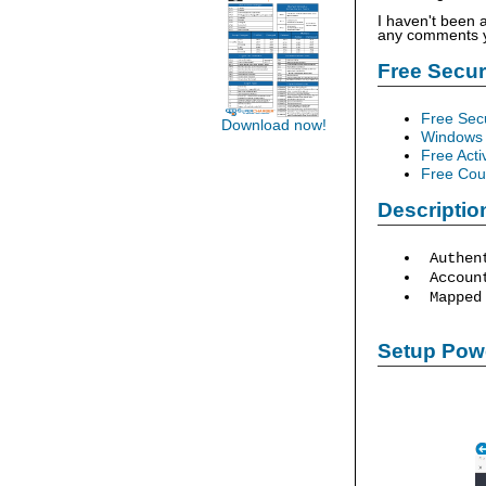
I haven't been 
any comments yo
Free Secu
Free Sec
Download now!
Windows 
Free Acti
Free Cour
Descriptio
Authen
Account
Mapped 
Setup Powe