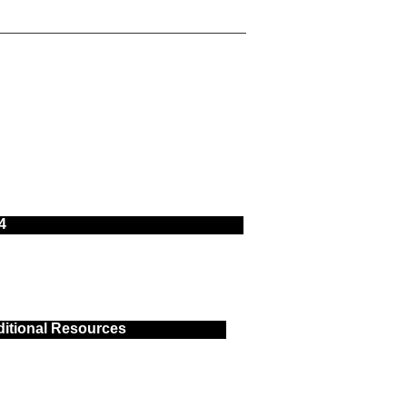
4
itional Resources