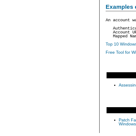
Examples 
An account w
Authenticat
Account UP
Mapped Nam
Top 10 Windows
Free Tool for W
Assessin
Patch Fas
Windows 