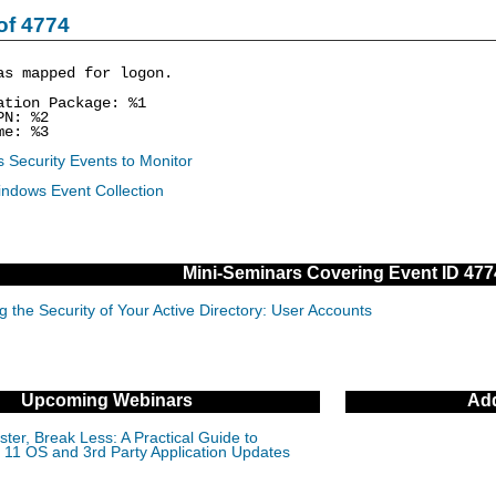
of 4774
as mapped for logon.
ion Package: %1
N: %2
e: %3
 Security Events to Monitor
indows Event Collection
Mini-Seminars Covering Event ID 477
g the Security of Your Active Directory: User Accounts
Upcoming Webinars
Add
ter, Break Less: A Practical Guide to
11 OS and 3rd Party Application Updates