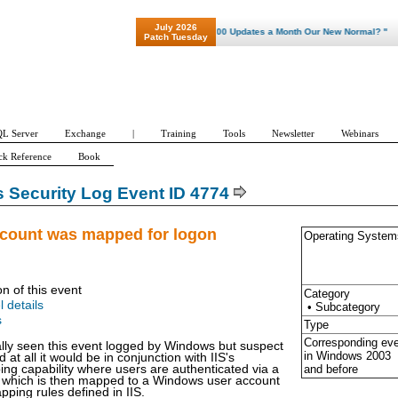
July 2026
"Patch Tuesday - Are 600 Updates a Month Our New Normal? "
Patch Tuesday
L Server
Exchange
|
Training
Tools
Newsletter
Webinars
ck Reference
Book
Security Log Event ID 4774
ccount was mapped for logon
Operating System
on of this event
Category
l details
• Subcategory
s
Type
Corresponding ev
ally seen this event logged by Windows but suspect
in Windows
2003
ged at all it would be in conjunction with IIS's
and before
ping capability where users are authenticated via a
ate which is then mapped to a Windows user account
pping rules defined in IIS.