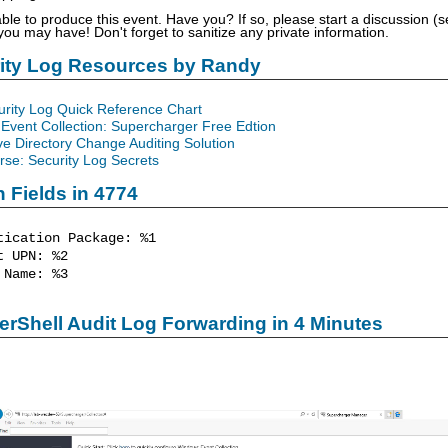
able to produce this event. Have you? If so, please start a discussion 
u may have! Don't forget to sanitize any private information.
rity Log Resources by Randy
urity Log Quick Reference Chart
Event Collection: Supercharger Free Edtion
ve Directory Change Auditing Solution
se: Security Log Secrets
n Fields in 4774
tication Package: %1
 UPN: %2
Name: %3
rShell Audit Log Forwarding in 4 Minutes