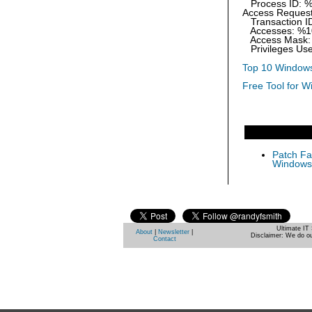
Process ID: 
Access Request
Transaction I
Accesses: %1
Access Mask:
Privileges Use
Top 10 Windows
Free Tool for W
Patch Fas
Windows 
Ultimate IT 
About
|
Newsletter
|
Disclaimer: We do ou
Contact