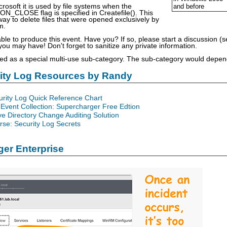
rosoft it is used by file systems when the
and before
_CLOSE flag is specified in Createfile(). This
 way to delete files that were opened exclusively by
m.
able to produce this event. Have you? If so, please start a discussion 
u may have! Don't forget to sanitize any private information.
sted as a special multi-use sub-category. The sub-category would depend
rity Log Resources by Randy
urity Log Quick Reference Chart
Event Collection: Supercharger Free Edtion
ve Directory Change Auditing Solution
se: Security Log Secrets
er Enterprise