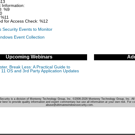
%13
 Information:
D: %9
0
 %11
d for Access Check: %12
 Security Events to Monitor
indows Event Collection
Upcoming Webinars
Add
ter, Break Less: A Practical Guide to
11 OS and 3rd Party Application Updates
Security is a division of Monterey Technology Group, Inc. ©2006-2026 Monterey Technology Group, Inc. All 
r best to provide quality information and expert commentary but use all information at your own risk. For c
abuse@ultimatewindowssecurity.com.