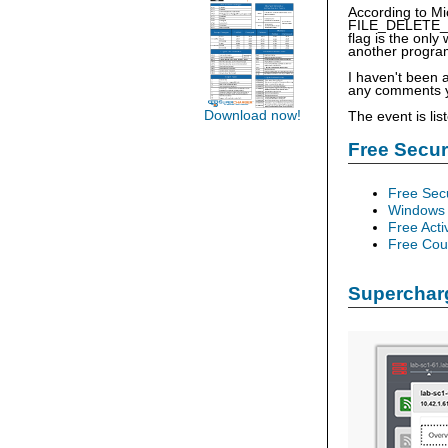
According to Mic
FILE_DELETE_ON
flag is the only
another progra
I haven't been 
any comments yo
Download now!
The event is li
Free Secu
Free Sec
Windows 
Free Acti
Free Cour
Supercharg