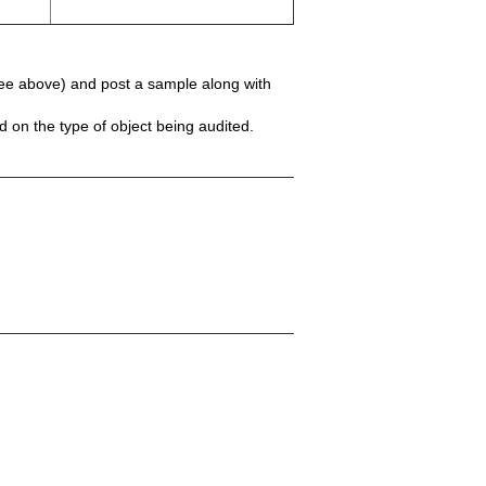
(see above) and post a sample along with
 on the type of object being audited.