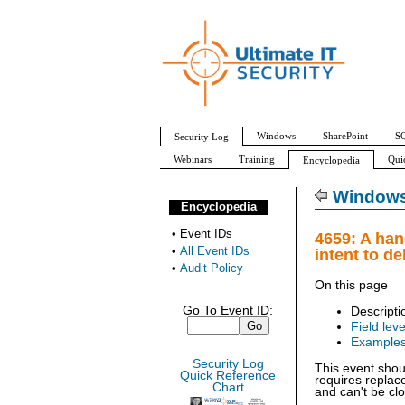
Windows
SharePoint
SQ
Security Log
Webinars
Training
Qui
Encyclopedia
All Event IDs
Audit Policy
Windows 
Encyclopedia
•
Event IDs
4659: A han
•
All Event IDs
intent to de
•
Audit Policy
On this page
Go To Event ID:
Descripti
Field leve
Example
Security Log
This event shou
Quick Reference
requires replac
Chart
and can't be cl