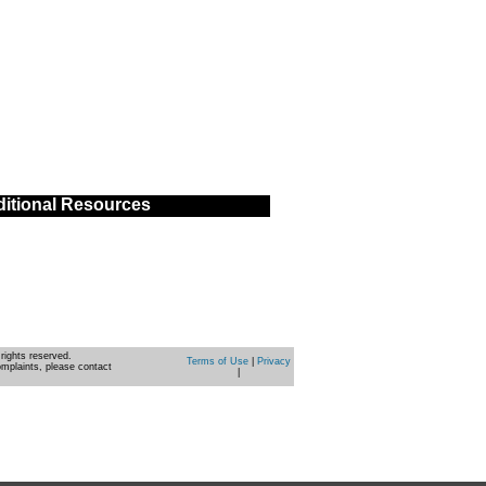
itional Resources
rights reserved.
Terms of Use
|
Privacy
omplaints, please contact
|