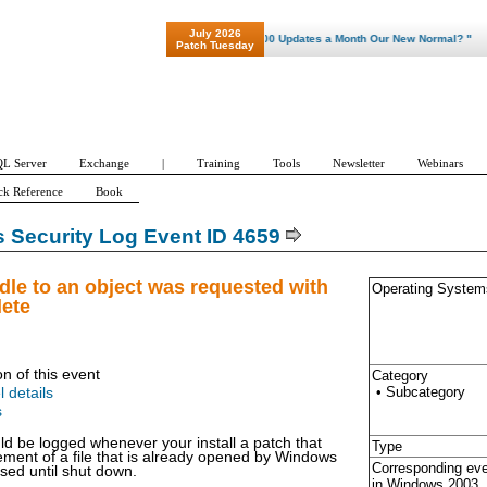
July 2026
"Patch Tuesday - Are 600 Updates a Month Our New Normal? "
Patch Tuesday
L Server
Exchange
|
Training
Tools
Newsletter
Webinars
ck Reference
Book
Security Log Event ID 4659
dle to an object was requested with
Operating System
lete
on of this event
Category
• Subcategory
l details
s
ld be logged whenever your install a patch that
Type
ement of a file that is already opened by Windows
Corresponding ev
osed until shut down.
in Windows
2003