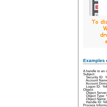
Examples 
A handle to an o
Subject:
Security ID: 
Account Nam
Account Doma
Logon ID: %
Object:
Object Server
Object Type:
Object Name:
Handle ID: %
Process Informa