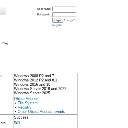
User name:
Password:
/
Forgot?
Register
Blog
s
Windows 2008 R2 and 7
Windows 2012 R2 and 8.1
Windows 2016 and 10
Windows Server 2019 and 2022
Windows Server 2025
Object Access
•
File System
•
Registry
•
Other Object Access Events
Success
ents
563