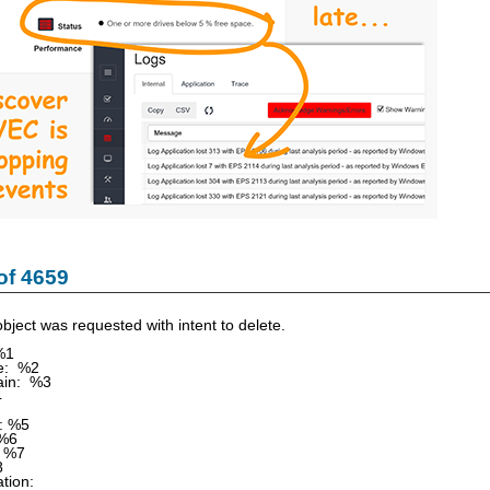
of 4659
bject was requested with intent to delete.
%1
e: %2
in: %3
4
: %5
 %6
 %7
8
tion: