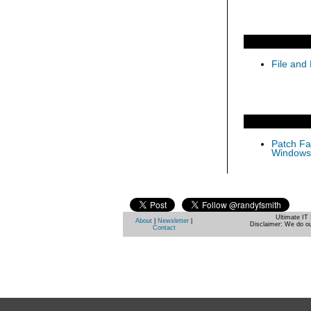
File and 
Patch Fas
Windows 
Ultimate IT 
About
|
Newsletter
|
Disclaimer: We do ou
Contact