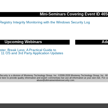
Mini-Seminars Covering Event ID 465
Registry Integrity Monitoring with the Windows Security Log
Upcoming Webinars
Add
ter, Break Less: A Practical Guide to
11 OS and 3rd Party Application Updates
Security is a division of Monterey Technology Group, Inc. ©2006-2026 Monterey Technology Group, Inc. All 
r best to provide quality information and expert commentary but use all information at your own risk. For c
abuse@ultimatewindowssecurity.com.