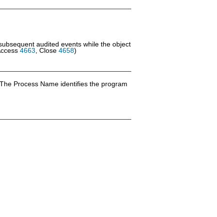
 subsequent audited events while the object
Access
4663
, Close
4658
)
 The Process Name identifies the program