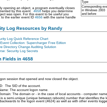
Type
Corresponding ev
lly opening an object, a program eventually closes
in Windows
2003
umented by this event.
4658
helps you determine
and before
ject was open. For this event to be useful you
k to the earlier event ID
4656
with the same handle
rity Log Resources by Randy
urity Log Quick Reference Chart
Event Collection: Supercharger Free Edtion
ve Directory Change Auditing Solution
se: Security Log Secrets
n Fields in 4658
gon session that opened and now closed the object.
ID: The SID of the account.
Name: The account logon name.
omain: The domain or - in the case of local accounts - computer name
is a semi-unique (unique between reboots) number that identifies the 
 backwards to the logon event (4624) as well as with other events logg