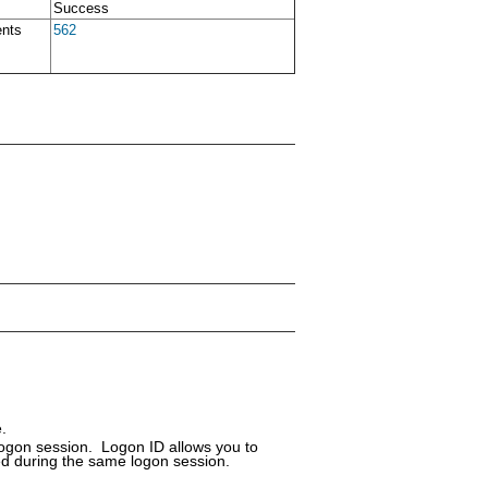
Success
ents
562
.
logon session. Logon ID allows you to
ed during the same logon session.