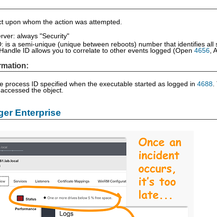
ect upon whom the action was attempted.
rver: always "Security"
: is a semi-unique (unique between reboots) number that identifies all
Handle ID allows you to correlate to other events logged (Open
4656
, 
rmation:
he process ID specified when the executable started as logged in
4688
.
 accessed the object.
er Enterprise