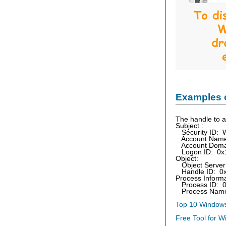
Examples 
The handle to a
Subject :
Security ID: 
Account Name:
Account Doma
Logon ID: 0x
Object:
Object Server:
Handle ID: 0
Process Informa
Process ID: 
Process Name:
Top 10 Windows
Free Tool for W