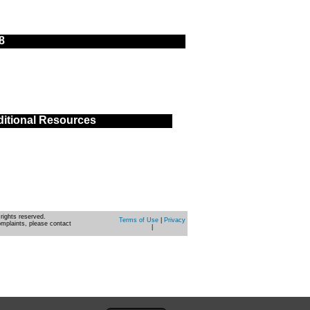
8
itional Resources
rights reserved.
Terms of Use
|
Privacy
omplaints, please contact
|