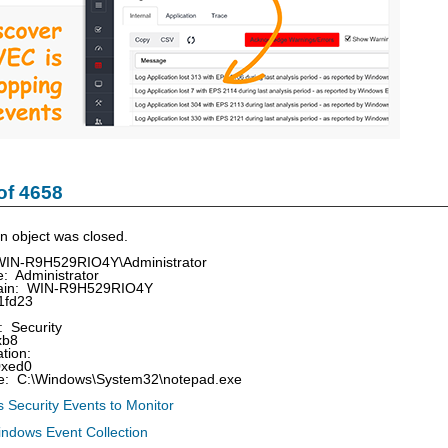
of 4658
n object was closed.
WIN-R9H529RIO4Y\Administrator
 Administrator
in: WIN-R9H529RIO4Y
1fd23
 Security
xb8
tion:
0xed0
 C:\Windows\System32\notepad.exe
 Security Events to Monitor
indows Event Collection