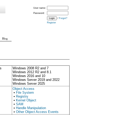
User name:
Password:
/
Forgot?
Register
Blog
s
Windows 2008 R2 and 7
Windows 2012 R2 and 8.1
Windows 2016 and 10
Windows Server 2019 and 2022
Windows Server 2025
Object Access
•
File System
•
Registry
•
Kernel Object
•
SAM
•
Handle Manipulation
•
Other Object Access Events