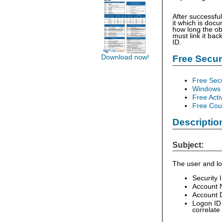
After successfu
it which is doc
how long the ob
must link it bac
ID.
Free Secu
Download now!
Free Sec
Windows 
Free Acti
Free Cour
Descriptio
Subject:
The user and lo
Security 
Account 
Account D
Logon ID 
correlate