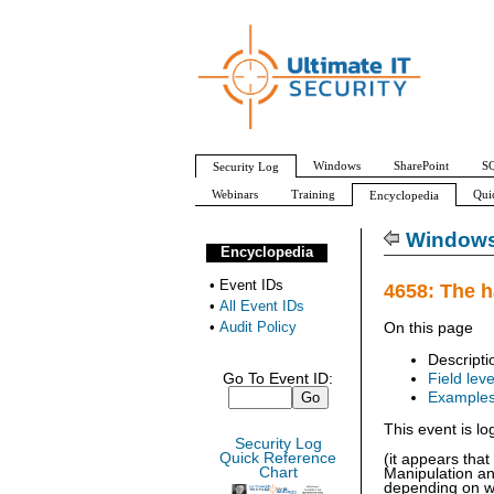
Windows
SharePoint
SQ
Security Log
Webinars
Training
Qui
Encyclopedia
All Event IDs
Audit Policy
Windows 
Encyclopedia
•
Event IDs
4658: The h
•
All Event IDs
•
Audit Policy
On this page
Descripti
Go To Event ID:
Field leve
Example
This event is l
Security Log
Quick Reference
(it appears tha
Chart
Manipulation an
depending on wh