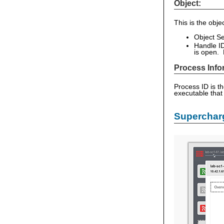
Object:
This is the obj
Object Se
Handle ID
is open. 
Process Info
Process ID is t
executable that
Supercharg