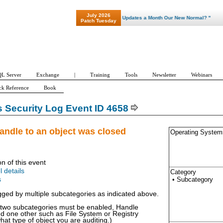
July 2026
"Patch Tuesday - Are 600 Updates a Month Our New Normal? "
Patch Tuesday
L Server
Exchange
|
Training
Tools
Newsletter
Webinars
ck Reference
Book
Security Log Event ID 4658
andle to an object was closed
Operating System
on of this event
l details
Category
• Subcategory
s
ogged by multiple subcategories as indicated above.
t two subcategories must be enabled, Handle
d one other such as File System or Registry
at type of object you are auditing.)